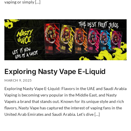
vaping or simply […]
Exploring Nasty Vape E-Liquid
MARCH 9, 2025
Exploring Nasty Vape E-Liquid: Flavors in the UAE and Saudi Arabia
Vaping is becoming very popular in the Middle East, and Nasty
Vapeis a brand that stands out. Known for its unique style and rich
flavors, Nasty Vape has captured the interest of vaping fans in the
United Arab Emirates and Saudi Arabia. Let’s dive […]