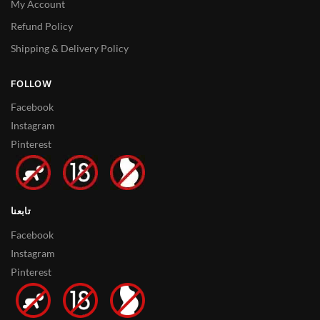
My Account
Refund Policy
Shipping & Delivery Policy
FOLLOW
Facebook
Instagram
Pinterest
تابعنا
Facebook
Instagram
Pinterest