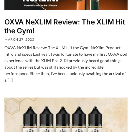
OXVA NeXLIM Review: The XLIM Hit
the Gym!
MARCH 27, 2025
OXVA NeXLIM Review: The XLIM Hit the Gym! NeXlim Product
intro and specs Last year, I was fortunate to have my first OXVA pod
experience with the XLIM Pro 2. I’d previously heard good things
about the series but was still shocked by the incredible
performance. Since then, I’ve been anxiously awaiting the arrival of
a […]