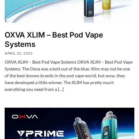
OXVA XLIM – Best Pod Vape
Systems
APRIL 25, 2025
OXVA XLIM – Best Pod Vape Systems OXVA XLIM – Best Pod Vape
Systems. The Oxva was a bolt out of the blue. Xlim may not be one
of the best-known brands in the pod vape world, but wow, they
have developed a little winner. The XLIM has pretty much
everything you need from a […]