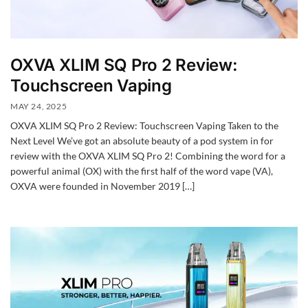
OXVA XLIM SQ Pro 2 Review:
Touchscreen Vaping
MAY 24, 2025
OXVA XLIM SQ Pro 2 Review: Touchscreen Vaping Taken to the
Next Level We’ve got an absolute beauty of a pod system in for
review with the OXVA XLIM SQ Pro 2! Combining the word for a
powerful animal (OX) with the first half of the word vape (VA),
OXVA were founded in November 2019 […]