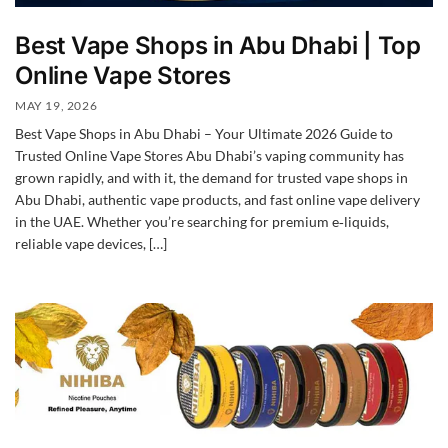
Best Vape Shops in Abu Dhabi | Top
Online Vape Stores
MAY 19, 2026
Best Vape Shops in Abu Dhabi – Your Ultimate 2026 Guide to
Trusted Online Vape Stores Abu Dhabi’s vaping community has
grown rapidly, and with it, the demand for trusted vape shops in
Abu Dhabi, authentic vape products, and fast online vape delivery
in the UAE. Whether you’re searching for premium e‑liquids,
reliable vape devices, […]