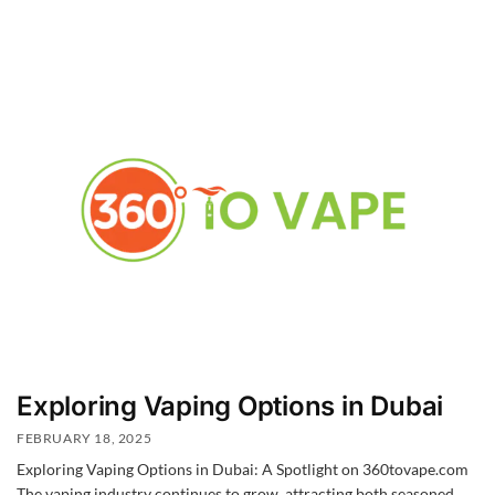
Exploring Vaping Options in Dubai
FEBRUARY 18, 2025
Exploring Vaping Options in Dubai: A Spotlight on 360tovape.com
The vaping industry continues to grow, attracting both seasoned