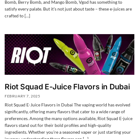
Bomb, Berry Bomb, and Mango Bomb, Vgod has something to
satisfy every palate. But it’s not just about taste – these e-juices are
crafted to […]
Riot Squad E-Juice Flavors in Dubai
FEBRUARY 7, 2025
Riot Squad E-Juice Flavors in Dubai The vaping world has evolved
significantly, offering many flavors that cater to a wide range of
preferences. Among the many options available, Riot Squad E-juice
flavors stand out for their bold profiles and high-quality
ingredients. Whether you’re a seasoned vaper or just starting your
journey, understanding these flavors can […]