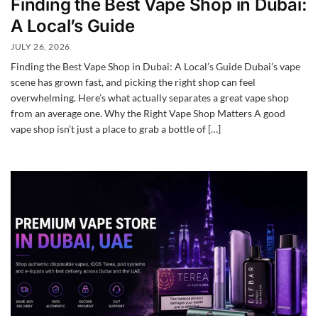
Finding the Best Vape Shop in Dubai:
A Local’s Guide
JULY 26, 2026
Finding the Best Vape Shop in Dubai: A Local’s Guide Dubai’s vape
scene has grown fast, and picking the right shop can feel
overwhelming. Here’s what actually separates a great vape shop
from an average one. Why the Right Vape Shop Matters A good
vape shop isn’t just a place to grab a bottle of […]