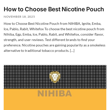
How to Choose Best Nicotine Pouch
NOVEMBER 18, 2025
How to Choose Best Nicotine Pouch from NIHIBA, Ignite, Emba,
Ice, Pablo, Rabit, Whitefox To choose the best nicotine pouch from
Nihiba, Egp, Emba, Ice, Pablo, Rabit, and Whitefox, consider flavor,
strength, and user reviews. Test different brands to find your
preference. Nicotine pouches are gaining popularity as a smokeless
alternative to traditional tobacco products. […]