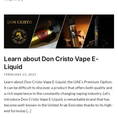
Learn about Don Cristo Vape E-
Liquid
FEBRUARY 22, 2025
Learn about Don Cristo Vape E-Liquid, the UAE’s Premium Option.
It can be difficult to discover a product that offers both quality and
a rich experience in the constantly changing vaping industry. Let’s
introduce Don Cristo Vape E-Liquid, a remarkable brand that has
become well-known in the United Arab Emirates thanks to its high-
end formulas […]