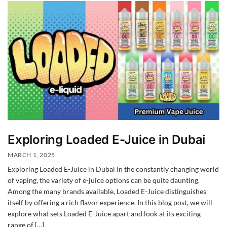
Exploring Loaded E-Juice in Dubai
MARCH 1, 2025
Exploring Loaded E-Juice in Dubai In the constantly changing world
of vaping, the variety of e-juice options can be quite daunting.
Among the many brands available, Loaded E-Juice distinguishes
itself by offering a rich flavor experience. In this blog post, we will
explore what sets Loaded E-Juice apart and look at its exciting
range of […]