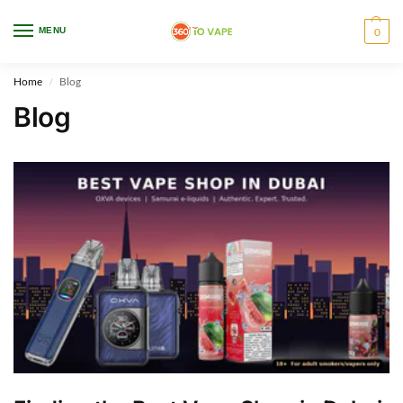
WARNING: This product contains nicotine. Nicotine is an addictive chemical.
MENU
0
Only for adults, MINORS are prohibited from buying e-cig.
Home
Blog
/
Blog