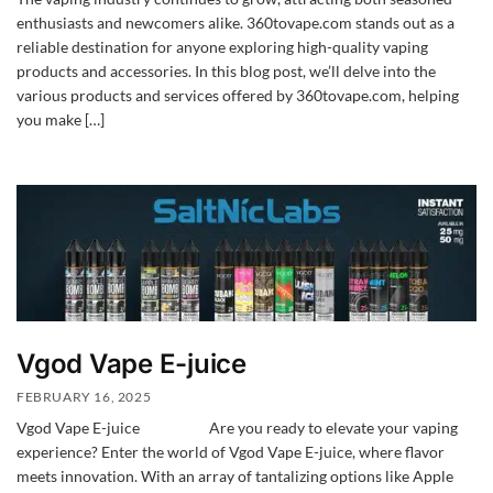
enthusiasts and newcomers alike. 360tovape.com stands out as a
reliable destination for anyone exploring high-quality vaping
products and accessories. In this blog post, we’ll delve into the
various products and services offered by 360tovape.com, helping
you make […]
Vgod Vape E-juice
FEBRUARY 16, 2025
Vgod Vape E-juice Are you ready to elevate your vaping
experience? Enter the world of Vgod Vape E-juice, where flavor
meets innovation. With an array of tantalizing options like Apple