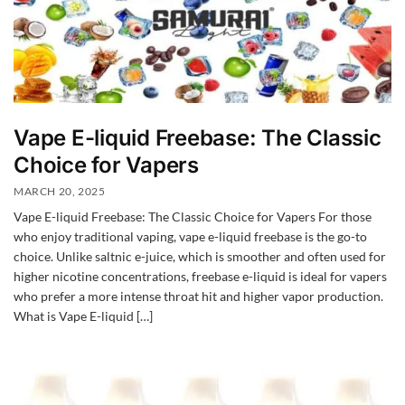
Vape E-liquid Freebase: The Classic
Choice for Vapers
MARCH 20, 2025
Vape E-liquid Freebase: The Classic Choice for Vapers For those
who enjoy traditional vaping, vape e-liquid freebase is the go-to
choice. Unlike saltnic e-juice, which is smoother and often used for
higher nicotine concentrations, freebase e-liquid is ideal for vapers
who prefer a more intense throat hit and higher vapor production.
What is Vape E-liquid […]