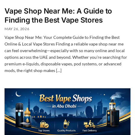
Vape Shop Near Me: A Guide to
Finding the Best Vape Stores
MAY 26, 2026
Vape Shop Near Me: Your Complete Guide to Finding the Best
Online & Local Vape Stores Finding a reliable vape shop near me
can feel overwhelming—especially with so many online and local
options across the UAE and beyond. Whether you’re searching for
premium e‑liquids, disposable vapes, pod systems, or advanced
mods, the right shop makes […]