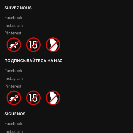
SUIVEZ NOUS
Facebook
Instagram
Pinterest
ПОДПИСЫВАЙТЕСЬ НА НАС
Facebook
Instagram
Pinterest
SÍGUENOS
Facebook
Instagram