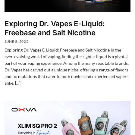
Exploring Dr. Vapes E-Liquid:
Freebase and Salt Nicotine
JUNE 8, 2025
Exploring Dr. Vapes E-Liquid: Freebase and Salt Nicotine In the
ever-evolving world of vaping, finding the right e-liquid is a pivotal
part of your vaping experience. Among the many reputable brands,
Dr. Vapes has carved out a unique niche, offering a range of flavors
and formulations that cater to both novice and experienced vapers
alike. […]