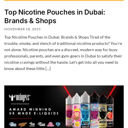
Top Nicotine Pouches in Dubai:
Brands & Shops
NOVEMBER 18, 2025
Top Nicotine Pouches in Dubai: Brands & Shops Tired of the
trouble, smoke, and stench of traditional nicotine products? You’re
not alone. Nicotine pouches are a discreet, modern way for busy
professionals, parents, and even gym-goers in Dubai to satisfy their
nicotine cravings without the hassle. Let’s get into all you need to
know about these little […]