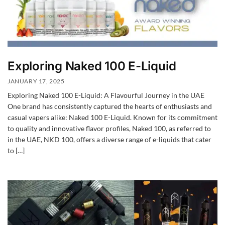
Exploring Naked 100 E-Liquid
JANUARY 17, 2025
Exploring Naked 100 E-Liquid: A Flavourful Journey in the UAE
One brand has consistently captured the hearts of enthusiasts and
casual vapers alike: Naked 100 E-Liquid. Known for its commitment
to quality and innovative flavor profiles, Naked 100, as referred to
in the UAE, NKD 100, offers a diverse range of e-liquids that cater
to […]