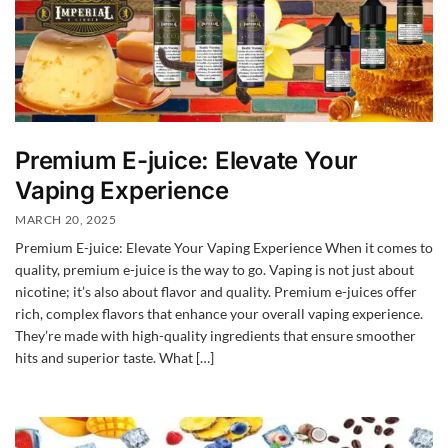
Premium E-juice: Elevate Your
Vaping Experience
MARCH 20, 2025
Premium E-juice: Elevate Your Vaping Experience When it comes to
quality, premium e-juice is the way to go. Vaping is not just about
nicotine; it’s also about flavor and quality. Premium e-juices offer
rich, complex flavors that enhance your overall vaping experience.
They’re made with high-quality ingredients that ensure smoother
hits and superior taste. What […]