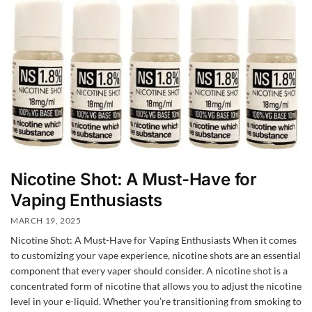
Nicotine Shot: A Must-Have for
Vaping Enthusiasts
MARCH 19, 2025
Nicotine Shot: A Must-Have for Vaping Enthusiasts When it comes
to customizing your vape experience, nicotine shots are an essential
component that every vaper should consider. A nicotine shot is a
concentrated form of nicotine that allows you to adjust the nicotine
level in your e-liquid. Whether you’re transitioning from smoking to