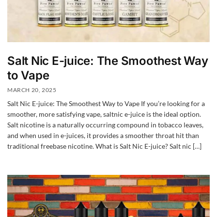
Salt Nic E-juice: The Smoothest Way
to Vape
MARCH 20, 2025
Salt Nic E-juice: The Smoothest Way to Vape If you’re looking for a
smoother, more satisfying vape, saltnic e-juice is the ideal option.
Salt nicotine is a naturally occurring compound in tobacco leaves,
and when used in e-juices, it provides a smoother throat hit than
traditional freebase nicotine. What is Salt Nic E-juice? Salt nic […]