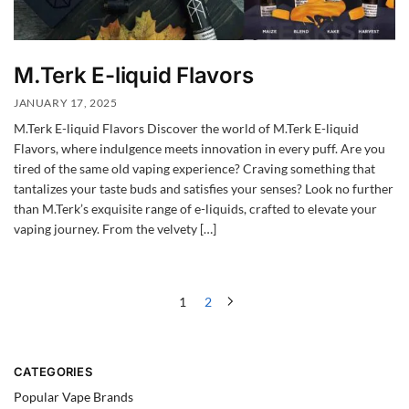
M.Terk E-liquid Flavors
JANUARY 17, 2025
M.Terk E-liquid Flavors Discover the world of M.Terk E-liquid
Flavors, where indulgence meets innovation in every puff. Are you
tired of the same old vaping experience? Craving something that
tantalizes your taste buds and satisfies your senses? Look no further
than M.Terk’s exquisite range of e-liquids, crafted to elevate your
vaping journey. From the velvety […]
1
2
CATEGORIES
Popular Vape Brands