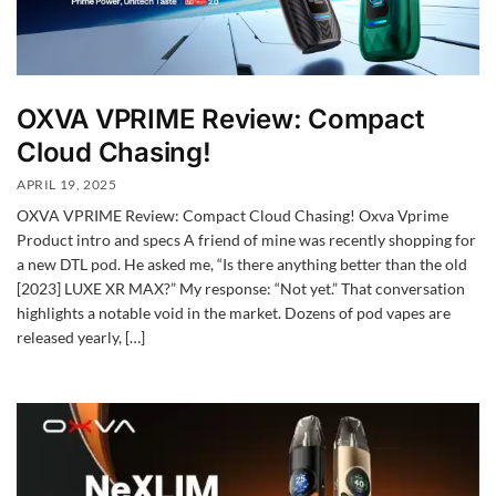
OXVA VPRIME Review: Compact
Cloud Chasing!
APRIL 19, 2025
OXVA VPRIME Review: Compact Cloud Chasing! Oxva Vprime
Product intro and specs A friend of mine was recently shopping for
a new DTL pod. He asked me, “Is there anything better than the old
[2023] LUXE XR MAX?” My response: “Not yet.” That conversation
highlights a notable void in the market. Dozens of pod vapes are
released yearly, […]