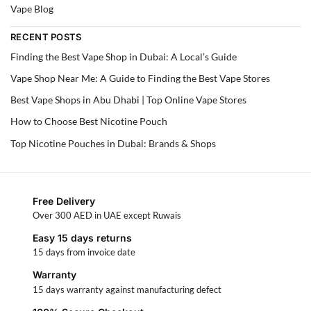
Vape Blog
RECENT POSTS
Finding the Best Vape Shop in Dubai: A Local’s Guide
Vape Shop Near Me: A Guide to Finding the Best Vape Stores
Best Vape Shops in Abu Dhabi | Top Online Vape Stores
How to Choose Best Nicotine Pouch
Top Nicotine Pouches in Dubai: Brands & Shops
Free Delivery
Over 300 AED in UAE except Ruwais
Easy 15 days returns
15 days from invoice date
Warranty
15 days warranty against manufacturing defect