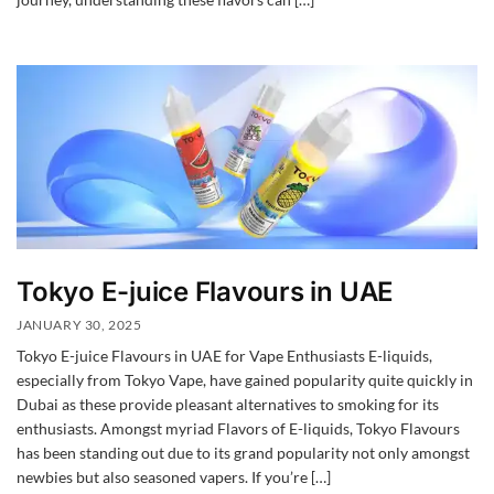
Tokyo E-juice Flavours in UAE
JANUARY 30, 2025
Tokyo E-juice Flavours in UAE for Vape Enthusiasts E-liquids,
especially from Tokyo Vape, have gained popularity quite quickly in
Dubai as these provide pleasant alternatives to smoking for its
enthusiasts. Amongst myriad Flavors of E-liquids, Tokyo Flavours
has been standing out due to its grand popularity not only amongst
newbies but also seasoned vapers. If you’re […]