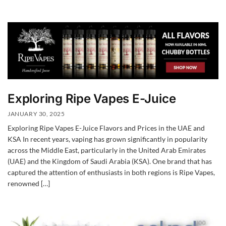
Exploring Ripe Vapes E-Juice
JANUARY 30, 2025
Exploring Ripe Vapes E-Juice Flavors and Prices in the UAE and
KSA In recent years, vaping has grown significantly in popularity
across the Middle East, particularly in the United Arab Emirates
(UAE) and the Kingdom of Saudi Arabia (KSA). One brand that has
captured the attention of enthusiasts in both regions is Ripe Vapes,
renowned […]