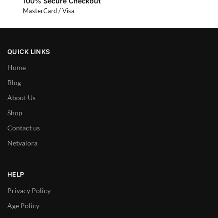
100% Secure Checkout
MasterCard / Visa
QUICK LINKS
Home
Blog
About Us
Shop
Contact us
Netvalora
HELP
Privacy Policy
Age Policy