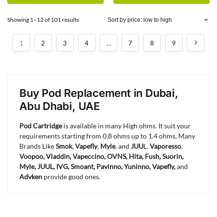
Showing 1–12 of 101 results
1
2
3
4
…
7
8
9
Buy Pod Replacement in Dubai,
Abu Dhabi, UAE
Pod Cartridge
is available in many High ohms. It suit your
requirements starting from 0.8 ohms up to 1.4 ohms, Many
Brands Like
Smok
,
Vapefly
,
Myle
, and
JUU
L.
Vaporesso
,
Voopoo, Vladdin, Vapeccino, OVNS, Hita, Fush, Suorin,
Myle, JUUL, IVG, Smoant, Pavinno, Yuninno,
Vapefly,
and
Advken
provide good ones.