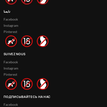
تابعنا
Facebook
Instagram
Pinterest
SUIVEZ NOUS
Facebook
Instagram
Pinterest
ПОДПИСЫВАЙТЕСЬ НА НАС
Facebook