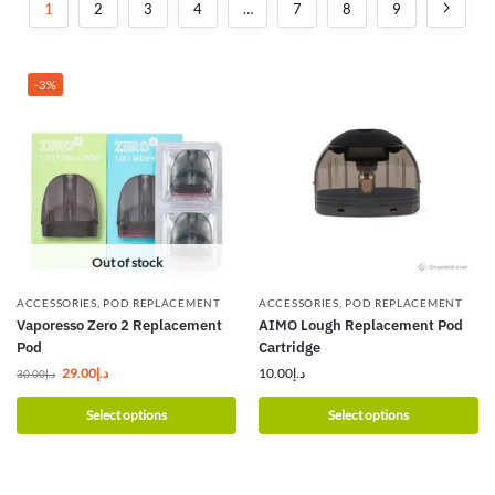
1
2
3
4
…
7
8
9
-3%
Out of stock
ACCESSORIES
,
POD REPLACEMENT
ACCESSORIES
,
POD REPLACEMENT
Vaporesso Zero 2 Replacement
AIMO Lough Replacement Pod
Pod
Cartridge
29.00
د.إ
10.00
د.إ
30.00
د.إ
Select options
Select options