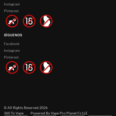
Instagram
Pinterest
SÍGUENOS
Facebook
Instagram
Pinterest
© All Rights Reserved 2026
360 To Vape Powered By Vape Pro Planet Fz LLE