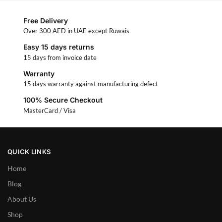
Free Delivery
Over 300 AED in UAE except Ruwais
Easy 15 days returns
15 days from invoice date
Warranty
15 days warranty against manufacturing defect
100% Secure Checkout
MasterCard / Visa
QUICK LINKS
Home
Blog
About Us
Shop