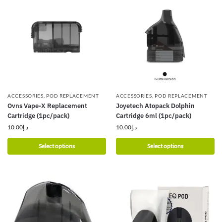
ACCESSORIES
,
POD REPLACEMENT
ACCESSORIES
,
POD REPLACEMENT
Ovns Vape-X Replacement
Joyetech Atopack Dolphin
Cartridge (1pc/pack)
Cartridge 6ml (1pc/pack)
10.00
د.إ
10.00
د.إ
Select options
Select options