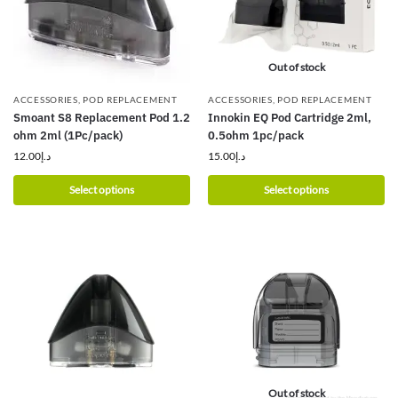
Out of stock
ACCESSORIES
,
POD REPLACEMENT
ACCESSORIES
,
POD REPLACEMENT
Smoant S8 Replacement Pod 1.2
Innokin EQ Pod Cartridge 2ml,
ohm 2ml (1Pc/pack)
0.5ohm 1pc/pack
12.00
د.إ
15.00
د.إ
Select options
Select options
Out of stock