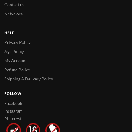
Contact us
Netvalora
HELP
Privacy Policy
Age Policy
My Account
Refund Policy
Shipping & Delivery Policy
FOLLOW
Facebook
Instagram
Pinterest