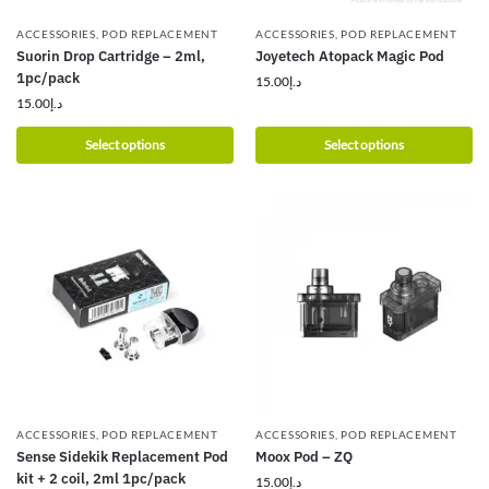
ACCESSORIES
,
POD REPLACEMENT
ACCESSORIES
,
POD REPLACEMENT
Suorin Drop Cartridge – 2ml,
Joyetech Atopack Magic Pod
1pc/pack
15.00
د.إ
15.00
د.إ
Select options
Select options
ACCESSORIES
,
POD REPLACEMENT
ACCESSORIES
,
POD REPLACEMENT
Sense Sidekik Replacement Pod
Moox Pod – ZQ
kit + 2 coil, 2ml 1pc/pack
15.00
د.إ