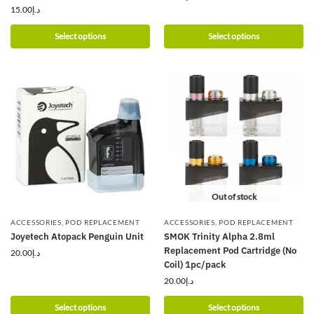
15.00
د.إ
Select options
Select options
Out of stock
ACCESSORIES
,
POD REPLACEMENT
ACCESSORIES
,
POD REPLACEMENT
Joyetech Atopack Penguin Unit
SMOK Trinity Alpha 2.8ml
Replacement Pod Cartridge (No
20.00
د.إ
Coil) 1pc/pack
20.00
د.إ
Select options
Select options