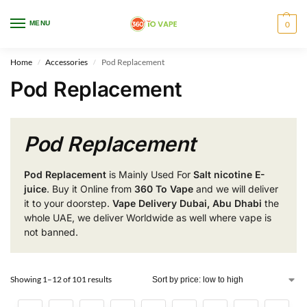
WARNING: This product contains nicotine. Nicotine is an addictive chemical.
MENU
0
Only for adults, MINORS are prohibited from buying e-cig.
Home
Accessories
Pod Replacement
/
/
Pod Replacement
Pod Replacement
Pod Replacement
is Mainly Used For
Salt nicotine E-
juice
. Buy it Online from
360 To Vape
and we will deliver
it to your doorstep.
Vape Delivery Dubai, Abu Dhabi
the
whole UAE, we deliver Worldwide as well where vape is
not banned.
Showing 1–12 of 101 results