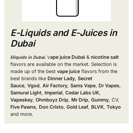
E-Liquids and E-Juices in
Dubai
ape juice Dubai
&
nicotine salt
Eliquids in Dubai
. V
flavors are available on the market. Selection is
made up of the best
vape juice
flavors from the
best brands like
Dinner Lady
,
Secret
Sauce
,
Vgod
,
Air Factory
,
Sams Vape
,
Dr Vapes
,
Samurai Light
,
Imperial
,
Cedar Labs UK
,
Vapeskey
,
Ohmboyz Drip
,
Mr Drip
,
Gummy
, CV,
Five Pawns
,
Don Cristo
,
Gold Leaf
,
BLVK
,
Tokyo
and more.