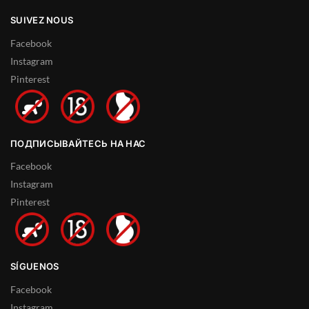
SUIVEZ NOUS
Facebook
Instagram
Pinterest
ПОДПИСЫВАЙТЕСЬ НА НАС
Facebook
Instagram
Pinterest
SÍGUENOS
Facebook
Instagram