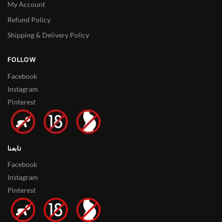
My Account
Refund Policy
Shipping & Delivery Policy
FOLLOW
Facebook
Instagram
Pinterest
تابعنا
Facebook
Instagram
Pinterest