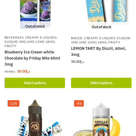
Out of stock
Out of stock
BEVERAGES
,
CREAMY
,
E-LIQUIDS
,
BAKED
,
CREAMY
,
E-LIQUIDS
,
ELIQUID
ELIQUID 3MG 6MG 12MG 18MG
,
3MG 6MG 12MG 18MG
,
FRUITY
FRUITY
LEMON TART By Dizzit, 60ml,
Blueberry Ice Cream white
3mg
Chocolate by Friday Nite 60ml
50.00
د.إ
3mg
30.00
د.إ
40.00
د.إ
Select options
Select options
-22%
-8%