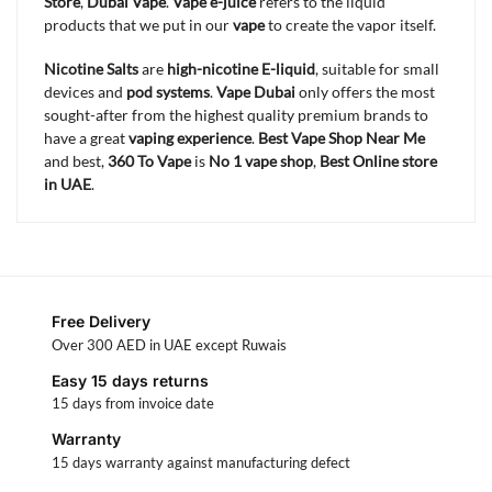
Store
,
Dubai Vape
.
Vape e-juice
refers to the liquid
products that we put in our
vape
to create the vapor itself.
Nicotine Salts
are
high-nicotine E-liquid
, suitable for small
devices and
pod systems
.
Vape Dubai
only offers the most
sought-after from the highest quality premium brands to
have a great
vaping experience
.
Best Vape Shop Near Me
and best,
360 To Vape
is
No 1 vape shop
,
Best Online store
in UAE
.
Free Delivery
Over 300 AED in UAE except Ruwais
Easy 15 days returns
15 days from invoice date
Warranty
15 days warranty against manufacturing defect