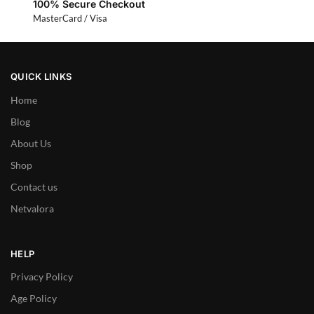
100% Secure Checkout
MasterCard / Visa
QUICK LINKS
Home
Blog
About Us
Shop
Contact us
Netvalora
HELP
Privacy Policy
Age Policy