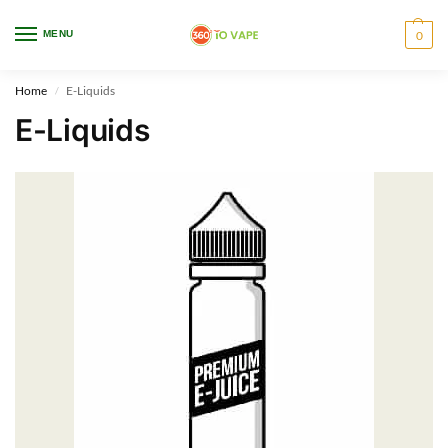
WARNING: This product contains nicotine. Nicotine is an addictive chemical.
MENU
0
Only for adults, MINORS are prohibited from buying e-cig.
Home
E-Liquids
/
E-Liquids