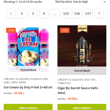
Showing 1–12 of 1520 results
1
2
3
4
…
125
126
127
-29%
-20%
Out of stock
Out of stock
CREAMY
,
E-LIQUIDS
,
ELIQUID 3MG
CREAMY
,
E-LIQUIDS
,
SALT NIC
,
6MG 12MG 18MG
TOBACCO
Ice Cream by Drip Fried 2×60 ml
Cigar By Secret Sauce Salts
30ml
60.00
د.إ
85.00
د.إ
40.00
د.إ
50.00
د.إ
Select options
Select options