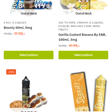
Out of stock
Out of stock
0 NIC
,
E-LIQUIDS
360 TO VAPE
,
CREAMY
,
E-LIQUIDS
,
ELIQUID 3MG 6MG 12MG 18MG
,
Bounty 60ml, 0mg
FRUITY
35.00
د.إ
45.00
د.إ
Gorilla Custard Banana By E&B,
100ml, 3mg
60.00
د.إ
65.00
د.إ
Select options
Select options
-25%