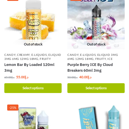
Out of stock
Out of stock
CANDY
,
CREAMY
,
E-LIQUIDS
,
ELIQUID
CANDY
,
E-LIQUIDS
,
ELIQUID 3MG
3MG 6MG 12MG 18MG
,
FRUITY
6MG 12MG 18MG
,
FRUITY
,
ICE
Lemon Bar By Loaded 120ml
Purple Berry ICE By Cloud
3mg
Breakers 60ml 3mg
55.00
د.إ
40.00
د.إ
65.00
د.إ
50.00
د.إ
Select options
Select options
-25%