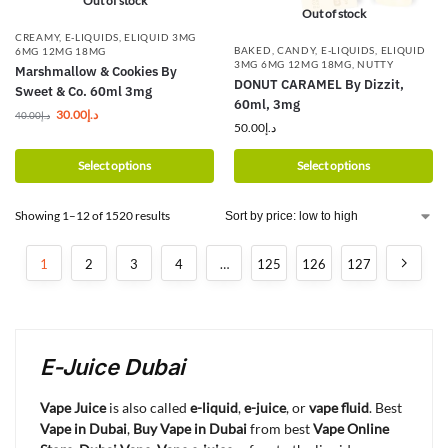
Out of stock
Out of stock
CREAMY
,
E-LIQUIDS
,
ELIQUID 3MG
BAKED
,
CANDY
,
E-LIQUIDS
,
ELIQUID
6MG 12MG 18MG
3MG 6MG 12MG 18MG
,
NUTTY
Marshmallow & Cookies By
DONUT CARAMEL By Dizzit,
Sweet & Co. 60ml 3mg
60ml, 3mg
30.00
د.إ
40.00
د.إ
50.00
د.إ
Select options
Select options
Showing 1–12 of 1520 results
1
2
3
4
…
125
126
127
E-Juice Dubai
Vape Juice
is also called
e-liquid
,
e-juice
, or
vape fluid
. Best
Vape in Dubai
,
Buy Vape in Dubai
from best
Vape Online