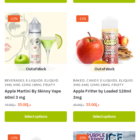
-22%
-15%
Out of stock
Out of stock
BEVERAGES
,
E-LIQUIDS
,
ELIQUID
BAKED
,
CANDY
,
E-LIQUIDS
,
ELIQUID
3MG 6MG 12MG 18MG
,
FRUITY
3MG 6MG 12MG 18MG
,
FRUITY
Apple Martini By Skinny Vape
Apple Fritter by Loaded 120ml
60ml 3 mg
3mg
35.00
د.إ
55.00
د.إ
45.00
د.إ
65.00
د.إ
Select options
Select options
-15%
-20%