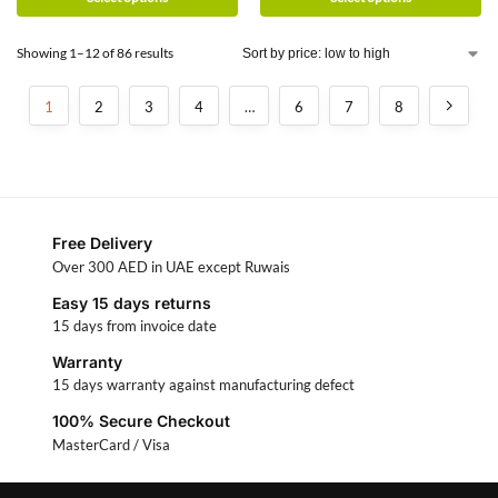
Showing 1–12 of 86 results
1
2
3
4
…
6
7
8
Free Delivery
Over 300 AED in UAE except Ruwais
Easy 15 days returns
15 days from invoice date
Warranty
15 days warranty against manufacturing defect
100% Secure Checkout
MasterCard / Visa