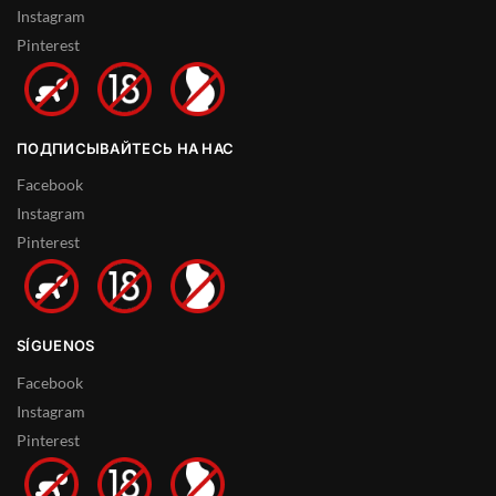
Instagram
Pinterest
ПОДПИСЫВАЙТЕСЬ НА НАС
Facebook
Instagram
Pinterest
SÍGUENOS
Facebook
Instagram
Pinterest