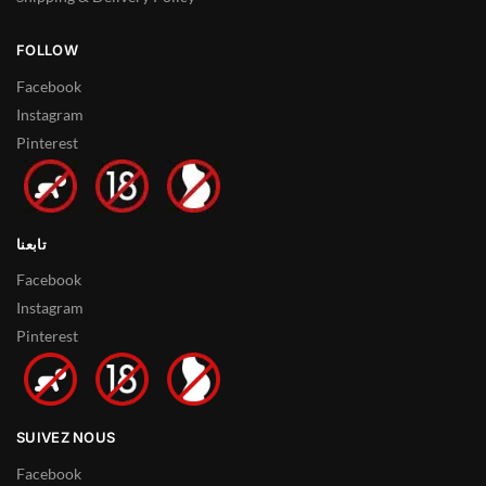
FOLLOW
Facebook
Instagram
Pinterest
تابعنا
Facebook
Instagram
Pinterest
SUIVEZ NOUS
Facebook