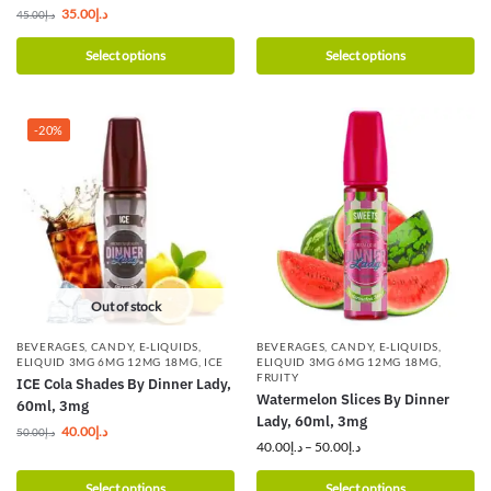
35.00
د.إ
45.00
د.إ
Select options
Select options
-20%
Out of stock
BEVERAGES
,
CANDY
,
E-LIQUIDS
,
BEVERAGES
,
CANDY
,
E-LIQUIDS
,
ELIQUID 3MG 6MG 12MG 18MG
,
ICE
ELIQUID 3MG 6MG 12MG 18MG
,
FRUITY
ICE Cola Shades By Dinner Lady,
Watermelon Slices By Dinner
60ml, 3mg
Lady, 60ml, 3mg
40.00
د.إ
50.00
د.إ
40.00
د.إ
–
50.00
د.إ
Select options
Select options