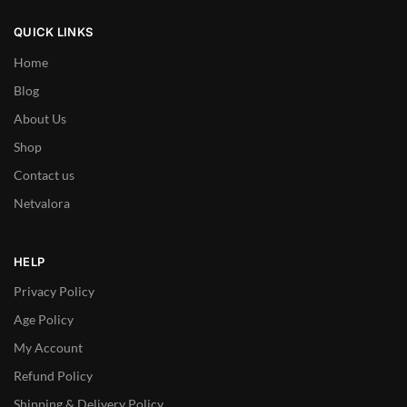
QUICK LINKS
Home
Blog
About Us
Shop
Contact us
Netvalora
HELP
Privacy Policy
Age Policy
My Account
Refund Policy
Shipping & Delivery Policy