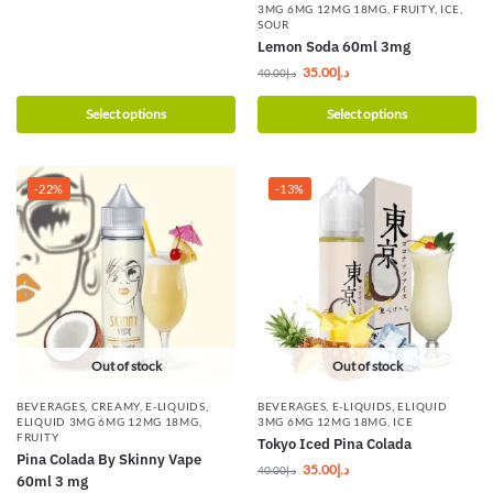
3MG 6MG 12MG 18MG
,
FRUITY
,
ICE
,
SOUR
Lemon Soda 60ml 3mg
35.00
د.إ
40.00
د.إ
Select options
Select options
-22%
-13%
Out of stock
Out of stock
BEVERAGES
,
CREAMY
,
E-LIQUIDS
,
BEVERAGES
,
E-LIQUIDS
,
ELIQUID
ELIQUID 3MG 6MG 12MG 18MG
,
3MG 6MG 12MG 18MG
,
ICE
FRUITY
Tokyo Iced Pina Colada
Pina Colada By Skinny Vape
35.00
د.إ
40.00
د.إ
60ml 3 mg