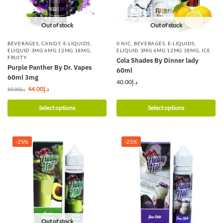
Out of stock
Out of stock
BEVERAGES
,
CANDY
,
E-LIQUIDS
,
0 NIC
,
BEVERAGES
,
E-LIQUIDS
,
ELIQUID 3MG 6MG 12MG 18MG
,
ELIQUID 3MG 6MG 12MG 18MG
,
ICE
FRUITY
Cola Shades By Dinner lady
Purple Panther By Dr. Vapes
60ml
60ml 3mg
40.00
د.إ
44.00
د.إ
50.00
د.إ
Select options
Select options
-25%
-25%
Out of stock