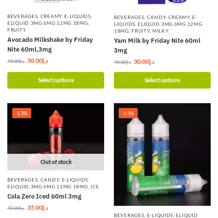
BEVERAGES
,
CREAMY
,
E-LIQUIDS
,
BEVERAGES
,
CANDY
,
CREAMY
,
E-
ELIQUID 3MG 6MG 12MG 18MG
,
LIQUIDS
,
ELIQUID 3MG 6MG 12MG
FRUITY
18MG
,
FRUITY
,
MILKY
Avocado Milkshake by Friday
Yam Milk by Friday Nite 60ml
Nite 60ml,3mg
3mg
30.00
د.إ
30.00
د.إ
40.00
د.إ
40.00
د.إ
Select options
Select options
-13%
-13%
Out of stock
BEVERAGES
,
CANDY
,
E-LIQUIDS
,
ELIQUID 3MG 6MG 12MG 18MG
,
ICE
Cola Zero Iced 60ml 3mg
35.00
د.إ
40.00
د.إ
BEVERAGES
,
E-LIQUIDS
,
ELIQUID