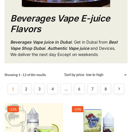
Beverages Vape E-juice
Flavors
Beverages Vape juice in Dubai
. Get in Dubai from
Best
Vape Shop Dubai
.
Authentic Vape juice
and Devices.
We deliver the next day Except on weekends
Showing 1–12 of 86 results
1
2
3
4
…
6
7
8
-22%
-25%