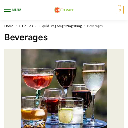
WARNING: This product contains nicotine. Nicotine is an addictive chemical.
MENU
0
Only for adults, MINORS are prohibited from buying e-cig.
Home
E-Liquids
Eliquid 3mg 6mg 12mg 18mg
Beverages
/
/
/
Beverages