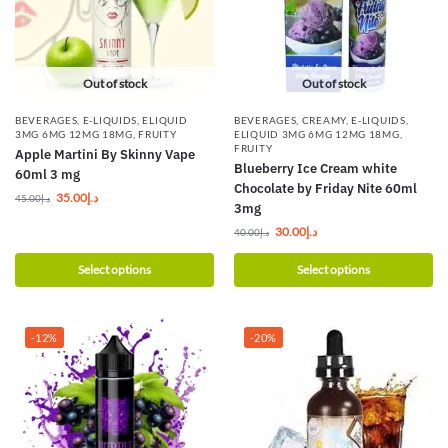
Out of stock
Out of stock
BEVERAGES
,
E-LIQUIDS
,
ELIQUID
BEVERAGES
,
CREAMY
,
E-LIQUIDS
,
3MG 6MG 12MG 18MG
,
FRUITY
ELIQUID 3MG 6MG 12MG 18MG
,
FRUITY
Apple Martini By Skinny Vape
Blueberry Ice Cream white
60ml 3 mg
Chocolate by Friday Nite 60ml
35.00
د.إ
45.00
د.إ
3mg
30.00
د.إ
40.00
د.إ
Select options
Select options
-12%
-20%