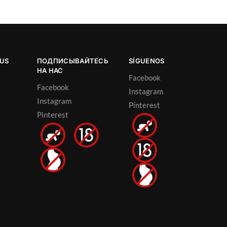
OUS
ПОДПИСЫВАЙТЕСЬ
SÍGUENOS
НА НАС
Facebook
Facebook
Instagram
Instagram
Pinterest
Pinterest