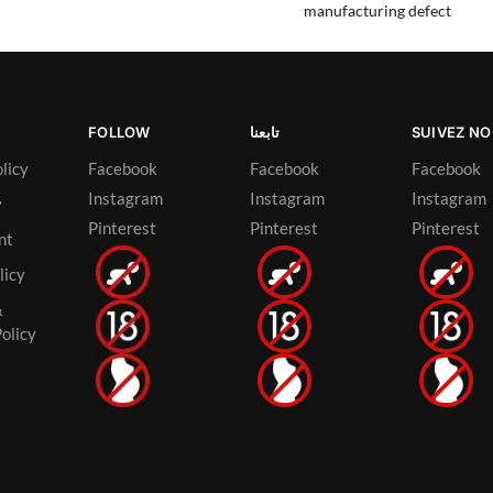
manufacturing defect
FOLLOW
تابعنا
SUIVEZ N
licy
Facebook
Facebook
Facebook
Instagram
Instagram
Instagram
y
Pinterest
Pinterest
Pinterest
nt
licy
&
olicy