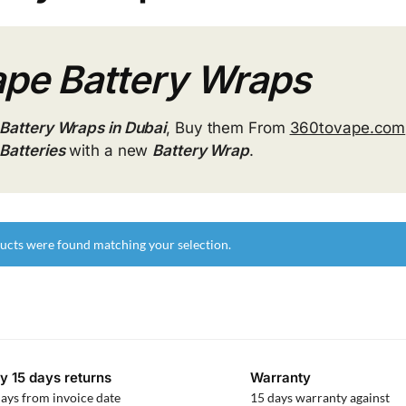
pe Battery Wraps
Battery Wraps in Dubai
, Buy them From
360tovape.com
Batteries
with a new
Battery Wrap
.
ucts were found matching your selection.
y 15 days returns
Warranty
ays from invoice date
15 days warranty against