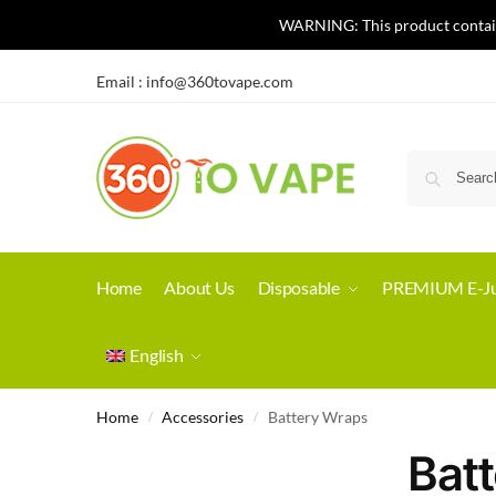
WARNING: This product contains 
Email :
info@360tovape.com
Home
About Us
Disposable
PREMIUM E-Ju
English
Home
Accessories
Battery Wraps
/
/
Bat