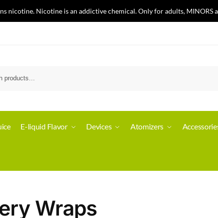
nicotine. Nicotine is an addictive chemical. Only for adults, MINORS a
ice
E-liquid Flavor
Devices
Atomizers
Accessorie
tery Wraps