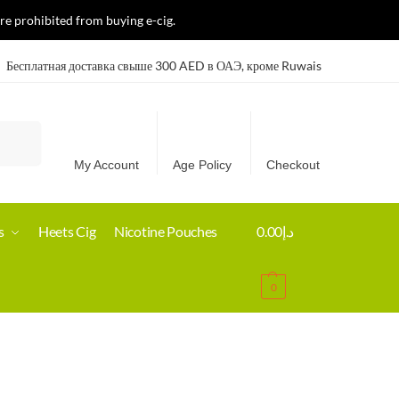
re prohibited from buying e-cig.
Бесплатная доставка свыше 300 AED в ОАЭ, кроме Ruwais
Search
My Account
Age Policy
Checkout
s
Heets Cig
Nicotine Pouches
0.00
د.إ
0