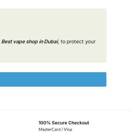
Best vape shop in Dubai
, to protect your
100% Secure Checkout
MasterCard / Visa