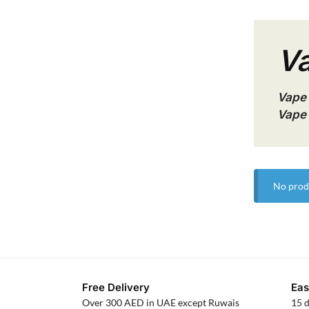
Va
Vape 
Vape 
No prod
Free Delivery
Eas
Over 300 AED in UAE except Ruwais
15 d