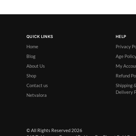
QUICK LINKS
HELP
Home
Privacy Po
Blog
Age Polic
About Us
My Accou
Shop
Refund Po
Contact us
Shipping 
Delivery P
Netvalora
© All Rights Reserved 2026