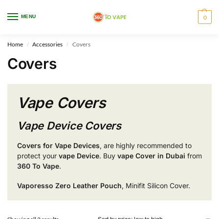
WARNING: This product contains nicotine. Nicotine is an addictive chemical.
MENU
0
Only for adults, MINORS are prohibited from buying e-cig.
Home
Accessories
Covers
/
/
Covers
Vape Covers
Vape Device Covers
Covers for Vape Devices
, are highly recommended to
protect your
vape Device
.
Buy
vape
Cover in Dubai
from
360 To Vape
.
Vaporesso Zero Leather Pouch
, Minifit Silicon Cover.