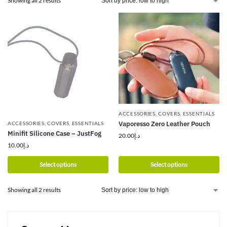
Showing all 2 results
ACCESSORIES
,
COVERS
,
ESSENTIALS
Vaporesso Zero Leather Pouch
ACCESSORIES
,
COVERS
,
ESSENTIALS
Minifit Silicone Case – JustFog
20.00
د.إ
10.00
د.إ
Select options
Select options
Showing all 2 results