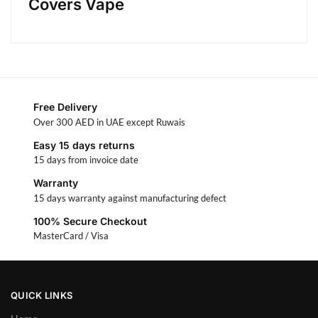
Covers Vape
Free Delivery
Over 300 AED in UAE except Ruwais
Easy 15 days returns
15 days from invoice date
Warranty
15 days warranty against manufacturing defect
100% Secure Checkout
MasterCard / Visa
QUICK LINKS