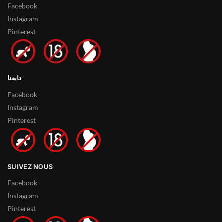
Facebook
Instagram
Pinterest
تابعنا
Facebook
Instagram
Pinterest
SUIVEZ NOUS
Facebook
Instagram
Pinterest