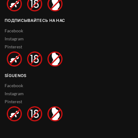
ПОДПИСЫВАЙТЕСЬ НА НАС
Facebook
Instagram
Pinterest
SÍGUENOS
Facebook
Instagram
Pinterest