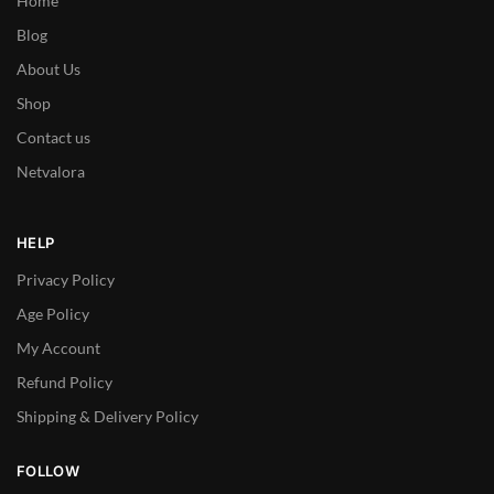
Home
Blog
About Us
Shop
Contact us
Netvalora
HELP
Privacy Policy
Age Policy
My Account
Refund Policy
Shipping & Delivery Policy
FOLLOW