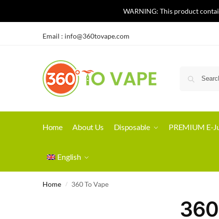
WARNING: This product contains 
Email :
info@360tovape.com
Home
About Us
Disposable
PREMIUM E-Ju
English
Home
360 To Vape
/
360