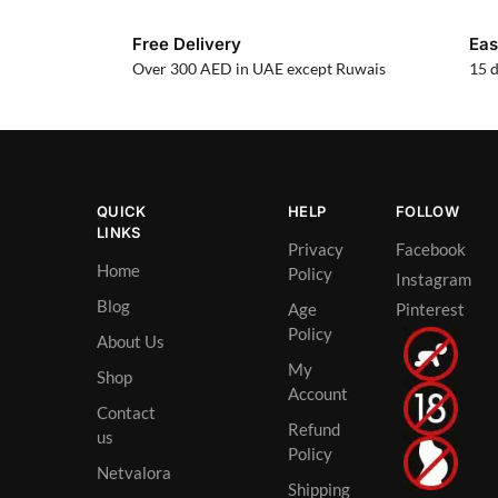
Free Delivery
Eas
Over 300 AED in UAE except Ruwais
15 d
QUICK
HELP
FOLLOW
LINKS
Privacy
Facebook
Home
Policy
Instagram
Blog
Age
Pinterest
Policy
About Us
My
Shop
Account
Contact
Refund
us
Policy
Netvalora
Shipping