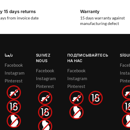
y 15 days returns
Warranty
ays from invoice date
15 days warranty against
manufacturing defect
تابعنا
SUIVEZ
ПОДПИСЫВАЙТЕСЬ
SÍG
NOUS
НА НАС
Facebook
Face
Facebook
Facebook
Instagram
Inst
Instagram
Instagram
Pinterest
Pinte
Pinterest
Pinterest