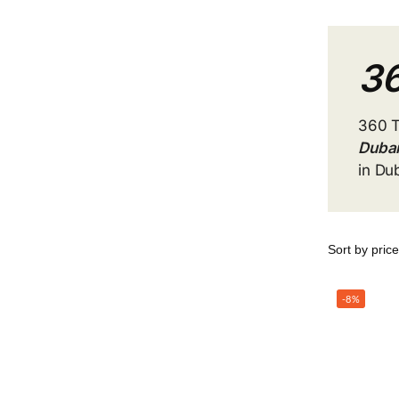
36
360 
Duba
in Du
-8%