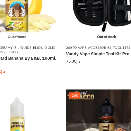
Out of stock
Out of stock
CREAMY
,
E-LIQUIDS
,
ELIQUID 3MG
360 TO VAPE
,
ACCESSORIES
,
TOOL KITS
8MG
,
FRUITY
Vandy Vape Simple Tool Kit Pro
stard Banana By E&B, 100ml,
75.00
د.إ
0
د.إ
-20%