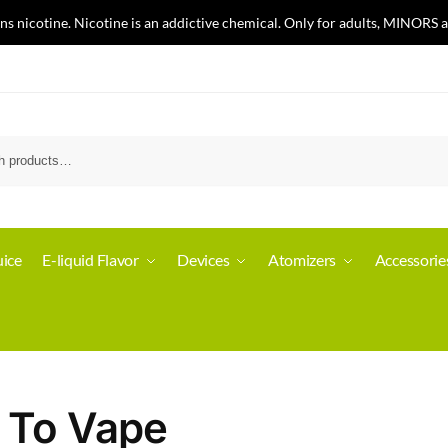
nicotine. Nicotine is an addictive chemical. Only for adults, MINORS a
ice
E-liquid Flavor
Devices
Atomizers
Accessorie
 To Vape