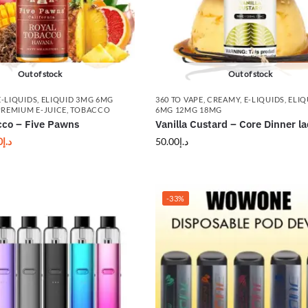
Out of stock
Out of stock
E-LIQUIDS
,
ELIQUID 3MG 6MG
360 TO VAPE
,
CREAMY
,
E-LIQUIDS
,
ELIQ
PREMIUM E-JUICE
,
TOBACCO
6MG 12MG 18MG
cco – Five Pawns
Vanilla Custard – Core Dinner l
0
د.إ
50.00
د.إ
-33%