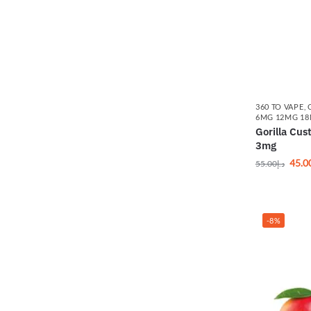
360 TO VAPE
,
6MG 12MG 1
Gorilla Cu
3mg
45.0
55.00
د.إ
-8%