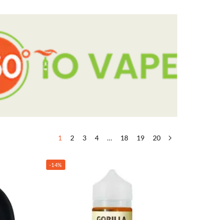
1
2
3
4
…
18
19
20
-14%