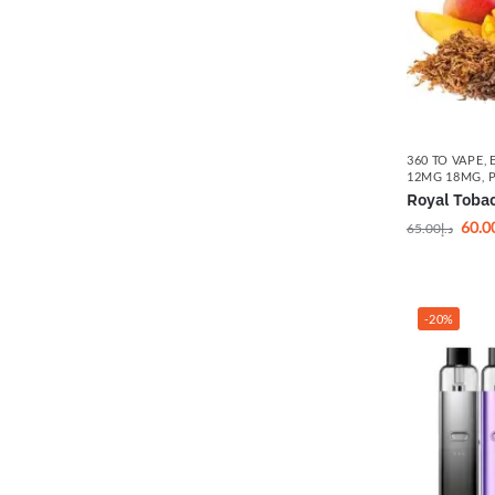
360 TO VAPE
,
12MG 18MG
,
Royal Toba
60.0
65.00
د.إ
-20%