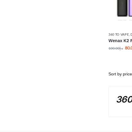
360 TO VAPE
,
Wenax K2 
80.
100.00
د.إ
360