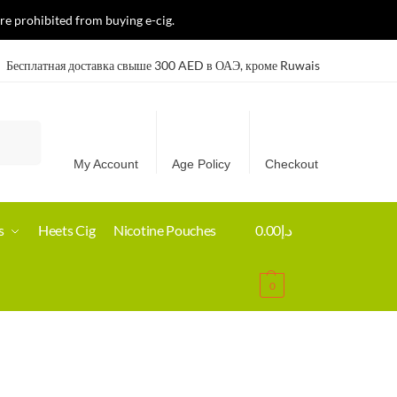
re prohibited from buying e-cig.
Бесплатная доставка свыше 300 AED в ОАЭ, кроме Ruwais
Search
My Account
Age Policy
Checkout
s
Heets Cig
Nicotine Pouches
0.00
د.إ
0