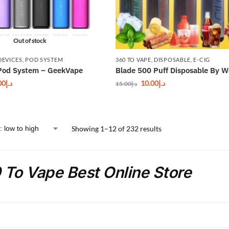
Out of stock
DEVICES
,
POD SYSTEM
360 TO VAPE
,
DISPOSABLE
,
E-CIG
Pod System – GeekVape
Blade 500 Puff Disposable By 
00
د.إ
10.00
د.إ
15.00
د.إ
Showing 1–12 of 232 results
 To Vape Best Online Store