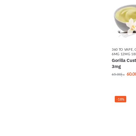
360 TO VAPE
,
6MG 12MG 1
Gorilla Cu
3mg
60.0
65.00
د.إ
-18%