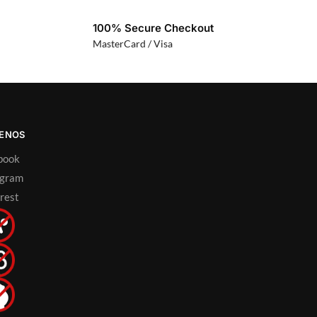
100% Secure Checkout
MasterCard / Visa
UENOS
book
agram
rest