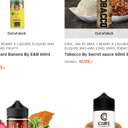
Out of stock
Out of stock
CREAMY
,
E-LIQUIDS
,
ELIQUID 3MG
0 NIC
,
360 TO VAPE
,
CREAMY
,
E-LIQUID
8MG
,
FRUITY
ELIQUID 3MG 6MG 12MG 18MG
,
TOBA
stard Banana By E&B 60ml
Tobacco By Secret sauce 60ml 
40.00
د.إ
50.00
د.إ
0
د.إ