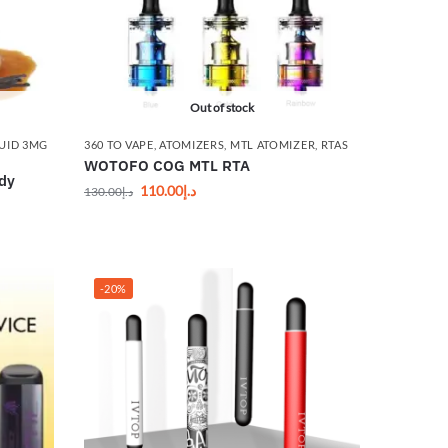
Out of stock
UID 3MG
360 TO VAPE
,
ATOMIZERS
,
MTL ATOMIZER
,
RTAS
WOTOFO COG MTL RTA
ady
110.00
د.إ
130.00
د.إ
-20%