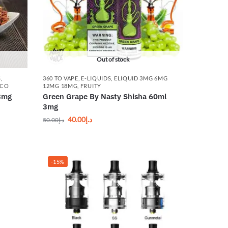
Out of stock
S
,
360 TO VAPE
,
E-LIQUIDS
,
ELIQUID 3MG 6MG
CCO
12MG 18MG
,
FRUITY
3mg
Green Grape By Nasty Shisha 60ml
3mg
40.00
د.إ
50.00
د.إ
-15%