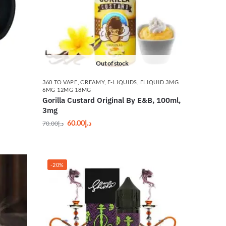
Out of stock
360 TO VAPE
,
CREAMY
,
E-LIQUIDS
,
ELIQUID 3MG
6MG 12MG 18MG
Gorilla Custard Original By E&B, 100ml,
3mg
60.00
د.إ
70.00
د.إ
-20%