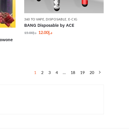
360 TO VAPE
,
DISPOSABLE
,
E-CIG
BANG Disposable by ACE
12.00
د.إ
15.00
د.إ
Wowone
1
2
3
4
…
18
19
20