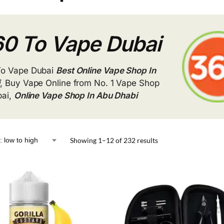
0 To Vape Dubai
To Vape Dubai
Best Online Vape Shop In
i
, Buy Vape Online from No. 1 Vape Shop
bai,
Online Vape Shop In Abu Dhabi
Showing 1–12 of 232 results