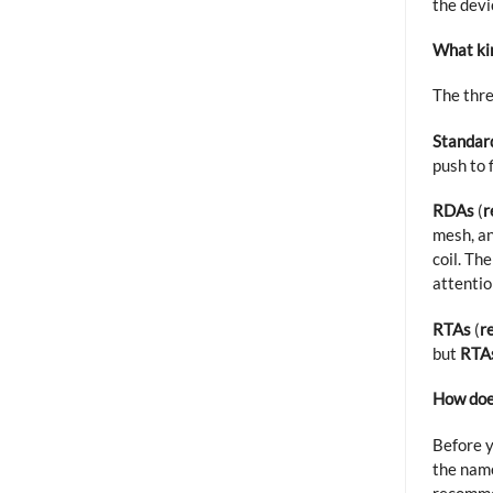
the devi
What kin
The thr
Standar
push to 
RDAs
(
r
mesh, a
coil. Th
attentio
RTAs
(
r
but
RTA
How doe
Before y
the name
recommen