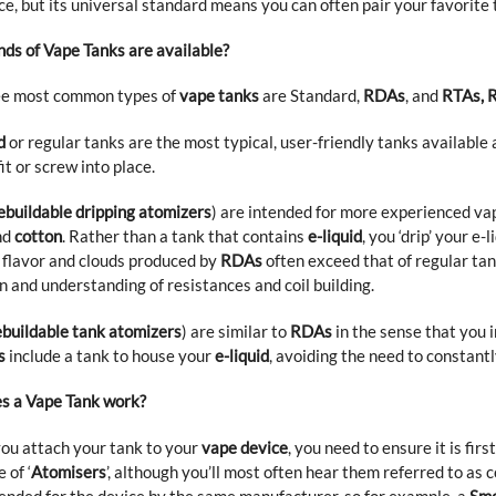
ce, but its universal standard means you can often pair your favorite
ds of Vape Tanks are available?
ee most common types of
vape tanks
are Standard,
RDAs
, and
RTAs, 
d
or regular tanks are the most typical, user-friendly tanks availabl
fit or screw into place.
ebuildable dripping atomizers
) are intended for more experienced vap
nd
cotton
. Rather than a tank that contains
e-liquid
, you ‘drip’ your e
e flavor and clouds produced by
RDAs
often exceed that of regular tan
n and understanding of resistances and coil building.
ebuildable tank atomizers
) are similar to
RDAs
in the sense that you 
s
include a tank to house your
e-liquid
, avoiding the need to constant
s a Vape Tank work?
ou attach your tank to your
vape device
, you need to ensure it is fir
 of ‘
Atomisers
’, although you’ll most often hear them referred to as 
ded for the device by the same manufacturer, so for example, a
Smo