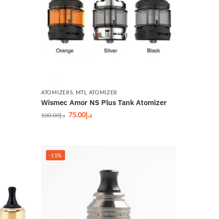
ATOMIZERS
,
MTL ATOMIZER
Wismec Amor NS Plus Tank Atomizer
75.00
د.إ
100.00
د.إ
-11%