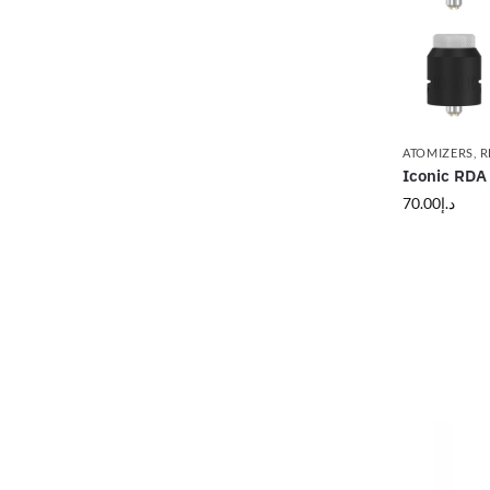
ATOMIZERS
,
R
Iconic RDA
70.00
د.إ