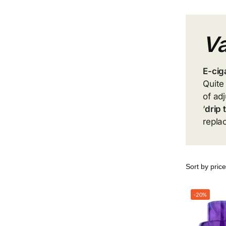
Va
E-cig
Quite
of ad
‘
drip 
repla
-20%