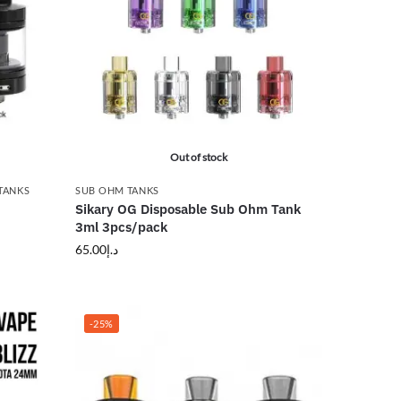
Out of stock
TANKS
SUB OHM TANKS
Sikary OG Disposable Sub Ohm Tank
3ml 3pcs/pack
65.00
د.إ
-25%