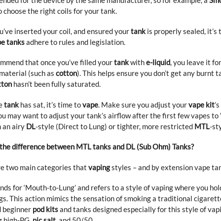
 choose the right coils for your tank.
’ve inserted your coil, and ensured your
tank
is properly sealed, it’s
e tanks
adhere to rules and legislation.
mmend that once you’ve filled your
tank
with
e-liquid
, you leave it f
material (such as
cotton
). This helps ensure you don’t get any burnt 
tton
hasn’t been fully saturated.
e
tank
has sat, it’s time to
vape
. Make sure you adjust your
vape kit
’s
u may want to adjust your tank’s airflow after the first few vapes to ‘
 an airy
DL
-style (Direct to Lung) or tighter, more restricted
MTL
-st
 the difference between MTL tanks and DL (Sub Ohm) Tanks?
e two main categories that
vaping
styles – and by extension vape tank
nds for ‘Mouth-to-Lung’ and refers to a style of vaping where you hol
gs. This action mimics the sensation of smoking a traditional cigarett
 beginner
pod kits
and tanks designed especially for this style of vap
g
high-PG
,
nic salt
,
and
50/50
.