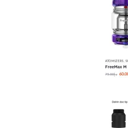
ATOMIZERS
,
S
FreeMax M 
60.0
75.00
د.إ