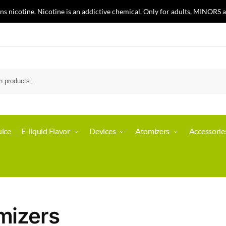
nicotine. Nicotine is an addictive chemical. Only for adults, MINORS a
ice
E-liquid Flavor
Devices
Atomizers
Accessorie
mizers