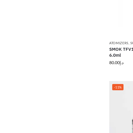
ATOMIZERS
,
S
SMOK TFV12
6.0ml
80.00
د.إ
-11%