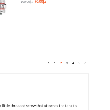
90.00
د.إ
100.00
د.إ
1
2
3
4
5
 little threaded screw that attaches the tank to