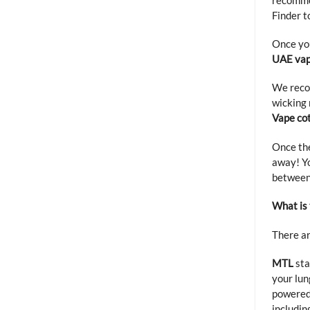
Finder
to
Once you
UAE vap
We reco
wicking 
Vape co
Once th
away! Yo
between
What is
There ar
MTL
sta
your lun
powered
includin