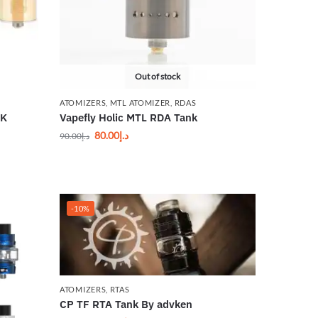
Out of stock
ATOMIZERS
,
MTL ATOMIZER
,
RDAS
NK
Vapefly Holic MTL RDA Tank
80.00
د.إ
90.00
د.إ
-10%
ATOMIZERS
,
RTAS
CP TF RTA Tank By advken