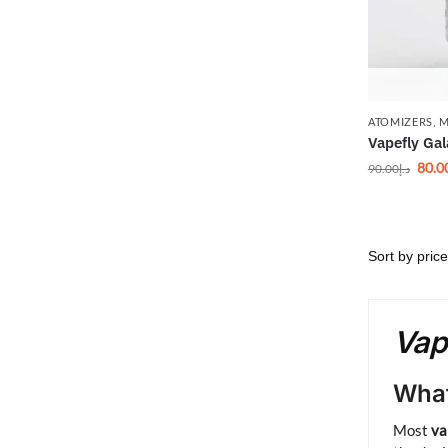
ATOMIZERS
,
M
Vapefly Ga
80.0
90.00
د.إ
Vap
What
Most
va