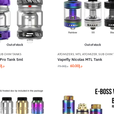
Out of stock
Out of stock
UB OHM TANKS
ATOMIZERS
,
MTL ATOMIZER
,
SUB OHM 
Pro Tank 5ml
Vapefly Nicolas MTL Tank
0
د.إ
60.00
د.إ
75.00
د.إ