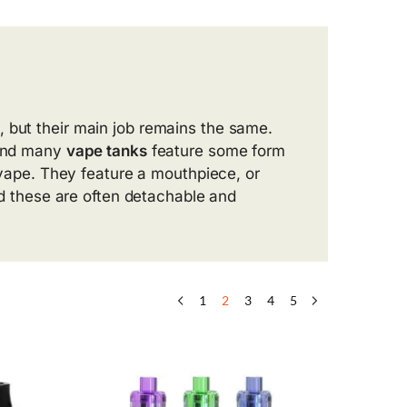
, but their main job remains the same.
 and many
vape tanks
feature some form
r vape. They feature a mouthpiece, or
and these are often detachable and
1
2
3
4
5