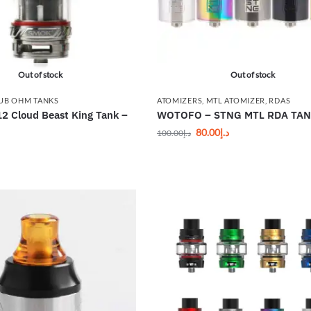
Out of stock
Out of stock
UB OHM TANKS
ATOMIZERS
,
MTL ATOMIZER
,
RDAS
 Cloud Beast King Tank –
WOTOFO – STNG MTL RDA TA
80.00
د.إ
100.00
د.إ