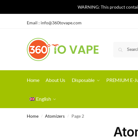
WARNING: This product contains 
Email :
info@360tovape.com
Home
About Us
Disposable
PREMIUM E-Ju
English
Home
Atomizers
Page 2
/
/
Ato