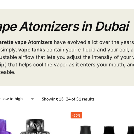
pe Atomizers in Dubai
arette vape Atomizers
have evolved a lot over the years
 simply,
vape tanks
contain your e-liquid and your coil,
justable airflow that lets you adjust the intensity of you
tip
’, that helps cool the vapor as it enters your mouth, 
ceable.
Showing 13–24 of 51 results
-20%