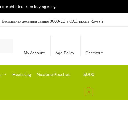
re prohibited from buying e-cig.
Бесплатная доставка свыше 300 AED в ОАЭ, кроме Ruwais
Search
My Account
Age Policy
Checkout
s
Heets Cig
Nicotine Pouches
$
0.00
0