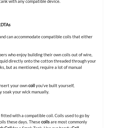
 tank with any compatible device.
RDTAs
e and can accommodate compatible coils that either
ers who enjoy building their own coils out of wire,
-liquid directly onto the cotton threaded through your
ks, but as mentioned, require a lot of manual
insert your own
coil
you’ve built yourself,
ly soak your wick manually.
st fitted with a compatible
coil
. Coils used to go by
coils these days. These
coils
are most commonly
k Coil
for a Smok Tank. Use our handy
Coil