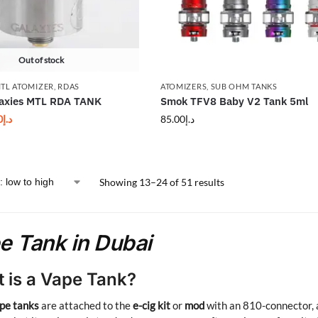
Out of stock
TL ATOMIZER
,
RDAS
ATOMIZERS
,
SUB OHM TANKS
laxies MTL RDA TANK
Smok TFV8 Baby V2 Tank 5ml
0
د.إ
85.00
د.إ
Showing 13–24 of 51 results
e Tank in Dubai
 is a Vape Tank?
pe tanks
are attached to the
e-cig kit
or
mod
with an 810-connector, a