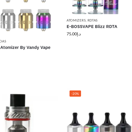
ATOMIZERS
,
RDTAS
E-BOSSVAPE Blizz RDTA
75.00
د.إ
DAS
 Atomizer By Vandy Vape
-20%