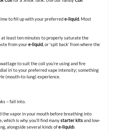
 time to fill up with your preferred
e-liquid
. Most
or at least ten minutes to properly saturate the
taste from your
e-liquid
, or ‘spit back’ from where the
 wattage to suit the coil you’re using and fire
dial in’ to your preferred vape intensity; something
yle (mouth-to-lung) experience.
s – fall into.
d the vapor in your mouth before breathing into
e, which is why you’ll find many
starter kits
and low-
ing, alongside several kinds of
e-liquid
s