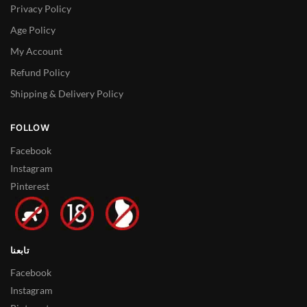
Privacy Policy
Age Policy
My Account
Refund Policy
Shipping & Delivery Policy
FOLLOW
Facebook
Instagram
Pinterest
تابعنا
Facebook
Instagram