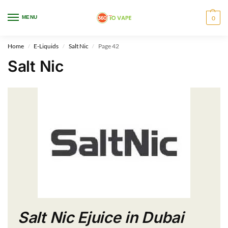
WARNING: This product contains nicotine. Nicotine is an addictive chemical.
MENU
0
Only for adults, MINORS are prohibited from buying e-cig.
Home
E-Liquids
Salt Nic
Page 42
/
/
/
Salt Nic
Salt Nic Ejuice in Dubai