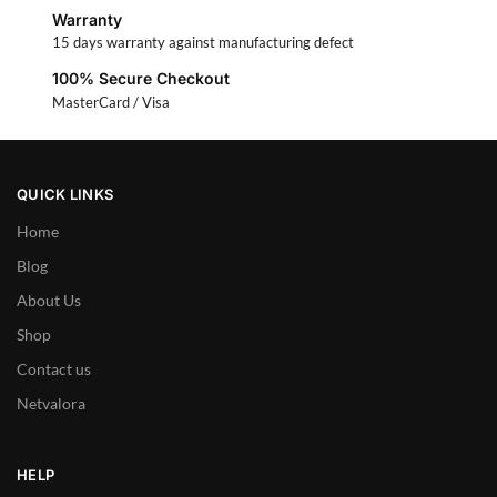
Warranty
15 days warranty against manufacturing defect
100% Secure Checkout
MasterCard / Visa
QUICK LINKS
Home
Blog
About Us
Shop
Contact us
Netvalora
HELP