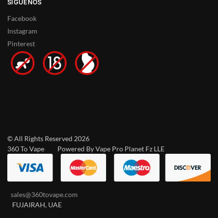
SÍGUENOS
Facebook
Instagram
Pinterest
© All Rights Reserved 2026
360 To Vape Powered By Vape Pro Planet Fz LLE
sales@360tovape.com
FUJAIRAH, UAE