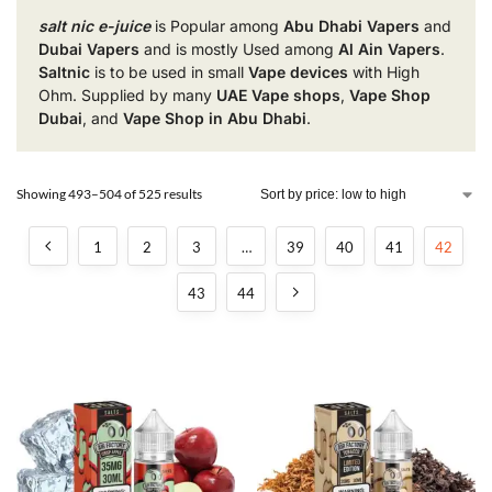
salt nic e-juice
is Popular among
Abu Dhabi Vapers
and
Dubai Vapers
and is mostly Used among
Al Ain Vapers
.
Saltnic
is to be used in small
Vape devices
with High
Ohm. Supplied by many
UAE Vape shops
,
Vape Shop
Dubai
, and
Vape Shop in Abu Dhabi
.
Showing 493–504 of 525 results
1
2
3
…
39
40
41
42
43
44