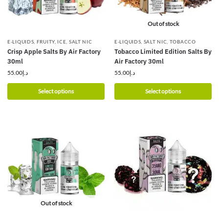
Out of stock
E-LIQUIDS
,
FRUITY
,
ICE
,
SALT NIC
E-LIQUIDS
,
SALT NIC
,
TOBACCO
Crisp Apple Salts By Air Factory
Tobacco Limited Edition Salts By
30ml
Air Factory 30ml
55.00
د.إ
55.00
د.إ
Select options
Select options
Out of stock