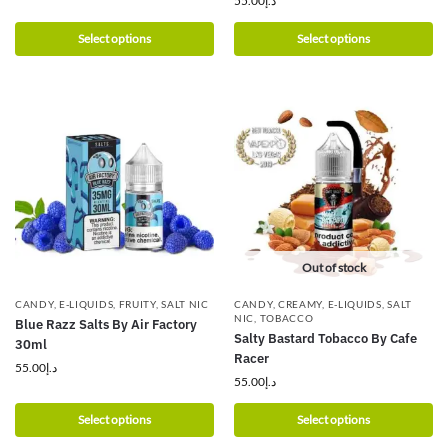
55.00
د.إ
Select options
Select options
Out of stock
CANDY
,
E-LIQUIDS
,
FRUITY
,
SALT NIC
CANDY
,
CREAMY
,
E-LIQUIDS
,
SALT
NIC
,
TOBACCO
Blue Razz Salts By Air Factory
Salty Bastard Tobacco By Cafe
30ml
Racer
55.00
د.إ
55.00
د.إ
Select options
Select options