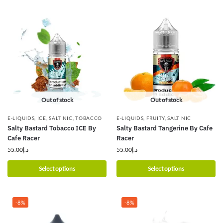
Out of stock
Out of stock
E-LIQUIDS
,
ICE
,
SALT NIC
,
TOBACCO
E-LIQUIDS
,
FRUITY
,
SALT NIC
Salty Bastard Tobacco ICE By
Salty Bastard Tangerine By Cafe
Cafe Racer
Racer
55.00
د.إ
55.00
د.إ
Select options
Select options
-8%
-8%