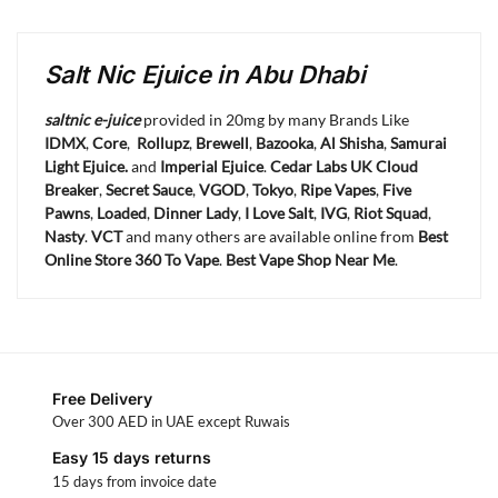
Salt Nic Ejuice in Abu Dhabi
saltnic e-juice
provided in 20mg by many Brands Like
IDMX
,
Core
,
Rollupz
,
Brewell
,
Bazooka
,
Al Shisha
,
Samurai
Light Ejuice.
and
Imperial Ejuice
.
Cedar Labs UK
Cloud
Breaker
,
Secret Sauce
,
VGOD
,
Tokyo
,
Ripe Vapes
,
Five
Pawns
,
Loaded
,
Dinner Lady
,
I Love Salt
,
IVG
,
Riot Squad
,
Nasty
.
VCT
and many others are available online from
Best
Online Store 360 To Vape
.
Best Vape Shop Near Me
.
Free Delivery
Over 300 AED in UAE except Ruwais
Easy 15 days returns
15 days from invoice date