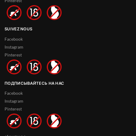
Pinterest
SUIVEZ NOUS
Facebook
Instagram
Pinterest
ПОДПИСЫВАЙТЕСЬ НА НАС
Facebook
Instagram
Pinterest