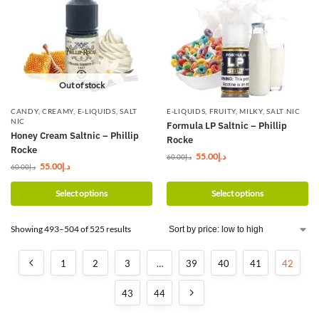
Out of stock
CANDY
,
CREAMY
,
E-LIQUIDS
,
SALT
E-LIQUIDS
,
FRUITY
,
MILKY
,
SALT NIC
NIC
Formula LP Saltnic – Phillip
Honey Cream Saltnic – Phillip
Rocke
Rocke
55.00
د.إ
60.00
د.إ
55.00
د.إ
60.00
د.إ
Select options
Select options
Showing 493–504 of 525 results
1
2
3
…
39
40
41
42
43
44