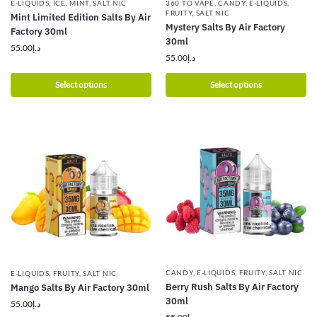
E-LIQUIDS
,
ICE
,
MINT
,
SALT NIC
360 TO VAPE
,
CANDY
,
E-LIQUIDS
,
FRUITY
,
SALT NIC
Mint Limited Edition Salts By Air
Mystery Salts By Air Factory
Factory 30ml
30ml
55.00
د.إ
55.00
د.إ
Select options
Select options
CANDY
,
E-LIQUIDS
,
FRUITY
,
SALT NIC
E-LIQUIDS
,
FRUITY
,
SALT NIC
Berry Rush Salts By Air Factory
Mango Salts By Air Factory 30ml
30ml
55.00
د.إ