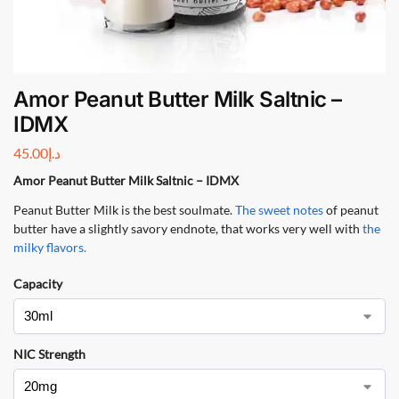
Amor Peanut Butter Milk Saltnic –
IDMX
45.00
د.إ
Amor Peanut Butter Milk Saltnic – IDMX
Peanut Butter Milk is the best soulmate.
The sweet notes
of peanut
butter have a slightly savory endnote, that works very well with
the
milky flavors
.
Capacity
NIC Strength