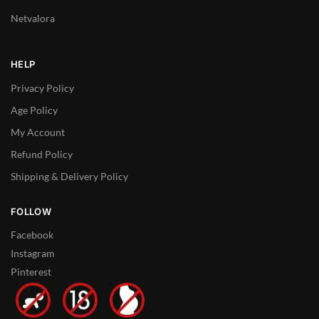
Netvalora
HELP
Privacy Policy
Age Policy
My Account
Refund Policy
Shipping & Delivery Policy
FOLLOW
Facebook
Instagram
Pinterest