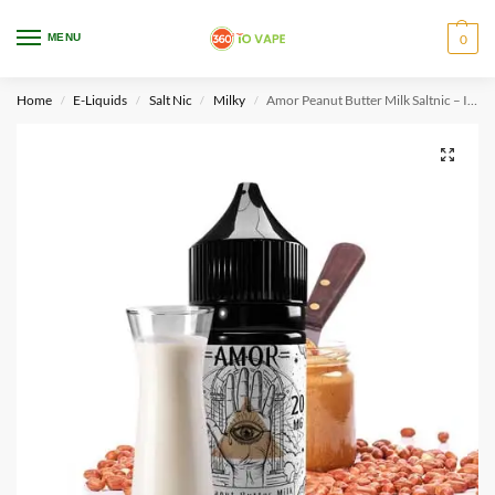
WARNING: This product contains nicotine. Nicotine is an addictive chemical.
MENU
0
Only for adults, MINORS are prohibited from buying e-cig.
Home
E-Liquids
Salt Nic
Milky
Amor Peanut Butter Milk Saltnic – IDMX
/
/
/
/