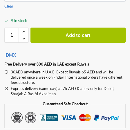
Clear
9 in stock
Add to cart
IDMX
Free Delivery over 300 AED in UAE except Ruwais
30AED anywhere in U.A.E, Except Ruwais 65 AED and will be
delivered once a week on Friday. International orders have different
fees structure.
Express delivery (same day) at 75 AED & apply only for Dubai,
Sharjah & Ras Al Akhaimah.
Guaranteed Safe Checkout