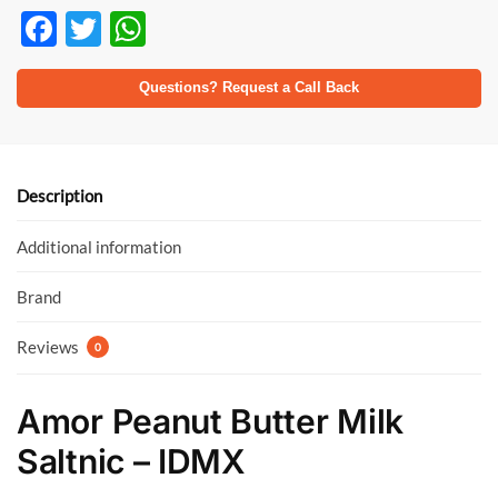
F
T
W
ac
w
h
e
itt
at
Questions? Request a Call Back
b
er
s
o
A
o
p
Description
k
p
Additional information
Brand
Reviews
0
Amor Peanut Butter Milk
Saltnic – IDMX