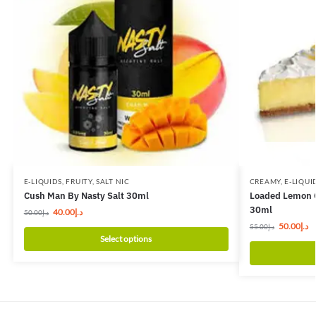
E-LIQUIDS
,
FRUITY
,
SALT NIC
CREAMY
,
E-LIQUI
Cush Man By Nasty Salt 30ml
Loaded Lemon C
30ml
40.00
د.إ
50.00
د.إ
50.00
د.إ
55.00
د.إ
Select options