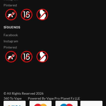
Pinterest
SÍGUENOS
Facebook
Instagram
Pinterest
© All Rights Reserved 2026
360 To Vape Powered By Vape Pro Planet Fz LLE