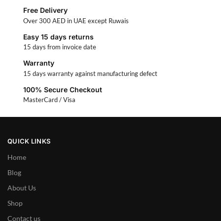
Free Delivery
Over 300 AED in UAE except Ruwais
Easy 15 days returns
15 days from invoice date
Warranty
15 days warranty against manufacturing defect
100% Secure Checkout
MasterCard / Visa
QUICK LINKS
Home
Blog
About Us
Shop
Contact us