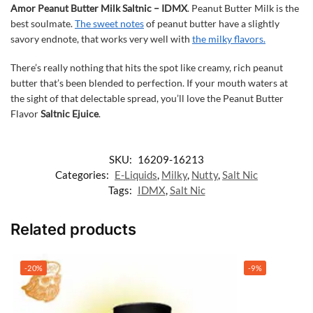
Amor Peanut Butter Milk Saltnic – IDMX
. Peanut Butter Milk is the
best soulmate.
The sweet notes
of peanut butter have a slightly
savory endnote, that works very well with
the milky flavors
.
There’s really nothing that hits the spot like creamy, rich peanut
butter that’s been blended to perfection. If your mouth waters at
the sight of that delectable spread, you’ll love the Peanut Butter
Flavor
Saltnic Ejuice
.
SKU:
16209-16213
Categories:
E-Liquids
,
Milky
,
Nutty
,
Salt Nic
Tags:
IDMX
,
Salt Nic
Related products
-20%
-9%