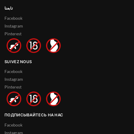
تابعنا
Facebook
Instagram
Pinterest
SUIVEZ NOUS
Facebook
Instagram
Pinterest
ПОДПИСЫВАЙТЕСЬ НА НАС
Facebook
Instagram