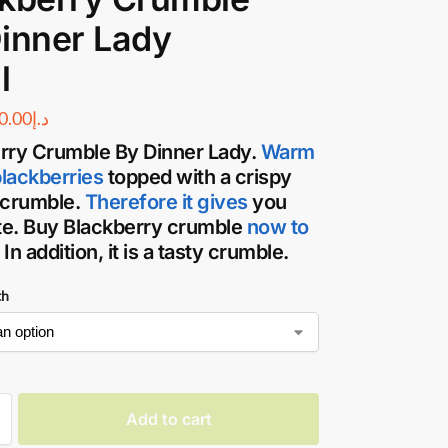
inner Lady
l
0.00
د.إ
rry Crumble By Dinner Lady
.
Warm
blackberries
topped with a crispy
 crumble.
Therefore it gives
you
ste. Buy Blackberry crumble
now to
. In addition, it is a tasty crumble.
th
Add to cart