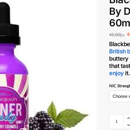
By D
60m
4
45.00
د.إ
Blackbe
British 
buttery
that ta
enjoy
it
NIC Streng