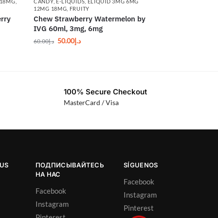
 18MG
,
CANDY
,
E-LIQUIDS
,
ELIQUID 3MG 6MG
12MG 18MG
,
FRUITY
rry
Chew Strawberry Watermelon by
IVG 60ml, 3mg, 6mg
50.00
د.إ
60.00
د.إ
100% Secure Checkout
MasterCard / Visa
OUS
ПОДПИСЫВАЙТЕСЬ
SÍGUENOS
НА НАС
Facebook
Facebook
Instagram
Instagram
Pinterest
Pinterest