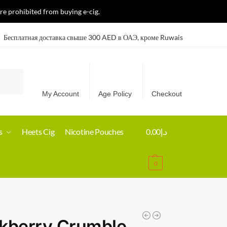
re prohibited from buying e-cig.
Бесплатная доставка свыше 300 AED в ОАЭ, кроме Ruwais
Search
My Account
Age Policy
Checkout
s
Heets Cig
Nicotine Pouches
0.00
د.إ
0
kberry Crumble