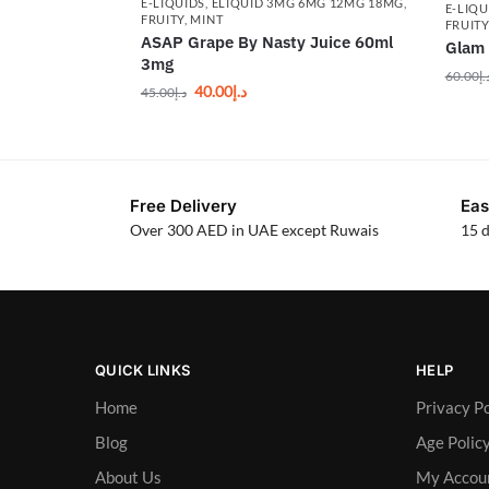
E-LIQUIDS
,
ELIQUID 3MG 6MG 12MG 18MG
,
E-LIQU
FRUITY
,
MINT
FRUIT
ASAP Grape By Nasty Juice 60ml
Glam 
3mg
60.00
د.
40.00
د.إ
45.00
د.إ
Free Delivery
Eas
Over 300 AED in UAE except Ruwais
15 d
QUICK LINKS
HELP
Home
Privacy Po
Blog
Age Polic
About Us
My Accou