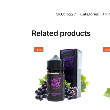
SKU:
6229
Categories:
0 NI
Related products
-11%
-25