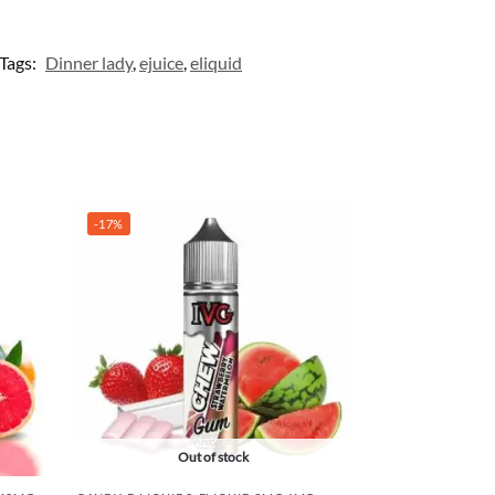
Tags:
Dinner lady
,
ejuice
,
eliquid
-17%
Out of stock