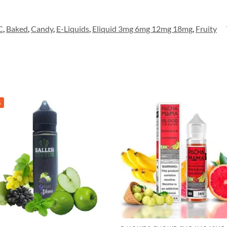
C
,
Baked
,
Candy
,
E-Liquids
,
Eliquid 3mg 6mg 12mg 18mg
,
Fruity
%