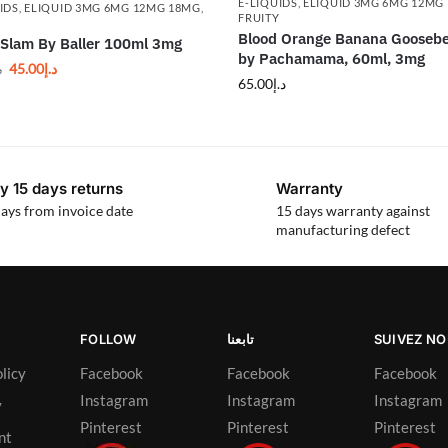
E-LIQUIDS
,
ELIQUID 3MG 6MG 12MG
IDS
,
ELIQUID 3MG 6MG 12MG 18MG
,
FRUITY
Y
Blood Orange Banana Goosebe
Slam By Baller 100ml 3mg
by Pachamama, 60ml, 3mg
45.00
د.إ
إ
65.00
د.إ
y 15 days returns
Warranty
ays from invoice date
15 days warranty against
manufacturing defect
FOLLOW
تابعنا
SUIVEZ N
licy
Facebook
Facebook
Facebook
Instagram
Instagram
Instagram
y
Pinterest
Pinterest
Pinterest
nt