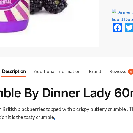
F
ac
e
b
o
Description
Additional information
Brand
Reviews
o
0
k
ble By Dinner Lady 60
 British blackberries topped with a crispy buttery crumble . Th
on it is the tasty crumble
.