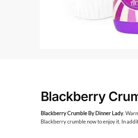
Blackberry Crum
Blackberry Crumble By Dinner Lady
. Warm
Blackberry crumble now to enjoy it. In additi