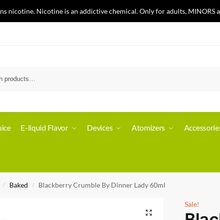
nicotine. Nicotine is an addictive chemical. Only for adults, MINORS a
ice
E-liquid Flavor
Devices
Atomizers
Accessorie
Baked
Blackberry Crumble By Dinner Lady 60ml
/
/
Sale!
Blac