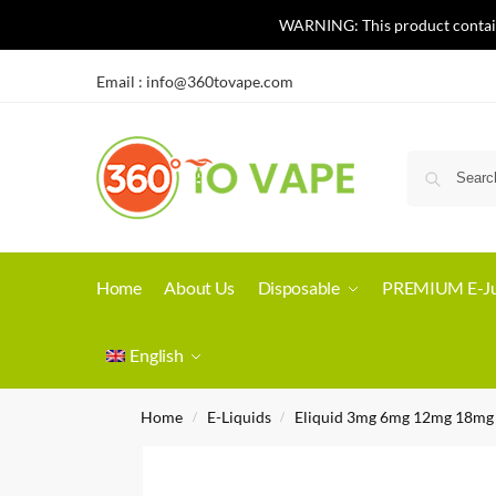
WARNING: This product contains 
Email :
info@360tovape.com
Home
About Us
Disposable
PREMIUM E-Ju
English
Home
E-Liquids
Eliquid 3mg 6mg 12mg 18mg
/
/