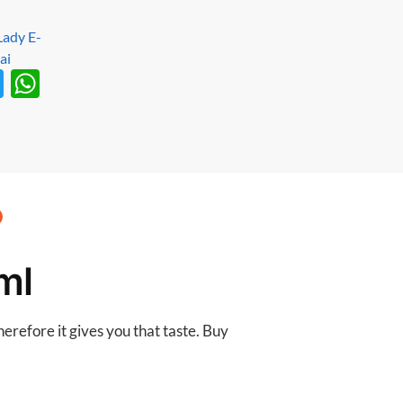
T
W
w
h
itt
at
er
s
A
p
p
ml
erefore it gives you that taste. Buy