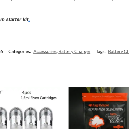
 starter kit
.
66
Categories:
Accessories
,
Battery Charger
Tags:
Battery Ch