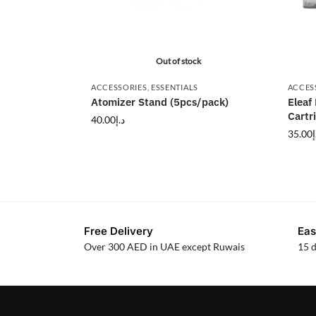
Out of stock
ACCESSORIES
,
ESSENTIALS
ACCES
Atomizer Stand (5pcs/pack)
Eleaf
Cartr
40.00
د.إ
35.00
د
Free Delivery
Eas
Over 300 AED in UAE except Ruwais
15 d