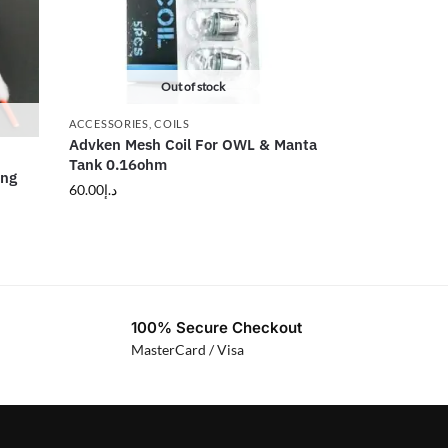
Out of stock
ACCESSORIES
,
COILS
Advken Mesh Coil For OWL & Manta
Tank 0.16ohm
ing
60.00
د.إ
100% Secure Checkout
MasterCard / Visa