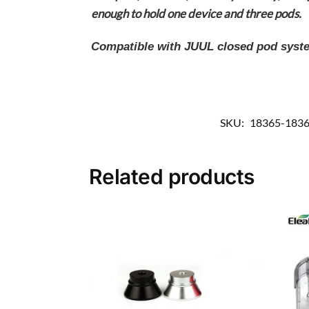
enough to hold one device and three pods.
Compatible with JUUL closed pod system
SKU:
18365-183
Related products