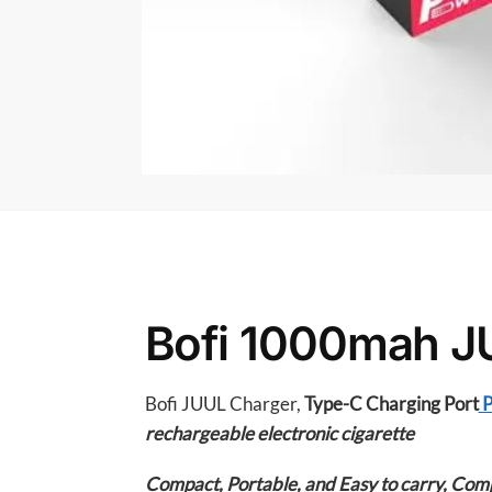
Bofi 1000mah J
Bofi JUUL Charger,
Type-C Charging Port
P
rechargeable electronic cigarette
Compact, Portable, and Easy to carry,
Compl