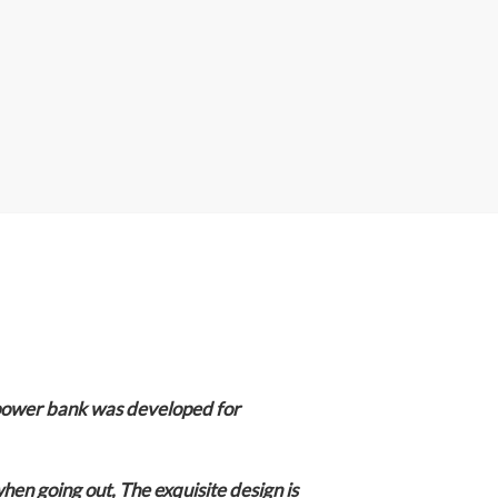
A
p
p
power bank was developed for
when going out,
The exquisite design is