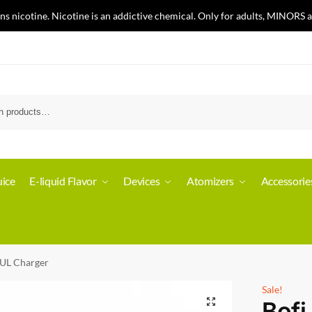
nicotine. Nicotine is an addictive chemical. Only for adults, MINORS a
ice
E-liquid Flavor
Devices
Atomizers
Accessorie
UUL Charger
Sale!
Bofi