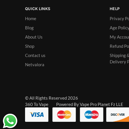
QUICK LINKS
HELP
Home
Privacy Po
Blog
Age Polic
About Us
My Accou
Shop
Refund Po
Contact us
Shipping 
Delivery P
Netvalora
© All Rights Reserved 2026
360 To Vape Powered By Vape Pro Planet Fz LLE