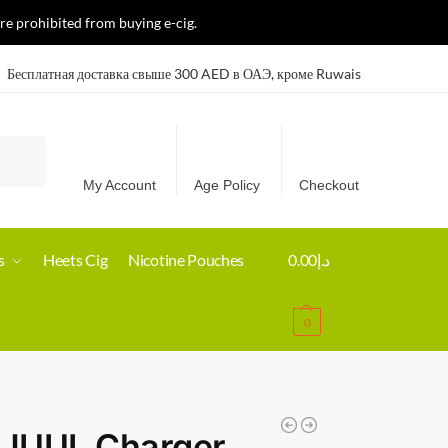
re prohibited from buying e-cig.
Бесплатная доставка свыше 300 AED в ОАЭ, кроме Ruwais
Search
My Account
Age Policy
Checkout
s
Heets Cig
Nicotine Pouches
0.00
د.إ
0
 JUUL Charger