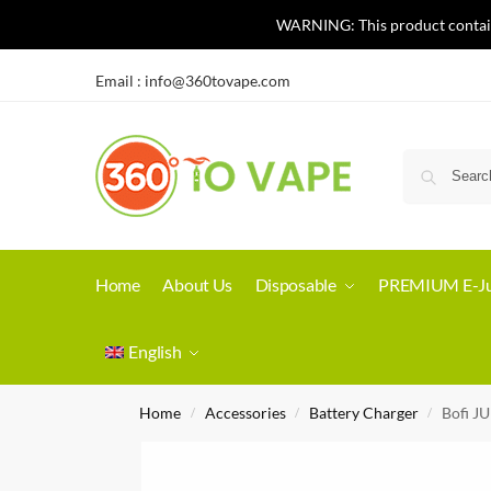
WARNING: This product contains 
Email :
info@360tovape.com
Home
About Us
Disposable
PREMIUM E-Ju
English
Home
Accessories
Battery Charger
Bofi J
/
/
/