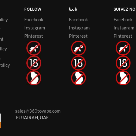
FOLLOW
تابعنا
SUIVEZ N
licy
Facebook
Facebook
Facebook
Instagram
Instagram
Instagram
y
Pinterest
Pinterest
Pinterest
nt
licy
&
olicy
sales@360tovape.com
FUJAIRAH, UAE