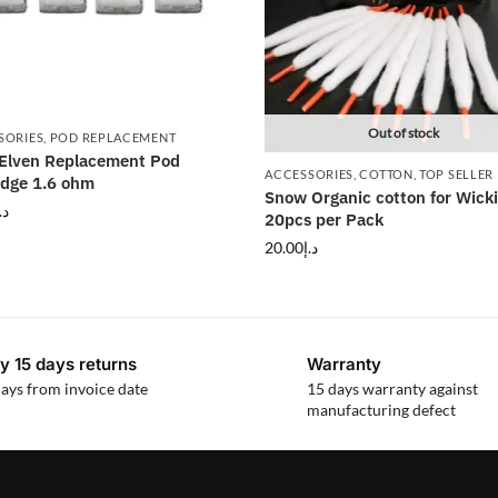
Out of stock
SORIES
,
POD REPLACEMENT
 Elven Replacement Pod
ACCESSORIES
,
COTTON
,
TOP SELLER
idge 1.6 ohm
Snow Organic cotton for Wick
.إ
20pcs per Pack
20.00
د.إ
y 15 days returns
Warranty
ays from invoice date
15 days warranty against
manufacturing defect