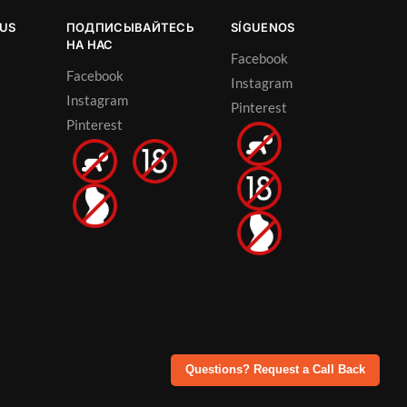
OUS
ПОДПИСЫВАЙТЕСЬ
SÍGUENOS
НА НАС
Facebook
Facebook
Instagram
Instagram
Pinterest
Pinterest
Questions? Request a Call Back