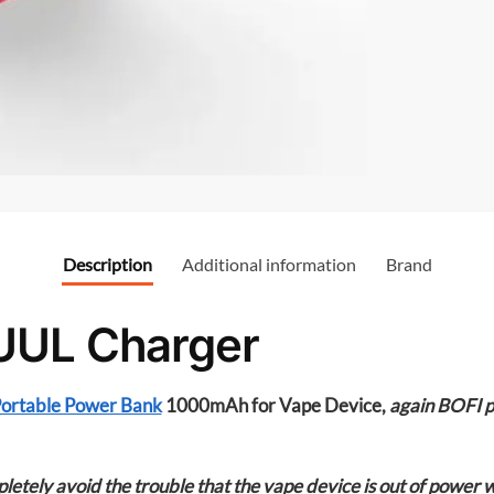
o
o
k
Description
Additional information
Brand
UUL Charger
ortable Power Bank
1000mAh for Vape Device,
again BOFI 
etely avoid the trouble that the vape device is out of power 