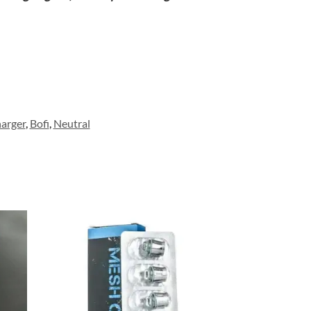
arger
,
Bofi
,
Neutral