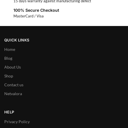
15 days warranty against manufacturing defect
100% Secure Checkout
MasterCard / Visa
QUICK LINKS
Home
Blog
About Us
Shop
Contact us
Netvalora
HELP
Privacy Policy