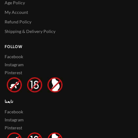
Age Policy
My Account
Refund Policy
Shipping & Delivery Policy
FOLLOW
Facebook
Instagram
Pinterest
تابعنا
Facebook
Instagram
Pinterest