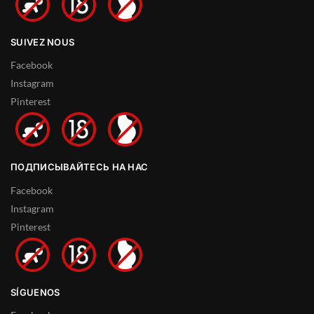
SUIVEZ NOUS
Facebook
Instagram
Pinterest
ПОДПИСЫВАЙТЕСЬ НА НАС
Facebook
Instagram
Pinterest
SÍGUENOS