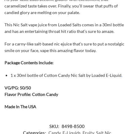
caramelized taste takes over. Finally, you’ll swear that puffs of
candied glory are melting on your palate.
This Nic Salt vape juice from Loaded Salts comes in a 30ml bottle
and has an entertaining throat hit ratio that’s sure to amaze.
For a carny-like salt-based nic ejuice that’s sure to put a nostalgic
smile on your face, vape this amazing flavor today.
Package Contents Include:
1 x 30ml bottle of Cotton Candy Nic Salt by Loaded E-Liquid
.
VG/PG: 50/50
Flavor Profile: Cotton Candy
Made In The USA
SKU:
8498-8500
Categories:
Candy
,
E-Liquids
,
Fruity
,
Salt Nic