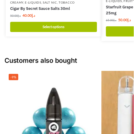
E-LIQUIDS
,
FRUIT
CREAMY
,
E-LIQUIDS
,
SALT NIC
,
TOBACCO
Starfruit Grap
Cigar By Secret Sauce Salts 30ml
25mg
40.00
د.إ
50.00
د.إ
50.00
د.إ
65.00
د.إ
Select options
Customers also bought
-9%