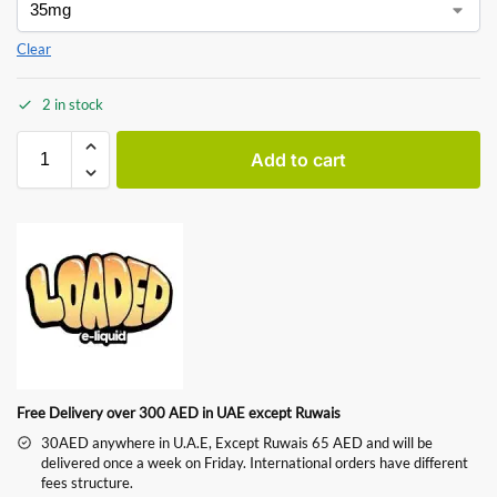
Clear
2 in stock
Add to cart
Free Delivery over 300 AED in UAE except Ruwais
30AED anywhere in U.A.E, Except Ruwais 65 AED and will be
delivered once a week on Friday. International orders have different
fees structure.