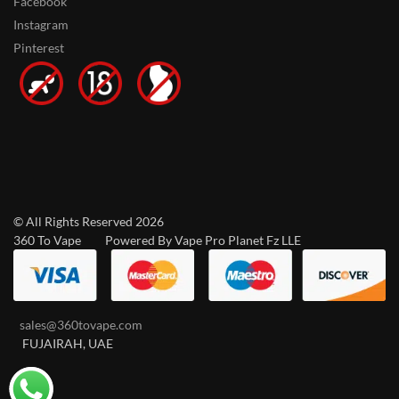
Facebook
Instagram
Pinterest
© All Rights Reserved 2026
360 To Vape Powered By Vape Pro Planet Fz LLE
sales@360tovape.com
FUJAIRAH, UAE