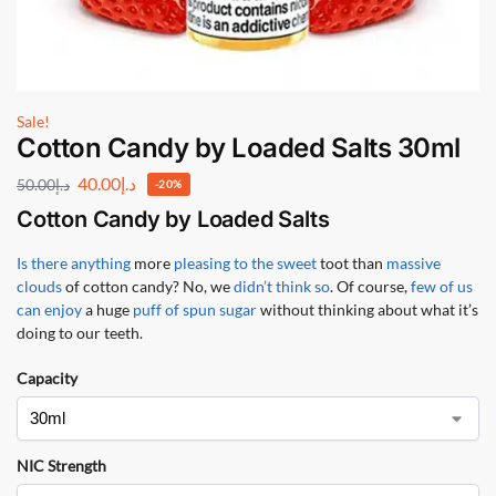
Sale!
Cotton Candy by Loaded Salts 30ml
40.00
د.إ
50.00
د.إ
-20%
Cotton Candy by Loaded Salts
Is there anything
more
pleasing to the sweet
toot than
massive
clouds
of cotton candy? No, we
didn’t think so
. Of course,
few of us
can enjoy
a huge
puff of spun sugar
without thinking about what it’s
doing to our teeth.
Capacity
NIC Strength