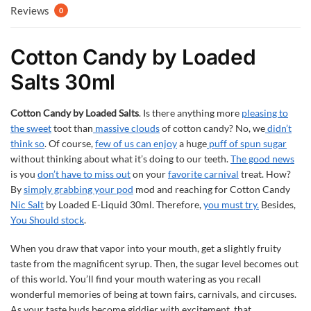
Reviews
0
Cotton Candy by Loaded
Salts 30ml
Cotton Candy by Loaded Salts
. Is there anything more
pleasing to
the sweet
toot than
massive clouds
of cotton candy? No, we
didn’t
think so
. Of course,
few of us can enjoy
a huge
puff of spun sugar
without thinking about what it’s doing to our teeth.
The good news
is you
don’t have to miss out
on your
favorite carnival
treat. How?
By
simply grabbing your pod
mod and reaching for Cotton Candy
Nic Salt
by Loaded E-Liquid 30ml. Therefore,
you must try.
Besides,
You Should stock
.
When you draw that vapor into your mouth, get a slightly fruity
taste from the magnificent syrup. Then, the sugar level becomes out
of this world. You’ll find your mouth watering as you recall
wonderful memories of being at town fairs, carnivals, and circuses.
As your taste buds become giddier with excitement, that