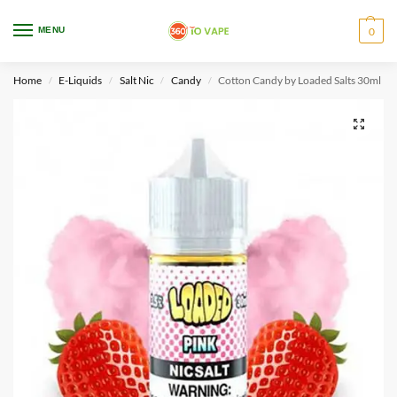
WARNING: This product contains nicotine. Nicotine is an addictive chemical.
MENU
0
Only for adults, MINORS are prohibited from buying e-cig.
Home
E-Liquids
Salt Nic
Candy
Cotton Candy by Loaded Salts 30ml
/
/
/
/