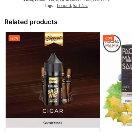
Tags:
Loaded
,
Salt Nic
Related products
-20%
-23%
Out of stock