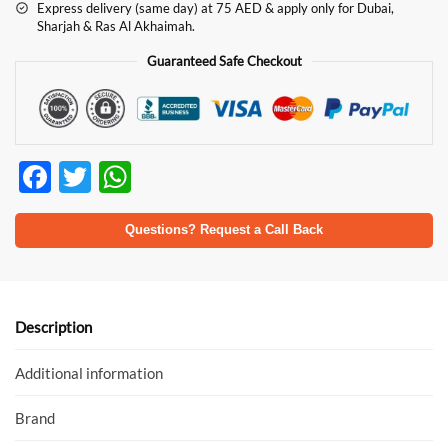
Express delivery (same day) at 75 AED & apply only for Dubai,
Sharjah & Ras Al Akhaimah.
Guaranteed Safe Checkout
F
T
W
ac
w
h
e
itt
at
Questions? Request a Call Back
b
er
s
o
A
o
p
Description
k
p
Additional information
Brand