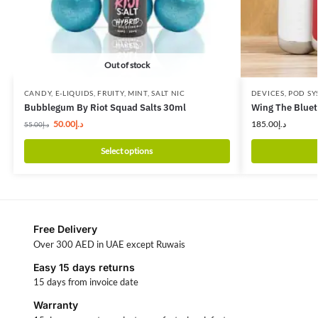
Out of stock
CANDY
,
E-LIQUIDS
,
FRUITY
,
MINT
,
SALT NIC
DEVICES
,
POD SY
Bubblegum By Riot Squad Salts 30ml
Wing The Bluet
50.00
د.إ
185.00
د.إ
55.00
د.إ
Select options
Free Delivery
Over 300 AED in UAE except Ruwais
Easy 15 days returns
15 days from invoice date
Warranty