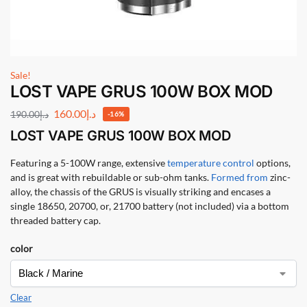
Sale!
LOST VAPE GRUS 100W BOX MOD
160.00
د.إ
190.00
د.إ
-16%
LOST VAPE GRUS 100W BOX MOD
Featuring a 5-100W range, extensive
temperature control
options,
and is great with rebuildable or sub-ohm tanks.
Formed from
zinc-
alloy, the chassis of the GRUS is visually striking and encases a
single 18650, 20700, or, 21700 battery (not included) via a bottom
threaded battery cap.
color
Clear