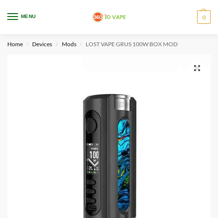
WARNING: This product contains nicotine. Nicotine is an addictive chemical.
MENU
0
Only for adults, MINORS are prohibited from buying e-cig.
Home
Devices
Mods
LOST VAPE GRUS 100W BOX MOD
/
/
/