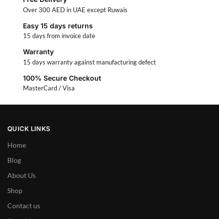
Over 300 AED in UAE except Ruwais
Easy 15 days returns
15 days from invoice date
Warranty
15 days warranty against manufacturing defect
100% Secure Checkout
MasterCard / Visa
QUICK LINKS
Home
Blog
About Us
Shop
Contact us