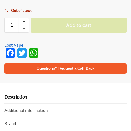
Out of stock
Add to cart
Lost Vape
F
T
W
ac
w
h
e
itt
at
Questions? Request a Call Back
b
er
s
o
A
o
p
Description
k
p
Additional information
Brand