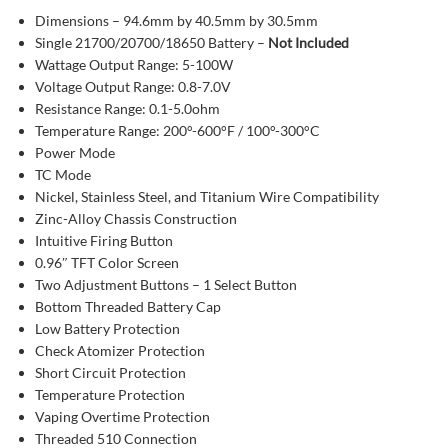
Dimensions – 94.6mm by 40.5mm by 30.5mm
Single 21700/20700/18650 Battery –
Not Included
Wattage Output Range: 5-100W
Voltage Output Range: 0.8-7.0V
Resistance Range: 0.1-5.0ohm
Temperature Range: 200°-600°F / 100°-300°C
Power Mode
TC Mode
Nickel, Stainless Steel, and Titanium Wire Compatibility
Zinc-Alloy Chassis Construction
Intuitive Firing Button
0.96″ TFT Color Screen
Two Adjustment Buttons – 1 Select Button
Bottom Threaded Battery Cap
Low Battery Protection
Check Atomizer Protection
Short Circuit Protection
Temperature Protection
Vaping Overtime Protection
Threaded 510 Connection