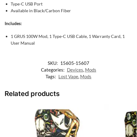
Type-C USB Port
Available in Black/Carbon Fiber
Includes:
1 GRUS 100W Mod,
1 Type-C USB Cable,
1 Warranty Card,
1
User Manual
SKU:
15605-15607
Categories:
Devices
,
Mods
Tags:
Lost Vape
,
Mods
Related products