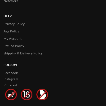
Netvalora
HELP
Privacy Policy
Age Policy
My Account
Refund Policy
Shipping & Delivery Policy
FOLLOW
Facebook
Instagram
Pinterest