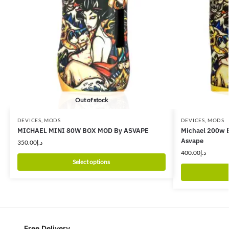
Out of stock
DEVICES
,
MODS
DEVICES
,
MODS
MICHAEL MINI 80W BOX MOD By ASVAPE
Michael 200w B
Asvape
350.00
د.إ
400.00
د.إ
Select options
Free Delivery