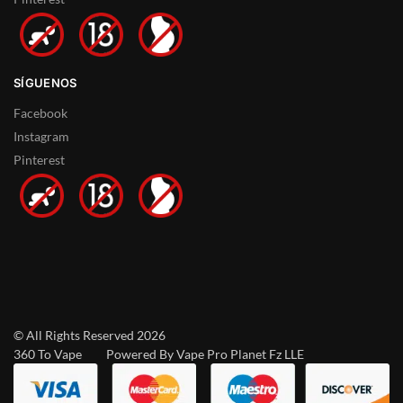
SÍGUENOS
Facebook
Instagram
Pinterest
© All Rights Reserved 2026
360 To Vape Powered By Vape Pro Planet Fz LLE