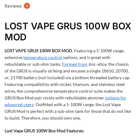
Reviews
0
LOST VAPE GRUS 100W BOX
MOD
LOST VAPE GRUS 100W BOX MOD
.
Featuring a 5-100W range,
extensive
temperature control
options, and is great with
rebuildable or sub-ohm tanks.
Formed from
zinc-alloy, the chassis
of the GRUS is visually striking and encases a single 18650, 20700,
or, 21700 battery (not included) via a bottom threaded battery cap.
Featuring compatibility with nickel, titanium, and stainless steel
wires, the comprehensive temperature control suite makes the
GRUS Box Mod pair nicely with rebuildable atomizer
options for
advanced users
. Outfitted with a 5-100W range, the Lost Vape
GRUS Mod is perfect with a sub-ohm tank for those that do not like
to build. Therefore, you should own one
.
Lost Vape GRUS 100W Box Mod Features: