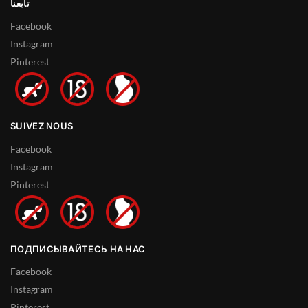
تابعنا
Facebook
Instagram
Pinterest
SUIVEZ NOUS
Facebook
Instagram
Pinterest
ПОДПИСЫВАЙТЕСЬ НА НАС
Facebook
Instagram
Pinterest