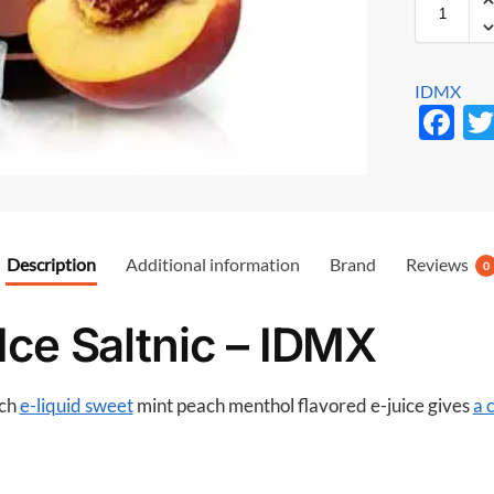
IDMX
F
ac
e
b
o
Description
Additional information
Brand
Reviews
0
o
k
Ice Saltnic – IDMX
ach
e-liquid sweet
mint peach menthol flavored e-juice gives
a 