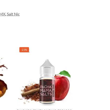
DMX
,
Salt Nic
-23%