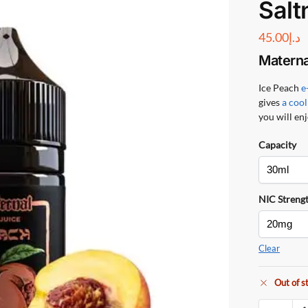
Salt
45.00
د.إ
Materna
Ice Peach
e
gives
a cool
you will enj
Capacity
NIC Streng
Clear
Out of s