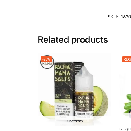
SKU:
1620
Related products
-23%
-20
Out of stock
E-LIQU