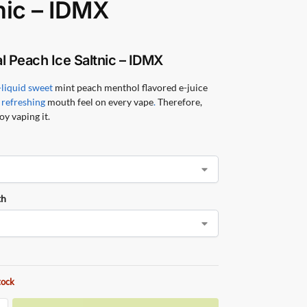
nic – IDMX
l Peach Ice Saltnic – IDMX
-liquid sweet
mint peach menthol flavored e-juice
 refreshing
mouth feel on every vape
.
Therefore,
oy vaping it.
th
tock