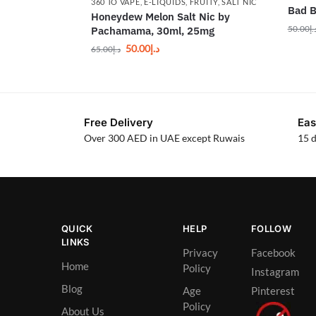
360 TO VAPE
,
E-LIQUIDS
,
FRUITY
,
SALT NIC
Bad B
Honeydew Melon Salt Nic by
50.00
د.
Pachamama, 30ml, 25mg
50.00
د.إ
65.00
د.إ
Free Delivery
Eas
Over 300 AED in UAE except Ruwais
15 d
QUICK
HELP
FOLLOW
LINKS
Privacy
Facebook
Home
Policy
Instagram
Blog
Age
Pinterest
Policy
About Us