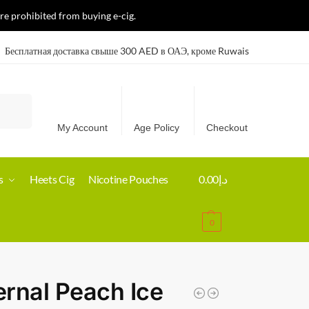
re prohibited from buying e-cig.
Бесплатная доставка свыше 300 AED в ОАЭ, кроме Ruwais
Search
My Account
Age Policy
Checkout
s
Heets Cig
Nicotine Pouches
0.00
د.إ
0
rnal Peach Ice