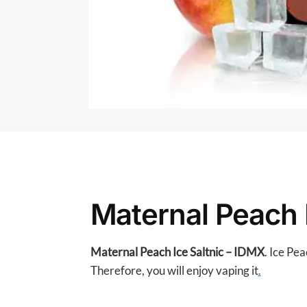
Maternal Peach 
Maternal Peach Ice Saltnic – IDMX
. Ice Pe
Therefore, you will enjoy vaping it
.