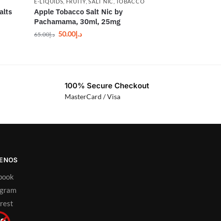
E-LIQUIDS
,
FRUITY
,
SALT NIC
,
TOBACCO
alts
Apple Tobacco Salt Nic by
Pachamama, 30ml, 25mg
50.00
د.إ
65.00
د.إ
100% Secure Checkout
MasterCard / Visa
UENOS
book
agram
rest