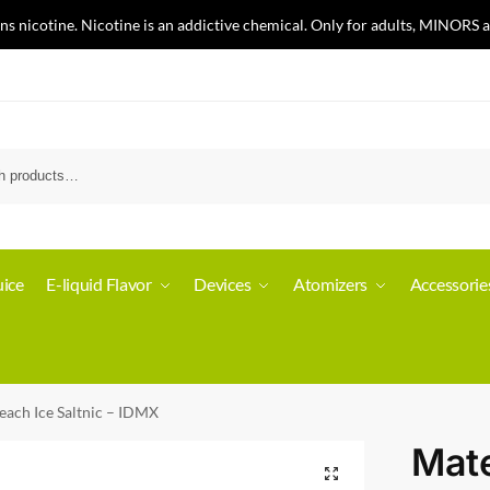
nicotine. Nicotine is an addictive chemical. Only for adults, MINORS a
ice
E-liquid Flavor
Devices
Atomizers
Accessorie
each Ice Saltnic – IDMX
Mate