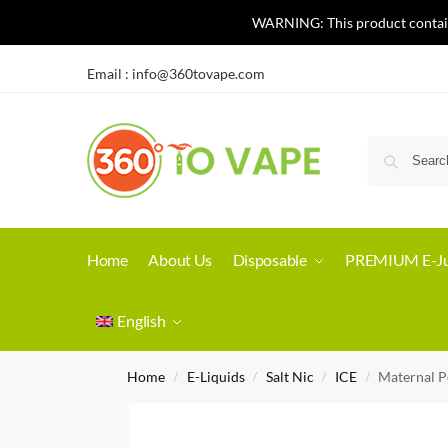
WARNING: This product contains 
Email :
info@360tovape.com
Home
About Us
Disposable
PREMIUM E-Ju
English
Home
E-Liquids
Salt Nic
ICE
Maternal P
/
/
/
/