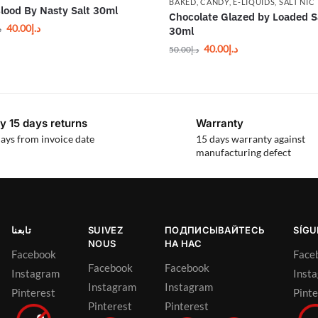
BAKED
,
CANDY
,
E-LIQUIDS
,
SALT NIC
lood By Nasty Salt 30ml
Chocolate Glazed by Loaded S
40.00
د.إ
إ
30ml
40.00
د.إ
50.00
د.إ
y 15 days returns
Warranty
ays from invoice date
15 days warranty against
manufacturing defect
تابعنا
SUIVEZ
ПОДПИСЫВАЙТЕСЬ
SÍG
NOUS
НА НАС
Facebook
Face
Facebook
Facebook
Instagram
Inst
Instagram
Instagram
Pinterest
Pinte
Pinterest
Pinterest