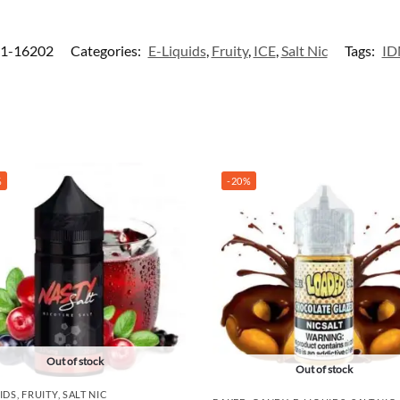
1-16202
Categories:
E-Liquids
,
Fruity
,
ICE
,
Salt Nic
Tags:
I
%
-20%
Out of stock
Out of stock
IDS
,
FRUITY
,
SALT NIC