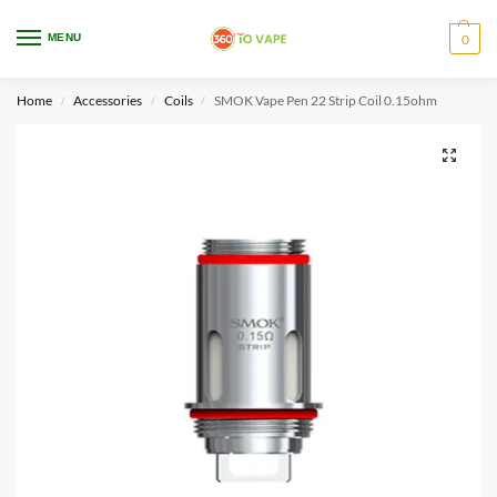
WARNING: This product contains nicotine. Nicotine is an addictive chemical.
MENU
0
Only for adults, MINORS are prohibited from buying e-cig.
Home
Accessories
Coils
SMOK Vape Pen 22 Strip Coil 0.15ohm
/
/
/