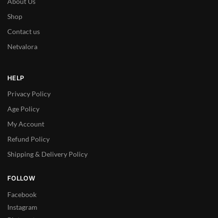
About Us
Shop
Contact us
Netvalora
HELP
Privacy Policy
Age Policy
My Account
Refund Policy
Shipping & Delivery Policy
FOLLOW
Facebook
Instagram