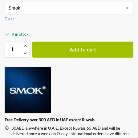
Clear
9 in stock
Add to cart
Free Delivery over 300 AED in UAE except Ruwais
30AED anywhere in U.A.E, Except Ruwais 65 AED and will be
delivered once a week on Friday. International orders have different