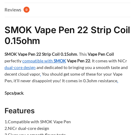
Reviews
0
SMOK Vape Pen 22 Strip Coil
0.15ohm
SMOK Vape Pen 22 Strip Coil 0.15ohm
. This
Vape Pen Coil
perfectly
compatible with
SMOK
Vape Pen 22
. It comes with NiCr
dual-core design
and dedicated to bringing you a smooth taste and
decent cloud vapor
.
You should get some of these for your Vape
Pen, it’ll never disappoint you! It comes in 0.3ohm resistance
.
5pcs/pack
.
Features
1.Compatible with SMOK Vape Pen
2.NiCr dual-core design
3.Gives you a smooth flavor taste