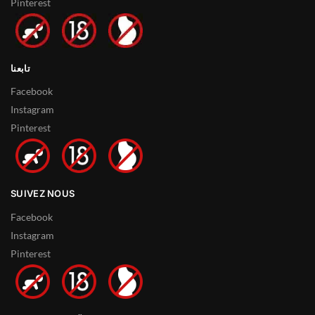
Pinterest
تابعنا
Facebook
Instagram
Pinterest
SUIVEZ NOUS
Facebook
Instagram
Pinterest