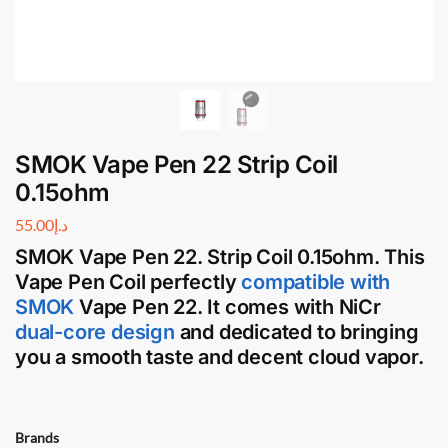
SMOK Vape Pen 22 Strip Coil
0.15ohm
55.00
د.إ
SMOK Vape Pen 22. Strip Coil 0.15ohm
. This
Vape Pen Coil
perfectly
compatible with
SMOK
Vape Pen 22
. It comes with NiCr
dual-core design
and dedicated to bringing
you a smooth taste and decent cloud vapor.
Brands