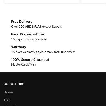
Free Delivery
Over 300 AED in UAE except Ruwais
Easy 15 days returns
15 days from invoice date
Warranty
15 days warranty against manufacturing defect
100% Secure Checkout
MasterCard / Visa
QUICK LINKS
Home
Blog