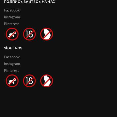
ПОДПИСЫВАЙТЕСЬ НА НАС
Facebook
Instagram
Pinterest
SÍGUENOS
Facebook
Instagram
Pinterest