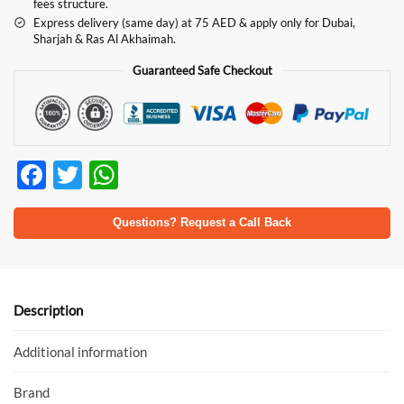
fees structure.
Express delivery (same day) at 75 AED & apply only for Dubai,
Sharjah & Ras Al Akhaimah.
Guaranteed Safe Checkout
F
T
W
ac
w
h
e
itt
at
Questions? Request a Call Back
b
er
s
o
A
o
p
Description
k
p
Additional information
Brand