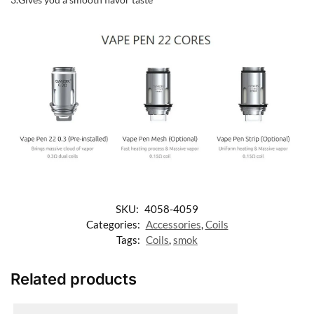
SKU:
4058-4059
Categories:
Accessories
,
Coils
Tags:
Coils
,
smok
Related products