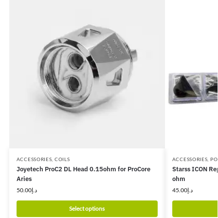
ACCESSORIES
,
COILS
ACCESSORIES
,
PO
Joyetech ProC2 DL Head 0.15ohm for ProCore
Starss ICON Re
Aries
ohm
50.00
د.إ
45.00
د.إ
Select options