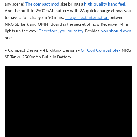
any scene!
The compact mod
size brings a
high-quality hand feel.
And the built-in 2500mAh battery with 2A quick charge allows you
to have a full charge in 90 mins.
The perfect interaction
between
NRG SE Tank and OMNI Board is the secret of how Revenger Mini
lights up the way!
Therefore, you must try.
Besides,
you should own
one.
•
Compact Design
•
4 Lighting Designs
•
GT Coil Compatible
•
NRG
SE Tank
•
2500mAh Built-in Battery
.