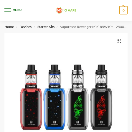
WARNING: This product contains nicotine. Nicotine is an addictive chemical.
MENU
0
Only for adults, MINORS are prohibited from buying e-cig.
Home
Devices
Starter Kits
Vaporesso Revenger Mini 85W Kit – 2500mah
/
/
/