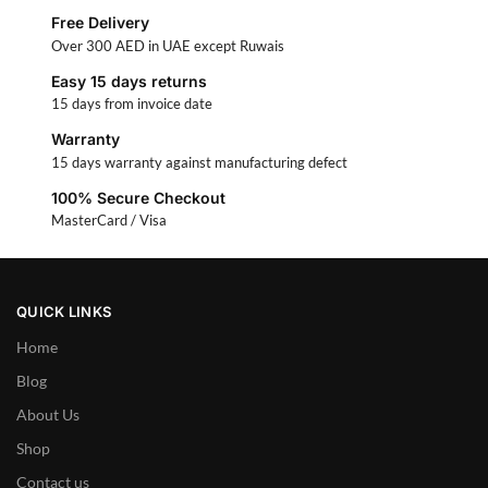
Free Delivery
Over 300 AED in UAE except Ruwais
Easy 15 days returns
15 days from invoice date
Warranty
15 days warranty against manufacturing defect
100% Secure Checkout
MasterCard / Visa
QUICK LINKS
Home
Blog
About Us
Shop
Contact us