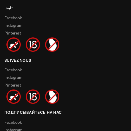
تابعنا
Facebook
Instagram
Pinterest
SUIVEZ NOUS
Facebook
Instagram
Pinterest
ПОДПИСЫВАЙТЕСЬ НА НАС
Facebook
Instagram