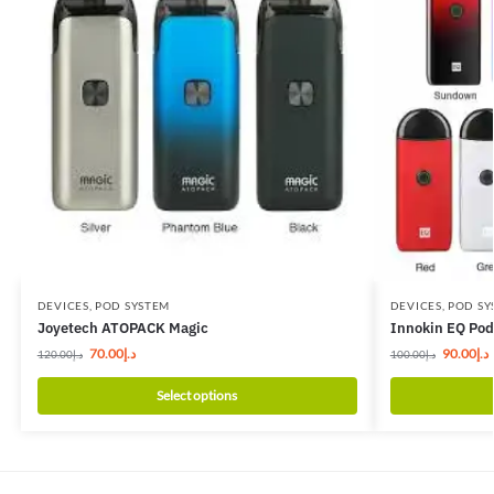
DEVICES
,
POD SYSTEM
DEVICES
,
POD SY
Joyetech ATOPACK Magic
Innokin EQ Po
70.00
د.إ
90.00
د.إ
120.00
د.إ
100.00
د.إ
Select options