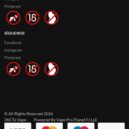
Pinterest
SÍGUENOS
Facebook
Instagram
Pinterest
© All Rights Reserved 2026
360 To Vape Powered By Vape Pro Planet Fz LLE