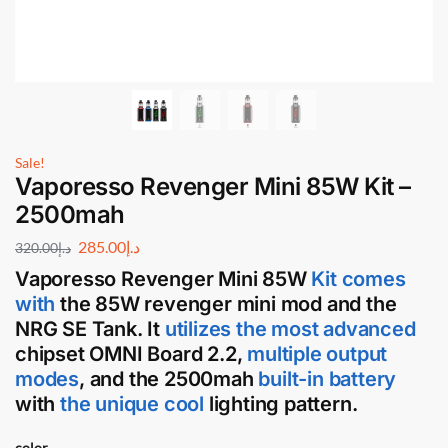
Sale!
Vaporesso Revenger Mini 85W Kit –
2500mah
285.00
د.إ
320.00
د.إ
Vaporesso Revenger Mini 85W
Kit comes
with
the 85W
revenger mini mod and the
NRG SE Tank
. It
utilizes the most
advanced
chipset OMNI Board 2.2,
multiple output
modes
, and the 2500mah
built-in battery
with
the unique cool
lighting pattern.
color