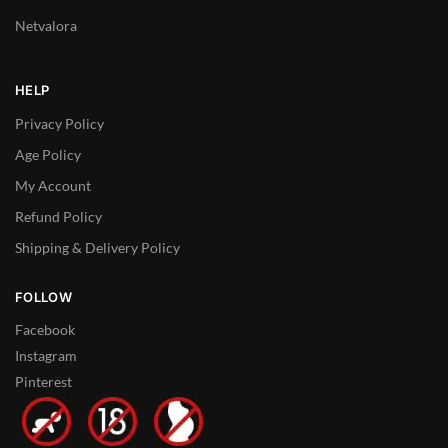
Netvalora
HELP
Privacy Policy
Age Policy
My Account
Refund Policy
Shipping & Delivery Policy
FOLLOW
Facebook
Instagram
Pinterest