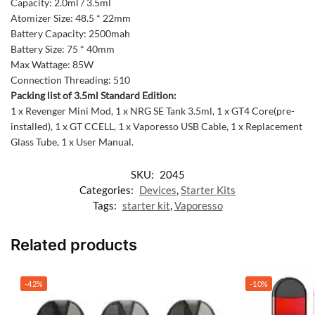
Capacity: 2.0ml / 3.5ml
Atomizer Size: 48.5 * 22mm
Battery Capacity: 2500mah
Battery Size: 75 * 40mm
Max Wattage: 85W
Connection Threading: 510
Packing list of 3.5ml Standard Edition:
1 x Revenger Mini Mod, 1 x NRG SE Tank 3.5ml, 1 x GT4 Core(pre-
installed), 1 x GT CCELL, 1 x Vaporesso USB Cable, 1 x Replacement
Glass Tube, 1 x User Manual.
SKU:
2045
Categories:
Devices
,
Starter Kits
Tags:
starter kit
,
Vaporesso
Related products
-42%
-10%