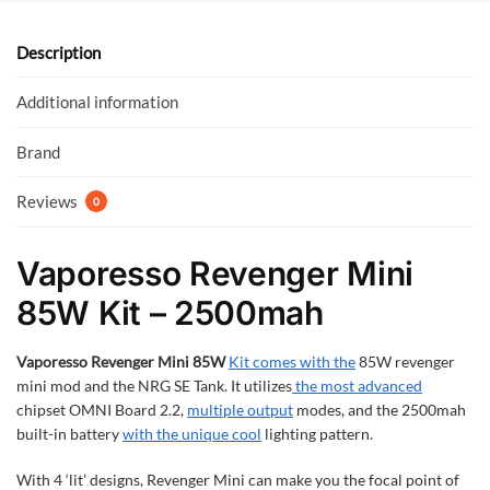
o
A
o
p
Description
k
p
Additional information
Brand
Reviews
0
Vaporesso Revenger Mini
85W Kit – 2500mah
Vaporesso Revenger Mini 85W
Kit comes with the
85W revenger
mini mod and the NRG SE Tank. It utilizes
the most advanced
chipset OMNI Board 2.2,
multiple output
modes, and the 2500mah
built-in battery
with the unique cool
lighting pattern.
With 4 ‘lit’ designs, Revenger Mini can make you the focal point of