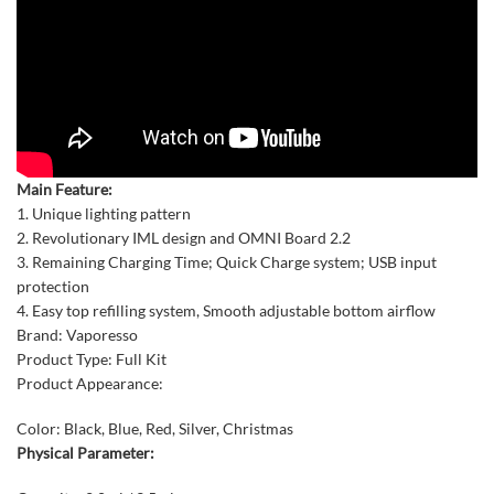
Main Feature:
1. Unique lighting pattern
2. Revolutionary IML design and OMNI Board 2.2
3. Remaining Charging Time; Quick Charge system; USB input
protection
4. Easy top refilling system, Smooth adjustable bottom airflow
Brand: Vaporesso
Product Type: Full Kit
Product Appearance:
Color: Black, Blue, Red, Silver, Christmas
Physical Parameter: