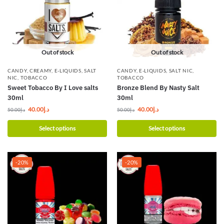
Out of stock
Out of stock
CANDY
,
CREAMY
,
E-LIQUIDS
,
SALT
CANDY
,
E-LIQUIDS
,
SALT NIC
,
NIC
,
TOBACCO
TOBACCO
Sweet Tobacco By I Love salts
Bronze Blend By Nasty Salt
30ml
30ml
40.00
د.إ
40.00
د.إ
50.00
د.إ
50.00
د.إ
Select options
Select options
-20%
-20%