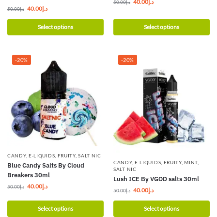
40.00
د.إ
50.00
د.إ
40.00
د.إ
50.00
د.إ
Select options
Select options
-20%
-20%
CANDY
,
E-LIQUIDS
,
FRUITY
,
SALT NIC
CANDY
,
E-LIQUIDS
,
FRUITY
,
MINT
,
Blue Candy Salts By Cloud
SALT NIC
Breakers 30ml
Lush ICE By VGOD salts 30ml
40.00
د.إ
50.00
د.إ
40.00
د.إ
50.00
د.إ
Select options
Select options