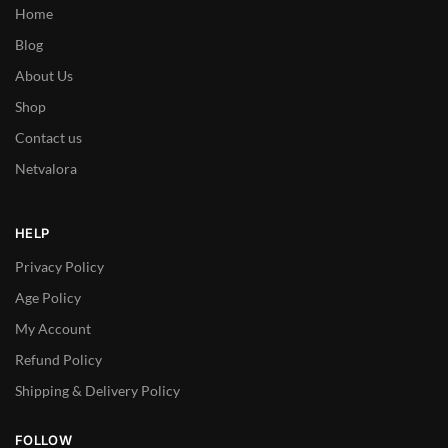
Home
Blog
About Us
Shop
Contact us
Netvalora
HELP
Privacy Policy
Age Policy
My Account
Refund Policy
Shipping & Delivery Policy
FOLLOW