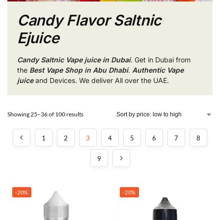
Candy Flavor Saltnic
Ejuice
Candy Saltnic Vape juice in Dubai
. Get in Dubai from
the
Best Vape Shop in Abu Dhabi
.
Authentic Vape
juice
and Devices. We deliver All over the UAE.
Showing 25–36 of 100 results
1
2
3
4
5
6
7
8
9
-20%
-20%