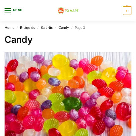
WARNING: This product contains nicotine. Nicotine is an addictive chemical.
MENU
0
Only for adults, MINORS are prohibited from buying e-cig.
Home
E-Liquids
Salt Nic
Candy
Page 3
/
/
/
/
Candy