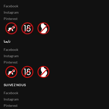
Facebook
Instagram
Pinterest
تابعنا
Facebook
Instagram
Pinterest
SUIVEZ NOUS
Facebook
Instagram
Pinterest