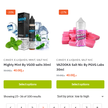
-20%
-27%
CANDY
,
E-LIQUIDS
,
MINT
,
SALT NIC
CANDY
,
E-LIQUIDS
,
SALT NIC
Mighty Mint By VGOD salts 30ml
VAZOOKA Salt Nic By PGVG Labs
30ml
40.00
د.إ
50.00
د.إ
40.00
د.إ
55.00
د.إ
Select options
Select options
Showing 25–36 of 100 results
1
2
3
4
5
6
7
8