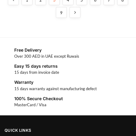
9
Free Delivery
Over 300 AED in UAE except Ruwais
Easy 15 days returns
15 days from invoice date
Warranty
15 days warranty against manufacturing defect
100% Secure Checkout
MasterCard / Visa
QUICK LINKS