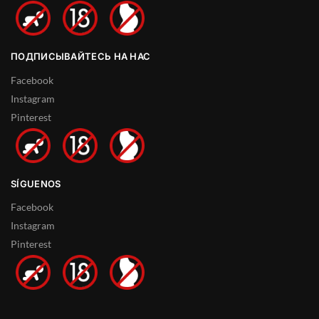
ПОДПИСЫВАЙТЕСЬ НА НАС
Facebook
Instagram
Pinterest
SÍGUENOS
Facebook
Instagram
Pinterest