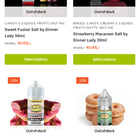
Out of stock
Out of stock
CANDY
,
E-LIQUIDS
,
FRUITY
,
SALT NIC
BAKED
,
CANDY
,
CREAMY
,
E-LIQUIDS
,
FRUITY
,
NUTTY
,
SALT NIC
Sweet Fusion Salt by Dinner
Strawberry Macaroon Salt by
Lady 30ml
Dinner Lady 30ml
40.00
د.إ
50.00
د.إ
40.00
د.إ
50.00
د.إ
Select options
Select options
-20%
-20%
Out of stock
Out of stock