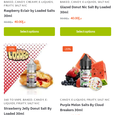
BAKED
,
CANDY
,
CREAMY
,
E-LIQUIDS
,
BAKED
,
CANDY
,
E-LIQUIDS
,
SALT NIC
FRUITY
,
SALT NIC
Glazed Donut Nic Salt By Loaded
Raspberry Eclair by Loaded Salts
30ml
30ml
40.00
د.إ
50.00
د.إ
40.00
د.إ
50.00
د.إ
Select options
Select options
-20%
-20%
360 TO VAPE
,
BAKED
,
CANDY
,
E-
CANDY
,
E-LIQUIDS
,
FRUITY
,
SALT NIC
LIQUIDS
,
FRUITY
,
SALT NIC
Purple Melon Salts By Cloud
Strawberry Jelly Donut Salt By
Breakers 30ml
Loaded 30ml