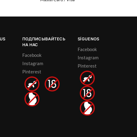
OUS
ПОДПИСЫВАЙТЕСЬ
SÍGUENOS
НА НАС
Facebook
Facebook
Instagram
Instagram
Pinterest
Pinterest