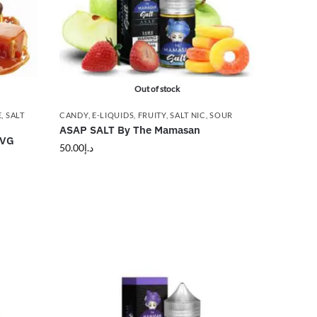
Out of stock
E
,
SALT
CANDY
,
E-LIQUIDS
,
FRUITY
,
SALT NIC
,
SOUR
ASAP SALT By The Mamasan
GVG
50.00
د.إ