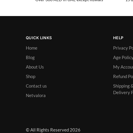
QUICK LINKS
HELP
Home
Privacy Po
Blog
Age Polic
About Us
My Accou
Shop
Refund Po
Contact us
Shipping 
Delivery P
Netvalora
© All Rights Reserved 2026