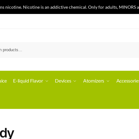
nicotine. Nicotine is an addictive chemical. Only for adults, MINORS a
ice
E-liquid Flavor
Devices
Atomizers
Accessorie
dy