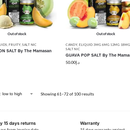
Out of stock
Out of stock
UIDS
,
FRUITY
,
SALT NIC
CANDY
,
ELIQUID 3MG 6MG 12MG 18M
SALT NIC
N SALT By The Mamasan
GUAVA POP SALT By The Mama
50.00
د.إ
Showing 61–72 of 100 results
y 15 days returns
Warranty
ays from invoice date
15 days warranty against