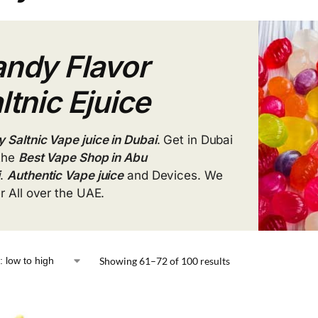
ndy Flavor
ltnic Ejuice
 Saltnic Vape juice in Dubai
. Get in Dubai
the
Best Vape Shop in Abu
i
.
Authentic Vape juice
and Devices. We
er All over the UAE.
Showing 61–72 of 100 results