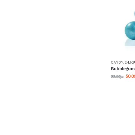
CANDY
,
E-LIQ
Bubblegum 
50.0
55.00
د.إ