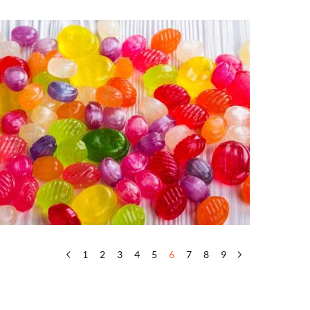
1
2
3
4
5
6
7
8
9