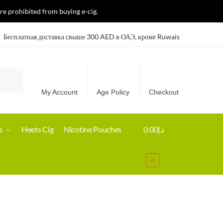
re prohibited from buying e-cig.
Бесплатная доставка свыше 300 AED в ОАЭ, кроме Ruwais
Search
My Account
Age Policy
Checkout
s
Heets Cig
Nicotine Pouches
0.00
د.إ
0