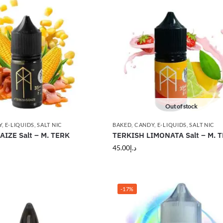
Out of stock
Y
,
E-LIQUIDS
,
SALT NIC
BAKED
,
CANDY
,
E-LIQUIDS
,
SALT NIC
IZE Salt – M. TERK
TERKISH LIMONATA Salt – M. 
45.00
د.إ
-17%