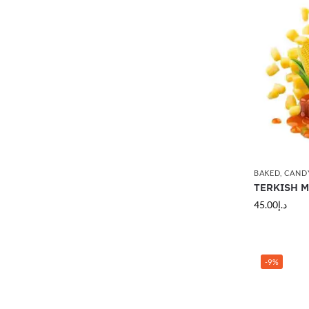
BAKED
,
CAND
TERKISH MA
45.00
د.إ
-9%