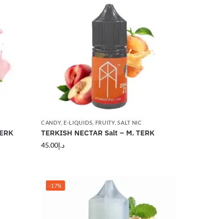
CANDY
,
E-LIQUIDS
,
FRUITY
,
SALT NIC
TERK
TERKISH NECTAR Salt – M. TERK
45.00
د.إ
-17%