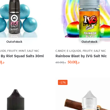
Out of stock
Out of stock
UIDS
,
FRUITY
,
MINT
,
SALT NIC
CANDY
,
E-LIQUIDS
,
FRUITY
,
SALT NIC
By Riot Squad Salts 30ml
Rainbow Blast by IVG Salt Nic
0
د.إ
50.00
د.إ
60.00
د.إ
-17%