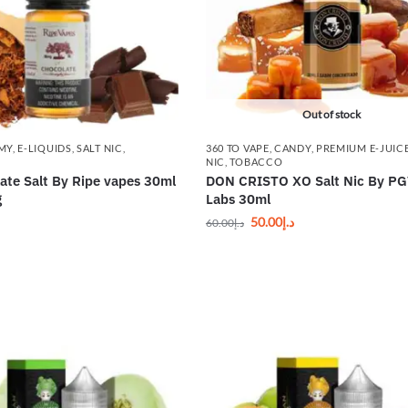
Out of stock
MY
,
E-LIQUIDS
,
SALT NIC
,
360 TO VAPE
,
CANDY
,
PREMIUM E-JUIC
NIC
,
TOBACCO
ate Salt By Ripe vapes 30ml
DON CRISTO XO Salt Nic By P
g
Labs 30ml
50.00
د.إ
60.00
د.إ