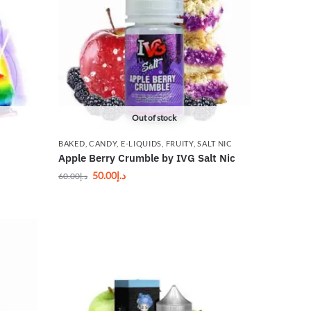
Out of stock
BAKED
,
CANDY
,
E-LIQUIDS
,
FRUITY
,
SALT NIC
Apple Berry Crumble by IVG Salt Nic
50.00
د.إ
60.00
د.إ