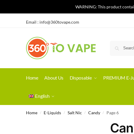
WARNING: This product contains 
Email :
info@360tovape.com
Home
About Us
Disposable
PREMIUM E-Ju
English
Home
E-Liquids
Salt Nic
Candy
Page 6
/
/
/
/
Can