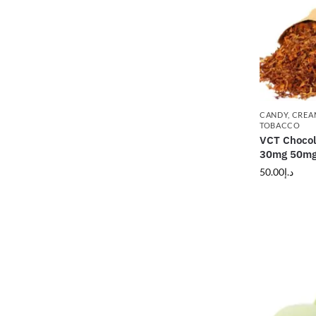
CANDY
,
CREA
TOBACCO
VCT Chocol
30mg 50m
50.00
د.إ