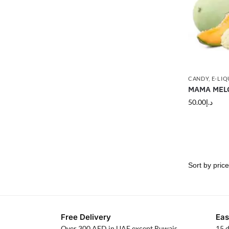
CANDY
,
E-LIQ
MAMA MELO
50.00
د.إ
Free Delivery
Eas
Over 300 AED in UAE except Ruwais
15 d