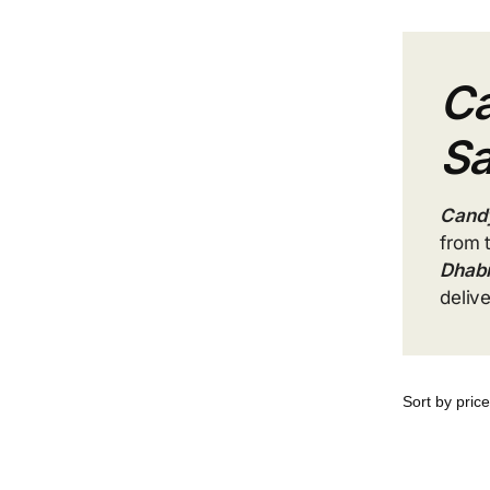
Ca
Sa
Candy
from 
Dhab
deliv