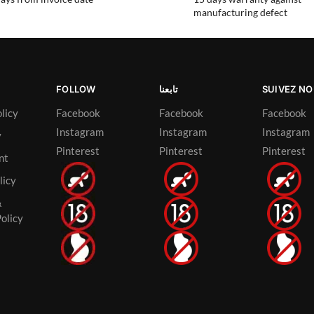
manufacturing defect
FOLLOW
تابعنا
SUIVEZ N
licy
Facebook
Facebook
Facebook
Instagram
Instagram
Instagram
y
Pinterest
Pinterest
Pinterest
nt
licy
&
olicy