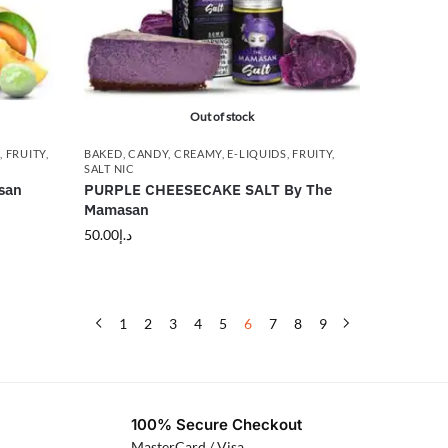
Out of stock
G
,
FRUITY
,
BAKED
,
CANDY
,
CREAMY
,
E-LIQUIDS
,
FRUITY
,
SALT NIC
san
PURPLE CHEESECAKE SALT By The
Mamasan
50.00
د.إ
1
2
3
4
5
6
7
8
9
100% Secure Checkout
MasterCard / Visa