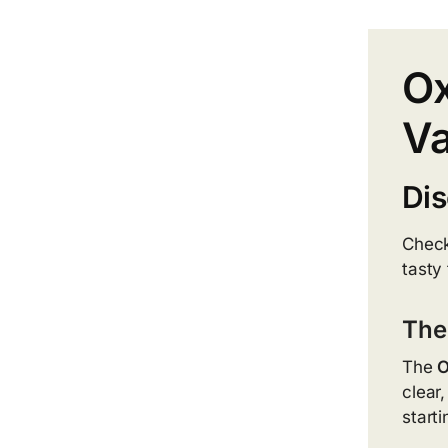
Ox
Va
Dis
Check
tasty 
The
The
O
clear
start