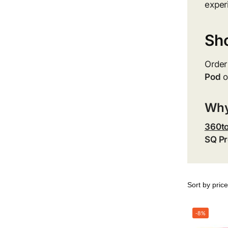
exper
Sh
Order
Pod
o
Why
360t
SQ Pr
-8%