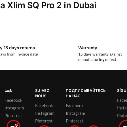
a Xlim SQ Pro 2 in Dubai
y 15 days returns
Warranty
ays from invoice date
15 days warranty against
manufacturing defect
تابعنا
SUIVEZ
ПОДПИСЫВАЙТЕСЬ
SÍG
NOUS
НА НАС
Facebook
Face
Facebook
Facebook
Instagram
Inst
Instagram
Instagram
Pinterest
Pinte
Pinterest
Pinterest