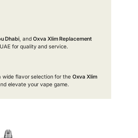
bu Dhabi
, and
Oxva Xlim Replacement
UAE for quality and service.
a wide flavor selection for the
Oxva Xlim
and elevate your vape game.