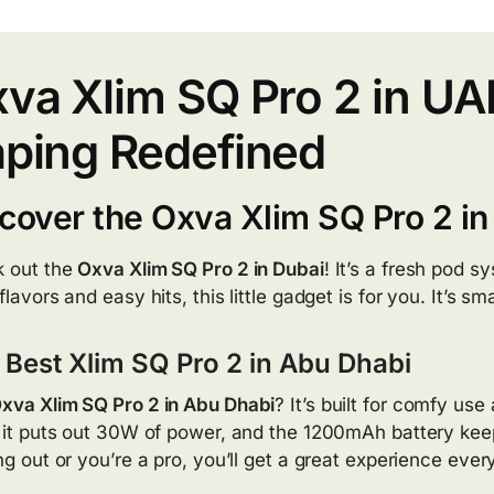
va Xlim SQ Pro 2 in U
ping Redefined
cover the Oxva Xlim SQ Pro 2 in
 out the
Oxva Xlim SQ Pro 2 in Dubai
! It’s a fresh pod s
flavors and easy hits, this little gadget is for you. It’s sm
 Best Xlim SQ Pro 2 in Abu Dhabi
xva Xlim SQ Pro 2 in Abu Dhabi
? It’s built for comfy us
, it puts out 30W of power, and the 1200mAh battery keep
ing out or you’re a pro, you’ll get a great experience eve