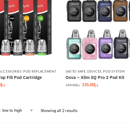
ACCESSORIES
,
POD REPLACEMENT
360 TO VAPE
,
DEVICES
,
POD SYSTEM
op Fill Pod Cartridge
Oxva – Xlim SQ Pro 2 Pod Kit
0
د.إ
135.00
د.إ
150.00
د.إ
Showing all 2 results