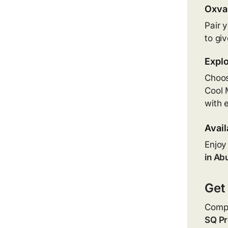
Oxva 
Pair 
to gi
Explo
Choos
Cool M
with 
Avail
Enjoy
in Ab
Get
Compa
SQ Pr