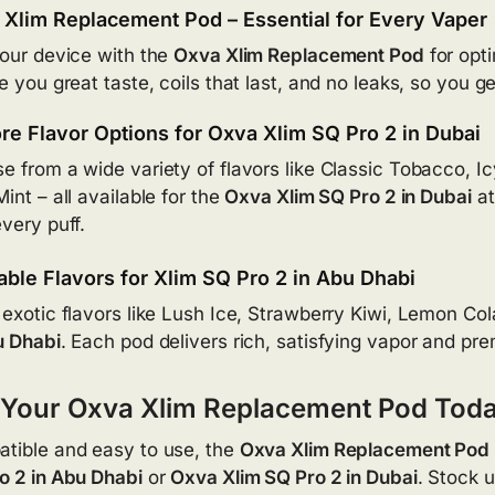
Xlim Replacement Pod – Essential for Every Vaper
your device with the
Oxva Xlim Replacement Pod
for opt
ve you great taste, coils that last, and no leaks, so you 
re Flavor Options for Oxva Xlim SQ Pro 2 in Dubai
e from a wide variety of flavors like Classic Tobacco, 
int – all available for the
Oxva Xlim SQ Pro 2 in Dubai
at
every puff.
able Flavors for Xlim SQ Pro 2 in Abu Dhabi
 exotic flavors like Lush Ice, Strawberry Kiwi, Lemon Co
u Dhabi
. Each pod delivers rich, satisfying vapor and pr
 Your Oxva Xlim Replacement Pod Tod
tible and easy to use, the
Oxva Xlim Replacement Pod
o 2 in Abu Dhabi
or
Oxva Xlim SQ Pro 2 in Dubai
. Stock u