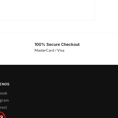
100% Secure Checkout
MasterCard / Visa
UENOS
book
agram
rest