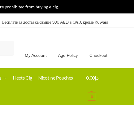
re prohibited from buying e-cig.
Бесплатная доставка свыше 300 AED в ОАЭ, кроме Ruwais
Search
My Account
Age Policy
Checkout
s
Heets Cig
Nicotine Pouches
0.00
د.إ
0