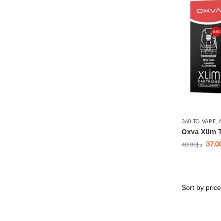
360 TO VAPE
,
Oxva Xlim T
37.0
40.00
د.إ