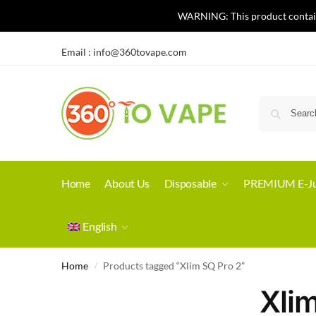
WARNING: This product contains 
Email :
info@360tovape.com
Home
About Us
Disposable
PREMIUM E-Ju
English
Home
Products tagged “Xlim SQ Pro 2”
/
Xli