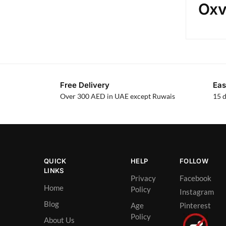
Oxv
Free Delivery
Eas
Over 300 AED in UAE except Ruwais
15 d
QUICK
HELP
FOLLOW
LINKS
Privacy
Facebook
Home
Policy
Instagram
Blog
Age
Pinterest
Policy
About Us