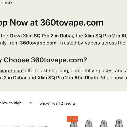
ience.
op Now at 360tovape.com
 the
Oxva Xlim SQ Pro 2 in Duba
i, the
Xlim SQ Pro 2 in A
nly from
360tovape.com
. Trusted by vapers across the 
 Choose 360tovape.com?
ovape.com
offers fast shipping, competitive prices, and 
o 2 in Dubai
and
Xlim SQ Pro 2 in Abu Dhabi
. Shop now 
Showing all 2 results
-10%