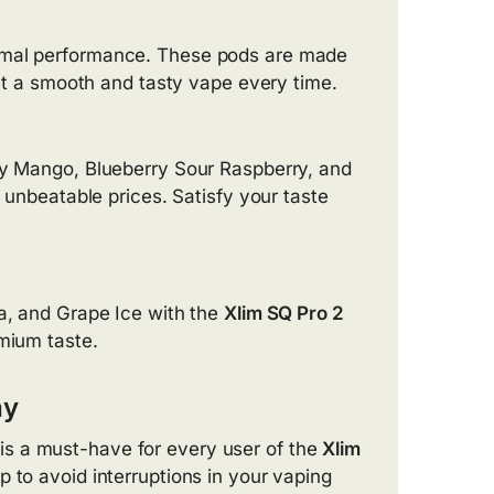
imal performance. These pods are made
get a smooth and tasty vape every time.
Icy Mango, Blueberry Sour Raspberry, and
 unbeatable prices. Satisfy your taste
la, and Grape Ice with the
Xlim SQ Pro 2
emium taste.
ay
is a must-have for every user of the
Xlim
p to avoid interruptions in your vaping