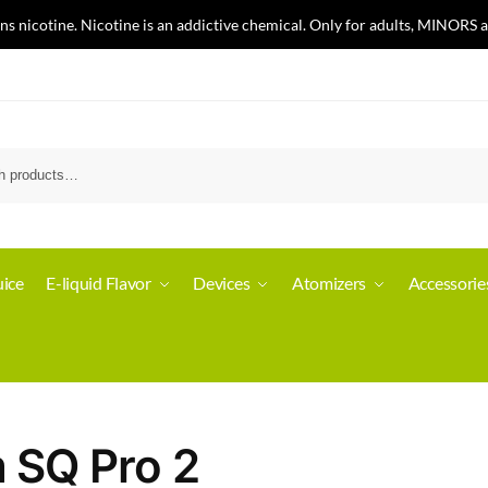
nicotine. Nicotine is an addictive chemical. Only for adults, MINORS a
ice
E-liquid Flavor
Devices
Atomizers
Accessorie
m SQ Pro 2