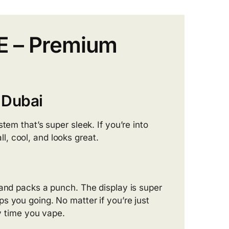
AE – Premium
 Dubai
ystem that’s super sleek. If you’re into
all, cool, and looks great.
e and packs a punch. The display is super
s you going. No matter if you’re just
ry time you vape.