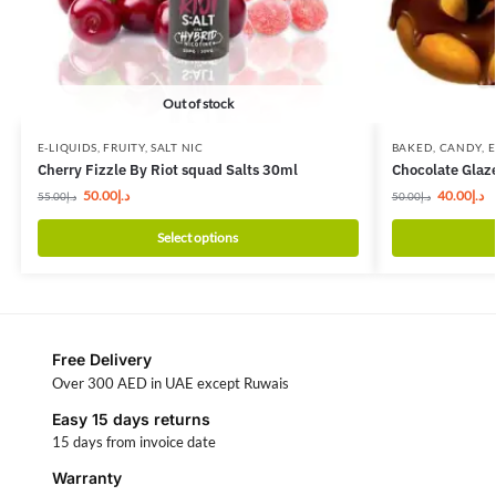
Out of stock
E-LIQUIDS
,
FRUITY
,
SALT NIC
BAKED
,
CANDY
,
E
Cherry Fizzle By Riot squad Salts 30ml
Chocolate Glaz
50.00
د.إ
40.00
د.إ
55.00
د.إ
50.00
د.إ
Select options
Free Delivery
Over 300 AED in UAE except Ruwais
Easy 15 days returns
15 days from invoice date
Warranty