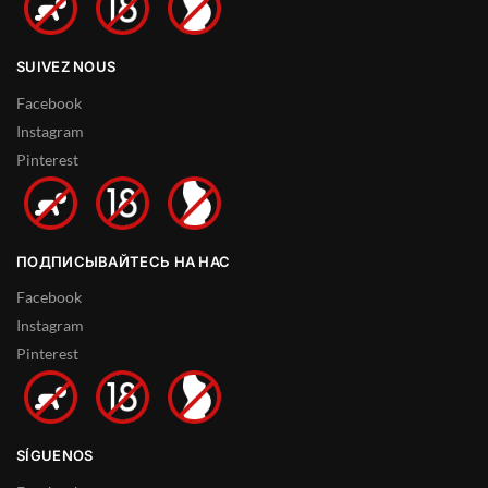
SUIVEZ NOUS
Facebook
Instagram
Pinterest
ПОДПИСЫВАЙТЕСЬ НА НАС
Facebook
Instagram
Pinterest
SÍGUENOS