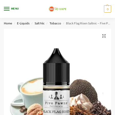
WARNING: This product contains nicotine. Nicotine is an addictive chemical.
MENU
0
Only for adults, MINORS are prohibited from buying e-cig.
Home
E-Liquids
Salt Nic
Tobacco
Black Flag Risen Saltnic – Five Pawns
/
/
/
/