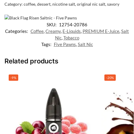
Category:
coffee, dessert, nicotine salt, original nic salt, savory
SKU:
12754-20786
Categories:
Coffee
,
Creamy
,
E-Liquids
,
PREMIUM E-Juice
,
Salt
Nic
,
Tobacco
Tags:
Five Pawns
,
Salt Nic
Related products
-9%
-20%