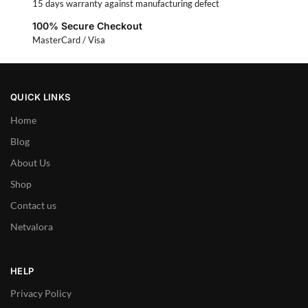
15 days warranty against manufacturing defect
100% Secure Checkout
MasterCard / Visa
QUICK LINKS
Home
Blog
About Us
Shop
Contact us
Netvalora
HELP
Privacy Policy