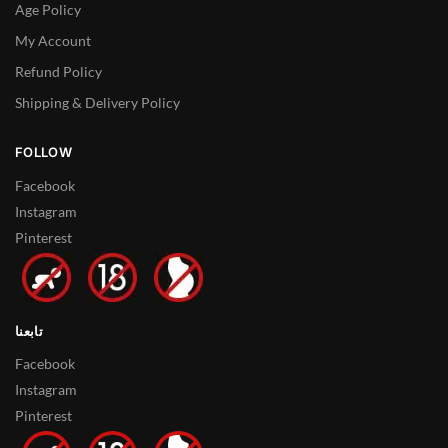
Age Policy
My Account
Refund Policy
Shipping & Delivery Policy
FOLLOW
Facebook
Instagram
Pinterest
تابعنا
Facebook
Instagram
Pinterest