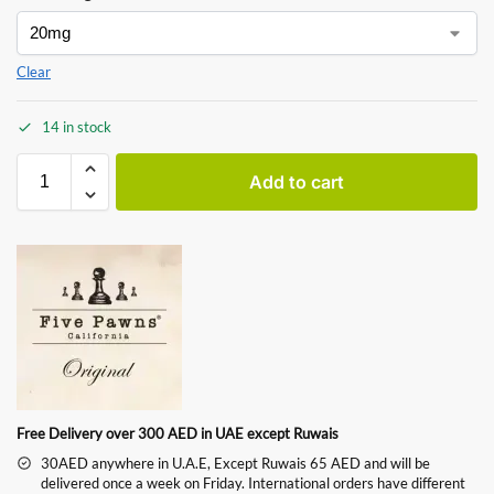
Clear
14 in stock
Add to cart
Free Delivery over 300 AED in UAE except Ruwais
30AED anywhere in U.A.E, Except Ruwais 65 AED and will be
delivered once a week on Friday. International orders have different