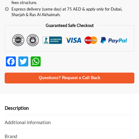
fees structure.
Express delivery (same day) at 75 AED & apply only for Dubai,
Sharjah & Ras Al Akhaimah.
Guaranteed Safe Checkout
F
T
W
ac
w
h
e
itt
at
Questions? Request a Call Back
b
er
s
o
A
o
p
Description
k
p
Additional information
Brand