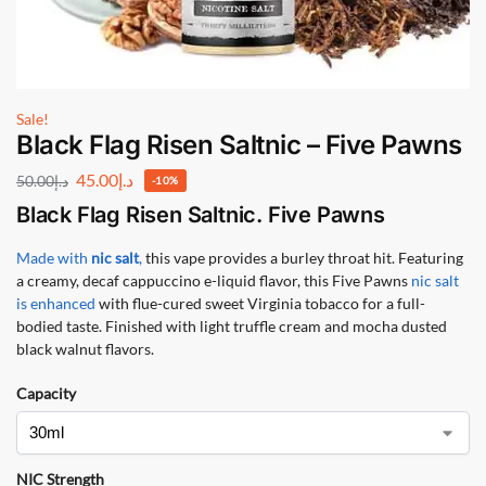
Sale!
Black Flag Risen Saltnic – Five Pawns
45.00
د.إ
50.00
د.إ
-10%
Black Flag Risen Saltnic. Five Pawns
Made with
nic salt
,
this vape provides a burley throat hit. Featuring
a creamy, decaf cappuccino e-liquid flavor, this Five Pawns
nic salt
is enhanced
with flue-cured sweet Virginia tobacco for a full-
bodied taste. Finished with light truffle cream and mocha dusted
black walnut flavors.
Capacity
NIC Strength