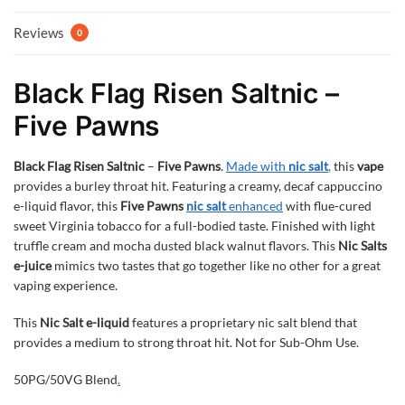
Reviews
0
Black Flag Risen Saltnic –
Five Pawns
Black Flag Risen Saltnic
–
Five Pawns
.
Made with
nic salt
,
this
vape
provides a burley throat hit. Featuring a creamy, decaf cappuccino
e-liquid flavor, this
Five Pawns
nic salt
enhanced
with flue-cured
sweet Virginia tobacco for a full-bodied taste. Finished with light
truffle cream and mocha dusted black walnut flavors. This
Nic Salts
e-juice
mimics two tastes that go together like no other for a great
vaping experience.
This
Nic Salt e-liquid
features a proprietary nic salt blend that
provides a medium to strong throat hit. Not for Sub-Ohm Use.
50PG/50VG Blend
.