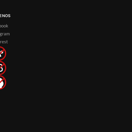
UENOS
book
agram
rest