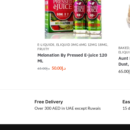
E-LIQUIDS
,
ELIQUID 3MG 6MG 12MG 18MG
,
BAKED
FRUITY
ELIQU
Melonation By Pressed E-juice 120
Aunt 
ML
Dust,
50.00
د.إ
65.00
د.إ
65.00
د
Free Delivery
Eas
Over 300 AED in UAE except Ruwais
15 d