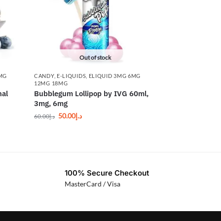
Out of stock
6MG
CANDY
,
E-LIQUIDS
,
ELIQUID 3MG 6MG
12MG 18MG
nal
Bubblegum Lollipop by IVG 60ml,
3mg, 6mg
50.00
د.إ
60.00
د.إ
100% Secure Checkout
MasterCard / Visa