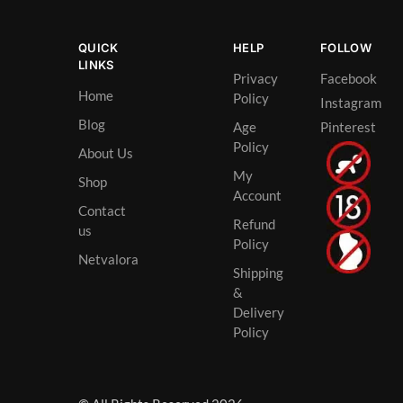
QUICK
HELP
FOLLOW
LINKS
Privacy
Facebook
Home
Policy
Instagram
Blog
Age
Pinterest
Policy
About Us
My
Shop
Account
Contact
Refund
us
Policy
Netvalora
Shipping
&
Delivery
Policy