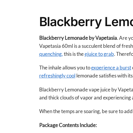
Blackberry Lem
Blackberry Lemonade by Vapetasia
. Are y
Vapetasia 60ml is a succulent blend of fresh
quenching,
this is the
ejuice to grab
. Theref
The inhale allows you to
experience a burst
refreshingly cool
lemonade satisfies with its
Blackberry Lemonade vape juice by Vapetasi
and thick clouds of vapor and experiencing a 
When the temps are soaring, be sure to add t
Package Contents Include: