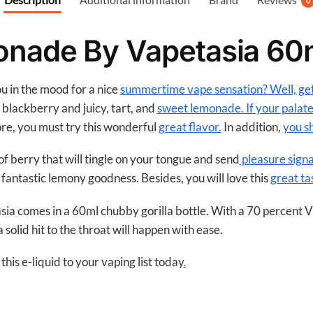
0
o
o
onade By Vapetasia 60
k
ou in the mood for a nice
summertime vape sensation? Well, g
 blackberry and juicy, tart, and
sweet lemonade. If your palate
ore, you must try this wonderful
great flavor.
In addition,
you s
of berry that will tingle on your tongue and send
pleasure signa
 fantastic lemony goodness. Besides, you will love this
great ta
a comes in a 60ml chubby gorilla bottle. With a 70 percent 
solid hit to the throat will happen with ease.
his e-liquid to your vaping list today
.