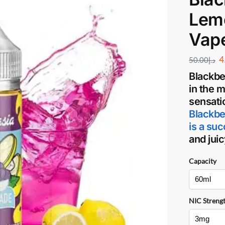
Lem
Vap
4
50.00
د.إ
Blackbe
in the 
sensati
Blackbe
is a su
and jui
Capacity
NIC Streng