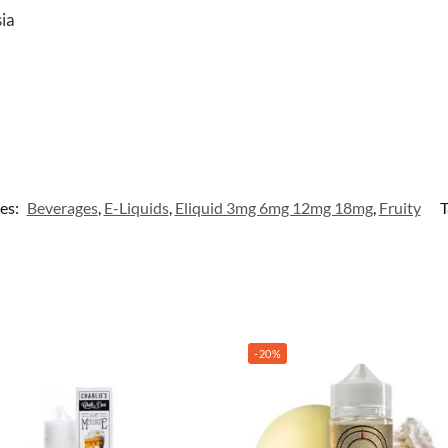
sia
es:
Beverages
,
E-Liquids
,
Eliquid 3mg 6mg 12mg 18mg
,
Fruity
T
-20%