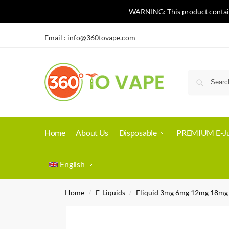
WARNING: This product contains 
Email :
info@360tovape.com
Home
About Us
Disposable
PREMIUM E-Ju
English
Home
E-Liquids
Eliquid 3mg 6mg 12mg 18mg
/
/