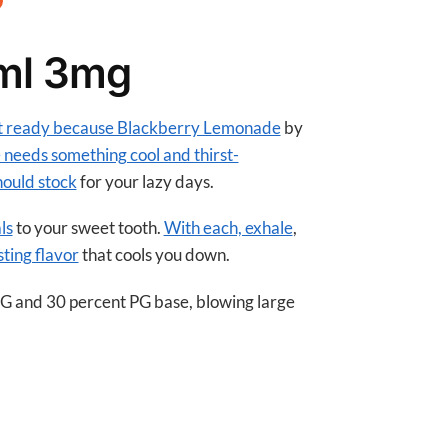
A
p
ml 3mg
p
et ready because Blackberry Lemonade
by
 needs something cool and thirst-
hould stock
for your lazy days.
ls
to your sweet tooth.
With each, exhale
,
sting flavor
that cools you down.
VG and 30 percent PG base, blowing large