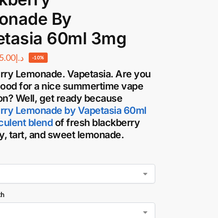
onade By
etasia 60ml 3mg
5.00
د.إ
-10%
rry Lemonade. Vapetasia
. Are you
mood for a nice summertime vape
on? Well, get ready because
rry Lemonade by Vapetasia 60ml
cculent blend
of fresh blackberry
cy, tart, and sweet lemonade.
th