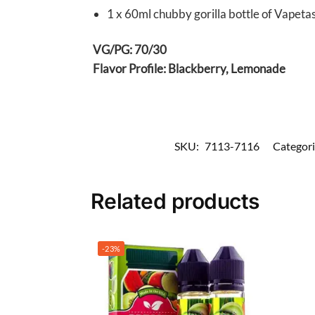
1 x 60ml chubby gorilla bottle of Vapeta
VG/PG: 70/30
Flavor Profile: Blackberry, Lemonade
SKU:
7113-7116
Categori
Related products
-23%