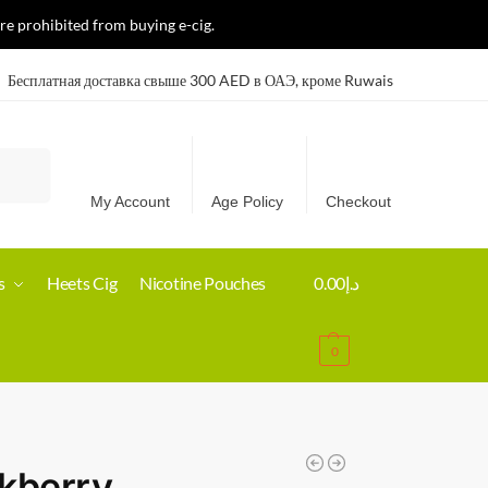
re prohibited from buying e-cig.
Бесплатная доставка свыше 300 AED в ОАЭ, кроме Ruwais
Search
My Account
Age Policy
Checkout
s
Heets Cig
Nicotine Pouches
0.00
د.إ
0
kberry