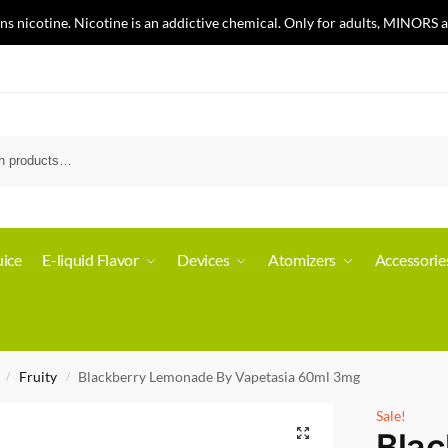
nicotine. Nicotine is an addictive chemical. Only for adults, MINORS a
ice
E-liquid Flavor
Devices
Atomizers
Accessorie
Fruity
Blackberry Lemonade By Vapetasia 60ml 3mg
/
/
Sale!
Blac