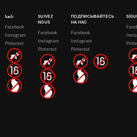
تابعنا
SUIVEZ
ПОДПИСЫВАЙТЕСЬ
SÍG
NOUS
НА НАС
Facebook
Face
Facebook
Facebook
Instagram
Inst
Instagram
Instagram
Pinterest
Pinte
Pinterest
Pinterest