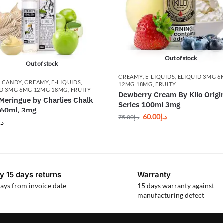
Out of stock
Out of stock
CREAMY
,
E-LIQUIDS
,
ELIQUID 3MG 
,
CANDY
,
CREAMY
,
E-LIQUIDS
,
12MG 18MG
,
FRUITY
ID 3MG 6MG 12MG 18MG
,
FRUITY
Dewberry Cream By Kilo Origi
Meringue by Charlies Chalk
Series 100ml 3mg
 60ml, 3mg
60.00
د.إ
75.00
د.إ
.إ
y 15 days returns
Warranty
ays from invoice date
15 days warranty against
manufacturing defect