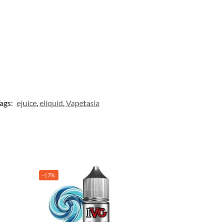
ags:
ejuice
,
eliquid
,
Vapetasia
-17%