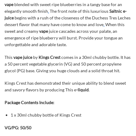
vape
blended with sweet ripe blueberries in a tangy base for an
elegantly smooth finish
.
The front note of this luxurious
Saltnic
e-
juice
begins with a rush of the closeness of the Duchess Tres Leches
dessert flavor that many have come to know and love
.
When this
sweet and creamy
vape
juice cascades across your palate, an
emergence of ripe blueberry will burst. Provide your tongue an
unforgettable and adorable taste.
This
vape juice
by
Kings Crest
comes in a 30ml chubby bottle. It has
a 50 percent vegetable glycerin (VG) and 50 percent propylene
glycol (PG) base. Giving you huge clouds and a solid throat hit.
Kings Crest has demonstrated their unique ability to blend sweet
and savory flavors by producing This e
-liquid
.
Package Contents Include:
1 x 30ml chubby bottle of Kings Crest
VG/PG: 50/50