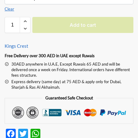
Clear
Add to cart
Kings Crest
Free Delivery over 300 AED in UAE except Ruwais
30AED anywhere in U.A.E, Except Ruwais 65 AED and will be
delivered once a week on Friday. International orders have different
fees structure.
Express delivery (same day) at 75 AED & apply only for Dubai,
Sharjah & Ras Al Akhaimah.
Guaranteed Safe Checkout
F
T
W