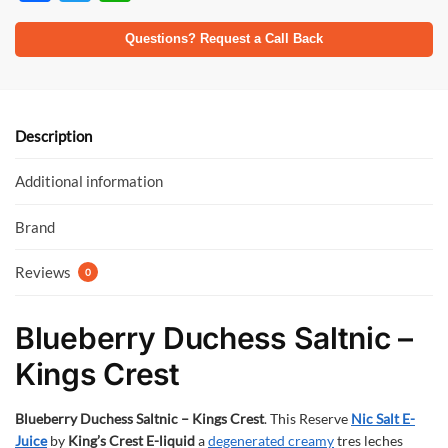
ac
w
h
e
itt
at
Questions? Request a Call Back
b
er
s
o
A
o
p
Description
k
p
Additional information
Brand
Reviews
0
Blueberry Duchess Saltnic –
Kings Crest
Blueberry Duchess Saltnic – Kings Crest
. This Reserve
Nic Salt
E-
Juice
by
King’s Crest E-liquid
a
degenerated creamy
tres leches