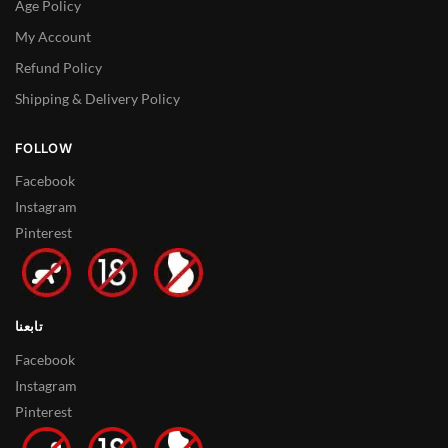
Age Policy
My Account
Refund Policy
Shipping & Delivery Policy
FOLLOW
Facebook
Instagram
Pinterest
تابعنا
Facebook
Instagram
Pinterest