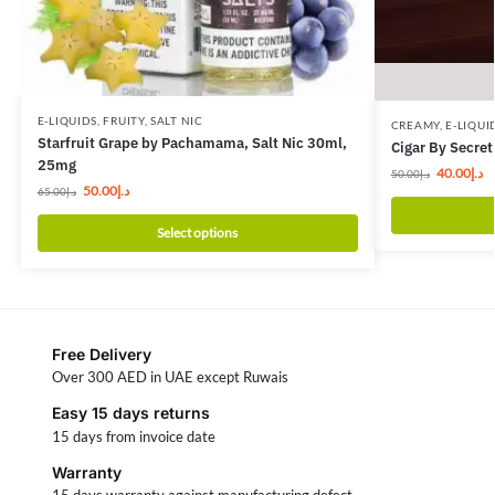
E-LIQUIDS
,
FRUITY
,
SALT NIC
CREAMY
,
E-LIQUI
Starfruit Grape by Pachamama, Salt Nic 30ml,
Cigar By Secret
25mg
40.00
د.إ
50.00
د.إ
50.00
د.إ
65.00
د.إ
Select options
Free Delivery
Over 300 AED in UAE except Ruwais
Easy 15 days returns
15 days from invoice date
Warranty