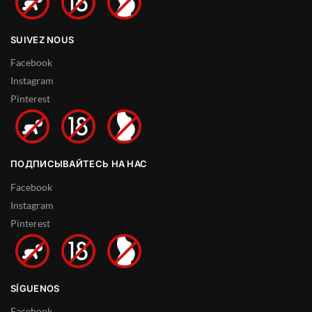
SUIVEZ NOUS
Facebook
Instagram
Pinterest
ПОДПИСЫВАЙТЕСЬ НА НАС
Facebook
Instagram
Pinterest
SÍGUENOS
Facebook