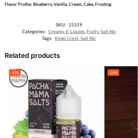
Flavor Profile: Blueberry, Vanilla, Cream, Cake, Frosting.
SKU:
15319
Categories:
Creamy
,
E-Liquids
,
Fruity
,
Salt Nic
Tags:
Kings Crest
,
Salt Nic
Related products
-23%
-20%