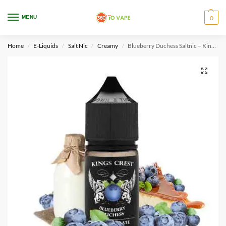
WARNING: This product contains nicotine. Nicotine is an addictive chemical.
MENU
0
Only for adults, MINORS are prohibited from buying e-cig.
Home
E-Liquids
Salt Nic
Creamy
Blueberry Duchess Saltnic – Kings Crest
/
/
/
/