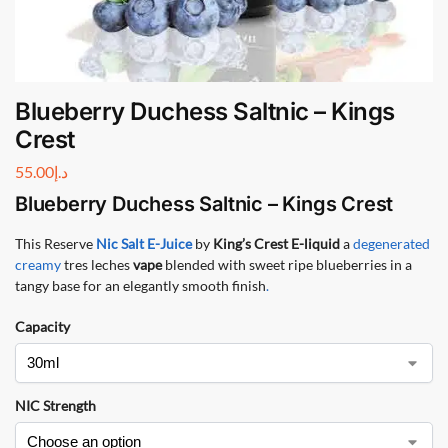
Blueberry Duchess Saltnic – Kings
Crest
55.00
د.إ
Blueberry Duchess Saltnic – Kings Crest
This Reserve
Nic Salt
E-Juice
by
King’s Crest E-liquid
a
degenerated
creamy
tres leches
vape
blended with sweet ripe blueberries in a
tangy base for an elegantly smooth finish
.
Capacity
NIC Strength