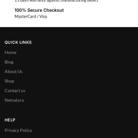
15 days warranty against manufacturing defect
100% Secure Checkout
MasterCard / Visa
QUICK LINKS
Home
Blog
About Us
Shop
Contact us
Netvalora
HELP
Privacy Policy