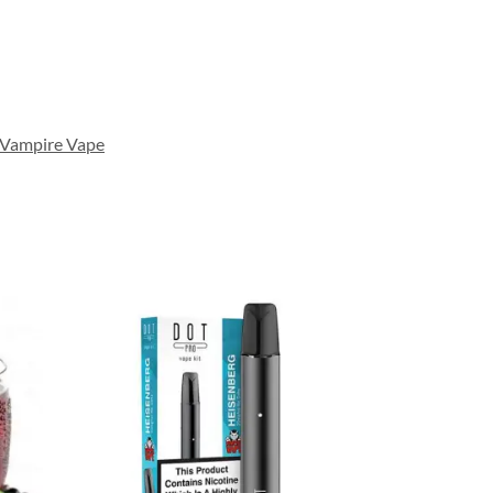
Vampire Vape