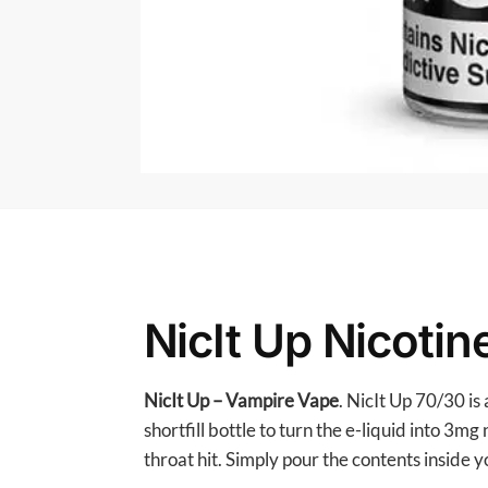
NicIt Up Nicoti
NicIt Up – Vampire Vape
. NicIt Up 70/30 i
shortfill bottle to turn the e-liquid into 3
throat hit. Simply pour the contents inside yo