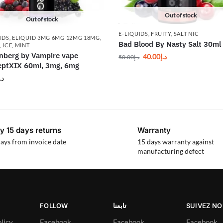
Out of stock
Out of stock
E-LIQUIDS
,
FRUITY
,
SALT NIC
IDS
,
ELIQUID 3MG 6MG 12MG 18MG
,
Bad Blood By Nasty Salt 30ml
,
ICE
,
MINT
nberg by Vampire vape
40.00
د.إ
50.00
د.إ
ptXIX 60ml, 3mg, 6mg
.إ
y 15 days returns
Warranty
ays from invoice date
15 days warranty against
manufacturing defect
FOLLOW
تابعنا
SUIVEZ N
licy
Facebook
Facebook
Facebook