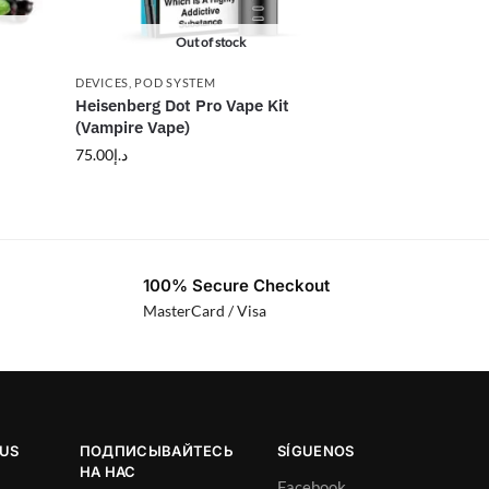
Out of stock
DEVICES
,
POD SYSTEM
Heisenberg Dot Pro Vape Kit
(Vampire Vape)
75.00
د.إ
100% Secure Checkout
MasterCard / Visa
OUS
ПОДПИСЫВАЙТЕСЬ
SÍGUENOS
НА НАС
Facebook