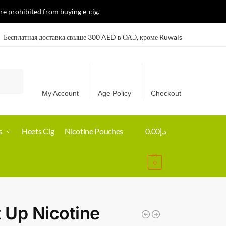
re prohibited from buying e-cig.
Бесплатная доставка свыше 300 AED в ОАЭ, кроме Ruwais
Search
My Account
Age Policy
Checkout
s
Heets Cig
Nicotine Pouches
0.00
د.إ
0
t Up Nicotine