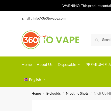
WARNING: This product contains 
Email :
info@360tovape.com
Home
About Us
Disposable
PREMIUM E-Ju
English
Home
E-Liquids
Nicotine Shots
NicIt Up N
/
/
/