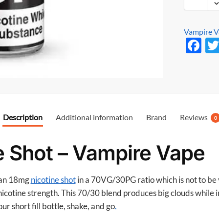
Vampire 
F
ac
e
b
o
Description
Additional information
Brand
Reviews
o
0
k
ne Shot – Vampire Vape
s an 18mg
nicotine shot
in a 70VG/30PG ratio which is not to be
mg nicotine strength. This 70/30 blend produces big clouds while
ur short fill bottle, shake, and go
.