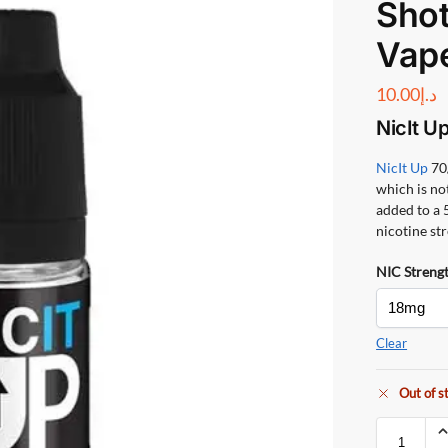
Shot
Vap
10.00
د.إ
NicIt U
NicIt Up
70
which is no
added to a 5
nicotine st
NIC Streng
Clear
Out of s