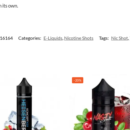
 its own.
-16164
Categories:
E-Liquids
,
Nicotine Shots
Tags:
Nic Shot
,
-20%