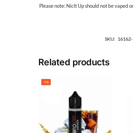
Please note: NicIt Up should not be vaped on
SKU:
16162
Related products
-9%