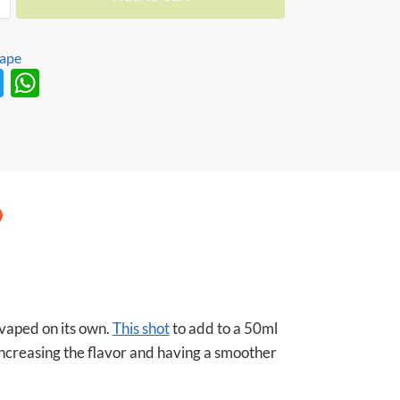
Vape
T
W
w
h
itt
at
er
s
A
p
p
 vaped on its own.
This shot
to add to a 50ml
 increasing the flavor and having a smoother