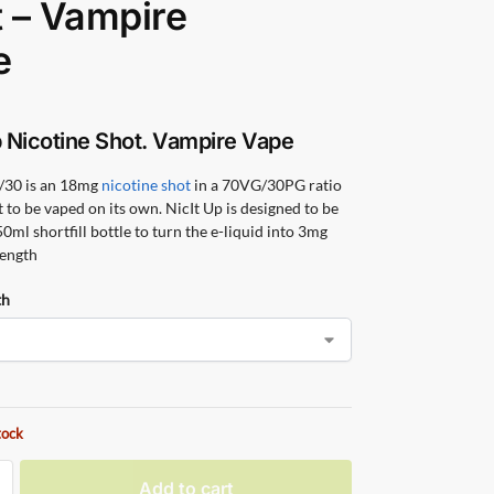
 – Vampire
e
p Nicotine Shot. Vampire Vape
/30 is an 18mg
nicotine shot
in a 70VG/30PG ratio
t to be vaped on its own. NicIt Up is designed to be
0ml shortfill bottle to turn the e-liquid into 3mg
rength
th
tock
Add to cart