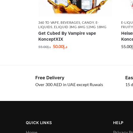
360 TO VAPE
,
BEVERAGES
,
CANDY
,
E-
E-LIQU
LIQUIDS
,
ELIQUID 3MG 6MG 12MG 18MG
FRUITY
Get Cubed By Vampire vape
Heise
KonceptXIX
Konce
50.00
د.إ
55.00
د
55.00
د.إ
Free Delivery
Eas
Over 300 AED in UAE except Ruwais
15 d
QUICK LINKS
HELP
Home
Privacy Po