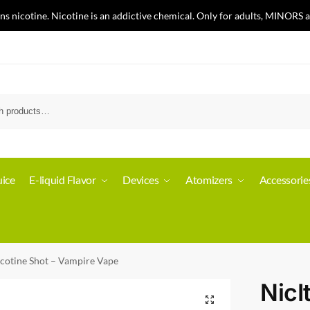
nicotine. Nicotine is an addictive chemical. Only for adults, MINORS a
ice
E-liquid Flavor
Devices
Atomizers
Accessorie
icotine Shot – Vampire Vape
NicI