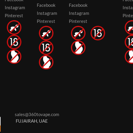
Facebook
Facebook
Instagram
Inst
Instagram
Instagram
Pinterest
Pinte
Pinterest
Pinterest
sales@360tovape.com
FUJAIRAH, UAE