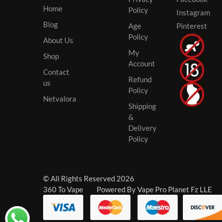
Home
Policy
Instagram
Blog
Age
Pinterest
Policy
About Us
My
Shop
Account
Contact
Refund
us
Policy
Netvalora
Shipping
&
Delivery
Policy
© All Rights Reserved 2026
360 To Vape Powered By Vape Pro Planet Fz LLE