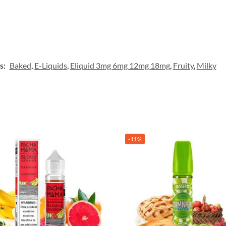
s:
Baked
,
E-Liquids
,
Eliquid 3mg 6mg 12mg 18mg
,
Fruity
,
Milky
-11%