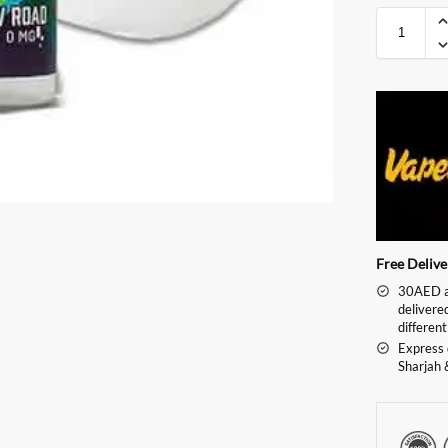
Free Deliv
30AED an
delivere
different
Express 
Sharjah 