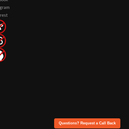
agram
rest
Questions? Request a Call Back