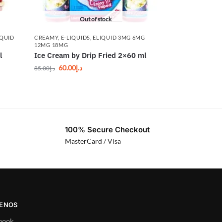
Out of stock
IQUID
CREAMY
,
E-LIQUIDS
,
ELIQUID 3MG 6MG
12MG 18MG
l
Ice Cream by Drip Fried 2×60 ml
60.00
د.إ
85.00
د.إ
100% Secure Checkout
MasterCard / Visa
UENOS
book