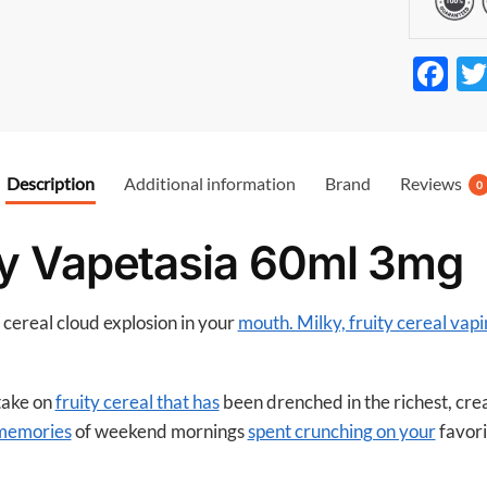
F
ac
e
b
Description
Additional information
Brand
Reviews
0
o
o
y Vapetasia 60ml 3mg
k
y cereal cloud explosion in your
mouth. Milky, fruity cereal vapi
 take on
fruity cereal that has
been drenched in the richest, cr
 memories
of weekend mornings
spent crunching on your
favori