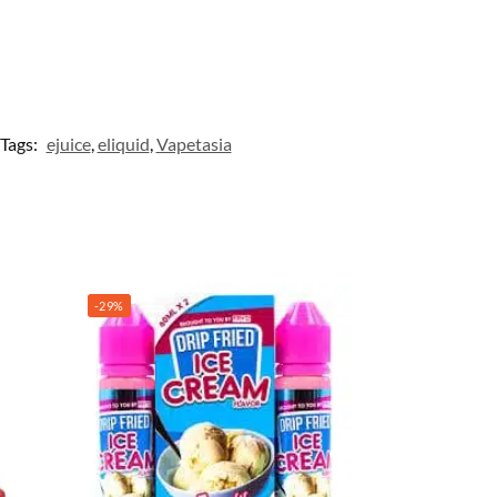
Tags:
ejuice
,
eliquid
,
Vapetasia
-29%