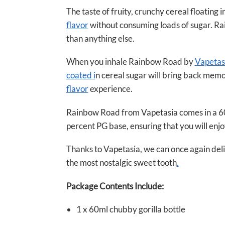
The taste of fruity, crunchy cereal floating in
flavor
without consuming loads of sugar. Rai
than anything else.
When you inhale Rainbow Road by
Vapetas
coated i
n cereal sugar will bring back memor
flavor
experience.
Rainbow Road from Vapetasia comes in a 60ml 
percent PG base, ensuring that you will enjo
Thanks to Vapetasia, we can once again deligh
the most nostalgic sweet tooth
.
Package Contents Include:
1 x 60ml chubby gorilla bottle