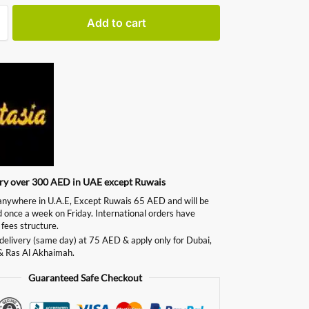
Add to cart
ery over 300 AED in UAE except Ruwais
ywhere in U.A.E, Except Ruwais 65 AED and will be
d once a week on Friday. International orders have
 fees structure.
delivery (same day) at 75 AED & apply only for Dubai,
& Ras Al Akhaimah.
Guaranteed Safe Checkout