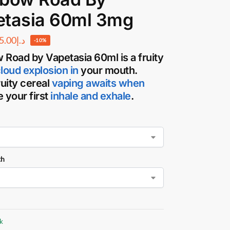
etasia 60ml 3mg
5.00
د.إ
-10%
 Road by Vapetasia
60ml is a fruity
cloud
explosion in
your mouth.
ruity cereal
vaping awaits when
 your first
inhale and exhale
.
th
ck