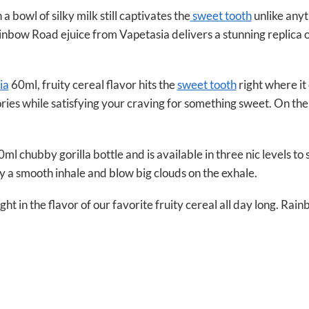
 a bowl of silky milk still captivates the
sweet tooth
unlike anyt
nbow Road ejuice from Vapetasia delivers a stunning replica o
ia
60ml, fruity cereal flavor hits the
sweet tooth
right where it
ies while satisfying your craving for something sweet. On the e
chubby gorilla bottle and is available in three nic levels to 
y a smooth inhale and blow big clouds on the exhale.
t in the flavor of our favorite fruity cereal all day long. Rain