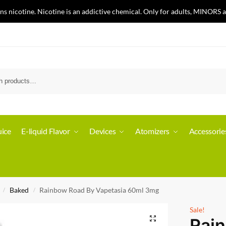
nicotine. Nicotine is an addictive chemical. Only for adults, MINORS a
ice
E-liquid Flavor
Devices
Atomizers
Accessorie
Baked
Rainbow Road By Vapetasia 60ml 3mg
/
/
Sale!
Rai