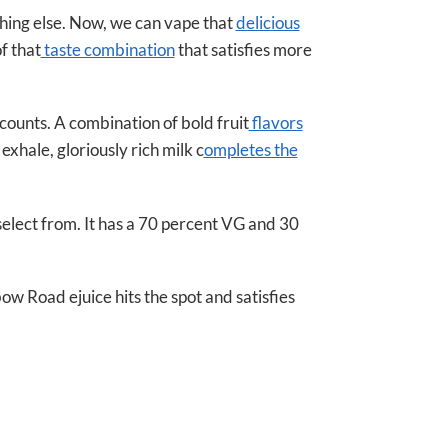
hing else. Now, we can vape that
delicious
f that
taste combination
that satisfies more
 counts. A combination of bold fruit
flavors
xhale, gloriously rich milk c
ompletes the
select from. It has a 70 percent VG and 30
bow Road ejuice hits the spot and satisfies