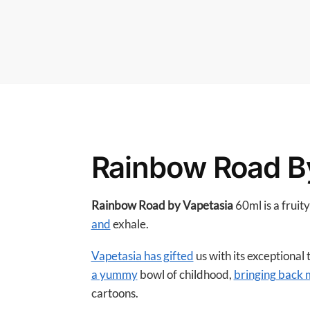
Rainbow Road B
Rainbow Road by Vapetasia
60ml is a fruit
and
exhale.
Vapetasia has gifted
us with its exceptional
a yummy
bowl of childhood,
bringing back
cartoons.