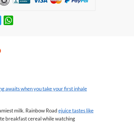
T
W
w
h
itt
at
er
s
A
p
p
ng awaits when you take your first inhale
eamiest milk. Rainbow Road
ejuice tastes like
te breakfast cereal while watching