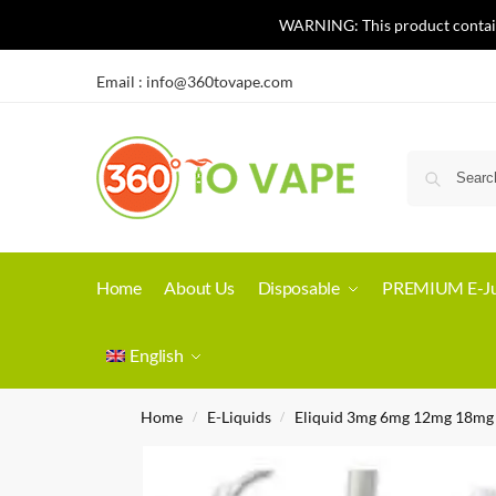
WARNING: This product contains 
Email :
info@360tovape.com
Home
About Us
Disposable
PREMIUM E-Ju
English
Home
E-Liquids
Eliquid 3mg 6mg 12mg 18mg
/
/