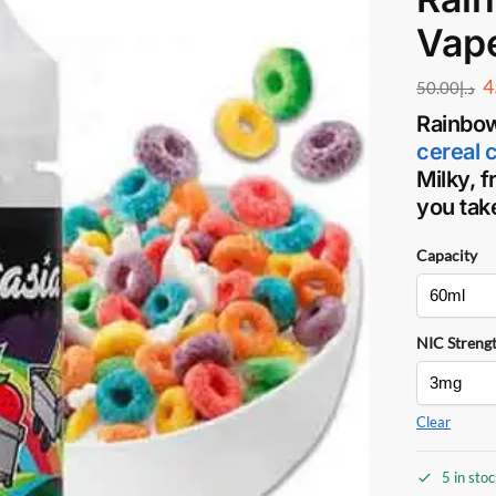
Vap
4
50.00
د.إ
Rainbow
cereal 
Milky, f
you take
Capacity
NIC Streng
Clear
5 in sto