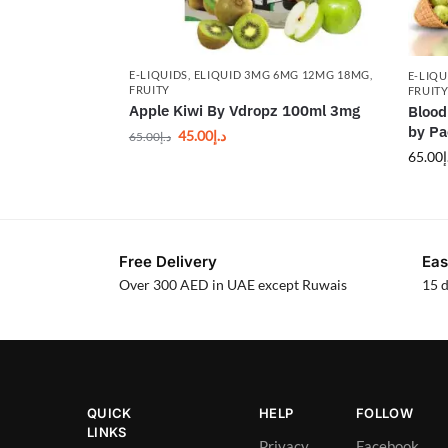
E-LIQUIDS
,
ELIQUID 3MG 6MG 12MG 18MG
,
E-LIQU
FRUITY
FRUIT
Apple Kiwi By Vdropz 100ml 3mg
Blood
by P
45.00
د.إ
65.00
د.إ
65.00
د
Free Delivery
Eas
Over 300 AED in UAE except Ruwais
15 d
QUICK
HELP
FOLLOW
LINKS
Privacy
Facebook