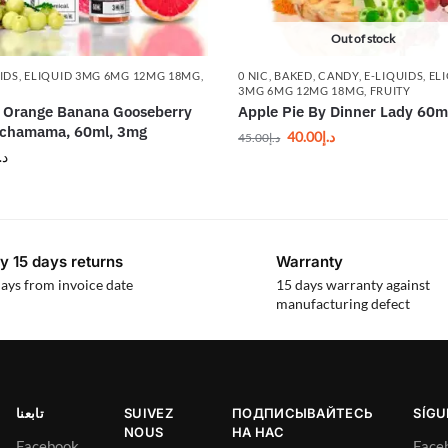
Out of stock
IDS
,
ELIQUID 3MG 6MG 12MG 18MG
,
0 NIC
,
BAKED
,
CANDY
,
E-LIQUIDS
,
EL
Y
3MG 6MG 12MG 18MG
,
FRUITY
 Orange Banana Gooseberry
Apple Pie By Dinner Lady 60m
achamama, 60ml, 3mg
40.00
د.إ
45.00
د.إ
.إ
y 15 days returns
Warranty
ays from invoice date
15 days warranty against
manufacturing defect
تابعنا
SUIVEZ
ПОДПИСЫВАЙТЕСЬ
SÍG
NOUS
НА НАС
Facebook
Face