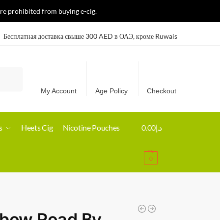
re prohibited from buying e-cig.
Бесплатная доставка свыше 300 AED в ОАЭ, кроме Ruwais
Search
My Account
Age Policy
Checkout
s
Heets Cig
Nicotine Pouches
0.00
د.إ
0
nbow Road By