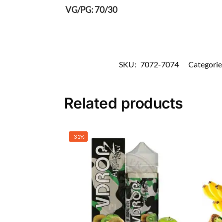
VG/PG: 70/30
SKU:
7072-7074
Categorie
Related products
-31%