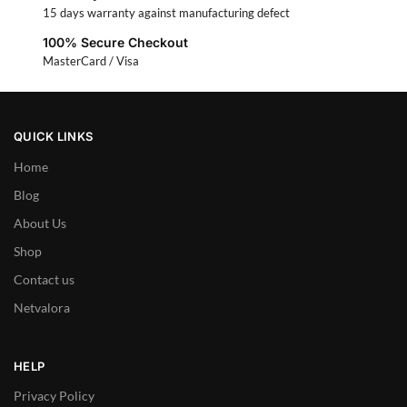
15 days warranty against manufacturing defect
100% Secure Checkout
MasterCard / Visa
QUICK LINKS
Home
Blog
About Us
Shop
Contact us
Netvalora
HELP
Privacy Policy