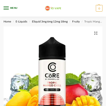
WARNING: This product contains nicotine. Nicotine is an addictive chemical.
MENU
0
Only for adults, MINORS are prohibited from buying e-cig.
Home
E-Liquids
Eliquid 3mg 6mg 12mg 18mg
Fruity
Tropic Mango Chill – Core Dinner lady
/
/
/
/