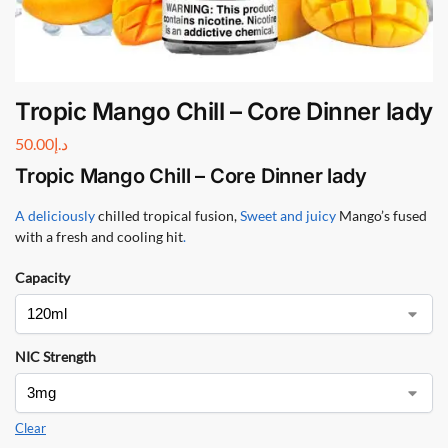
Tropic Mango Chill – Core Dinner lady
50.00
د.إ
Tropic Mango Chill – Core Dinner lady
A deliciously
chilled tropical fusion,
Sweet and juicy
Mango’s fused
with a fresh and cooling hit
.
Capacity
NIC Strength
Clear