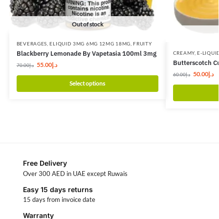
Out of stock
BEVERAGES
,
ELIQUID 3MG 6MG 12MG 18MG
,
FRUITY
Blackberry Lemonade By Vapetasia 100ml 3mg
CREAMY
,
E-LIQUI
Butterscotch C
55.00
د.إ
70.00
د.إ
50.00
د.إ
60.00
د.إ
Select options
Free Delivery
Over 300 AED in UAE except Ruwais
Easy 15 days returns
15 days from invoice date
Warranty