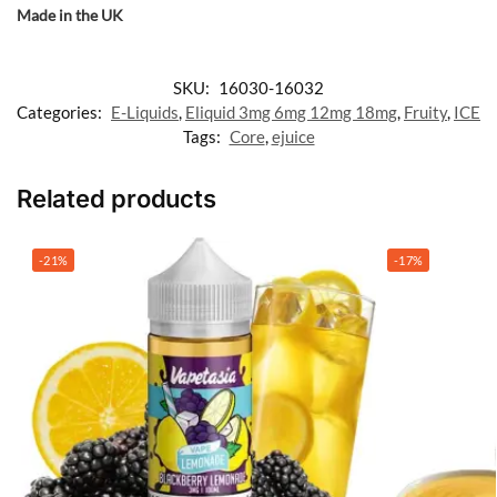
Made in the UK
SKU:
16030-16032
Categories:
E-Liquids
,
Eliquid 3mg 6mg 12mg 18mg
,
Fruity
,
ICE
Tags:
Core
,
ejuice
Related products
-21%
-17%