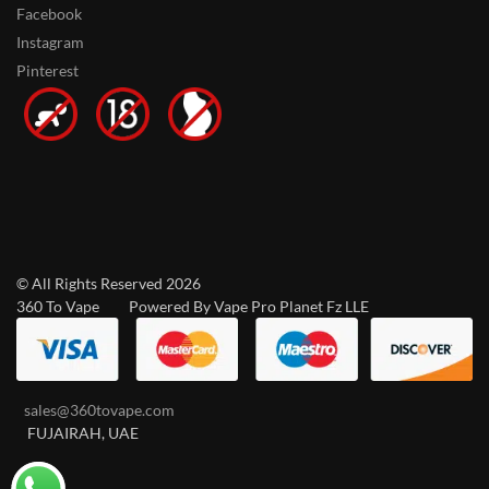
Facebook
Instagram
Pinterest
© All Rights Reserved 2026
360 To Vape Powered By Vape Pro Planet Fz LLE
sales@360tovape.com
FUJAIRAH, UAE