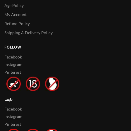
Age Policy
My Account
Refund Policy
Shipping & Delivery Policy
FOLLOW
Facebook
Instagram
Pinterest
تابعنا
Facebook
Instagram
Pinterest