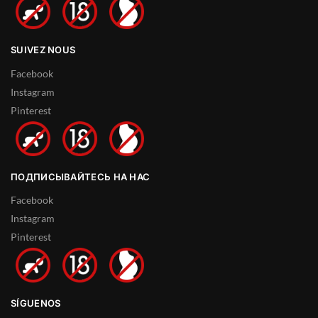
SUIVEZ NOUS
Facebook
Instagram
Pinterest
ПОДПИСЫВАЙТЕСЬ НА НАС
Facebook
Instagram
Pinterest
SÍGUENOS