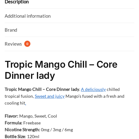
o
p
Description
k
p
Additional information
Brand
Reviews
0
Tropic Mango Chill – Core
Dinner lady
Tropic Mango Chill – Core Dinner lady
.
A deliciously
chilled
tropical fusion,
Sweet and juicy
Mango’s fused with a fresh and
cooling hit
.
Flavor:
Mango, Sweet, Cool
Formula:
Freebase
Nicotine Strength:
0mg / 3mg / 6mg
Bottle Size
: 120ml