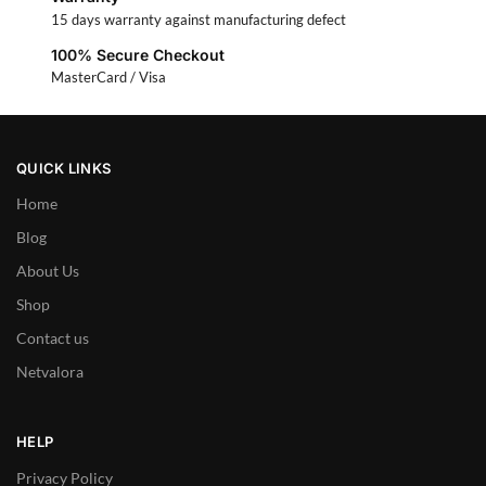
15 days warranty against manufacturing defect
100% Secure Checkout
MasterCard / Visa
QUICK LINKS
Home
Blog
About Us
Shop
Contact us
Netvalora
HELP
Privacy Policy