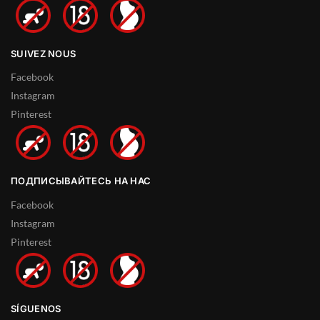
SUIVEZ NOUS
Facebook
Instagram
Pinterest
ПОДПИСЫВАЙТЕСЬ НА НАС
Facebook
Instagram
Pinterest
SÍGUENOS