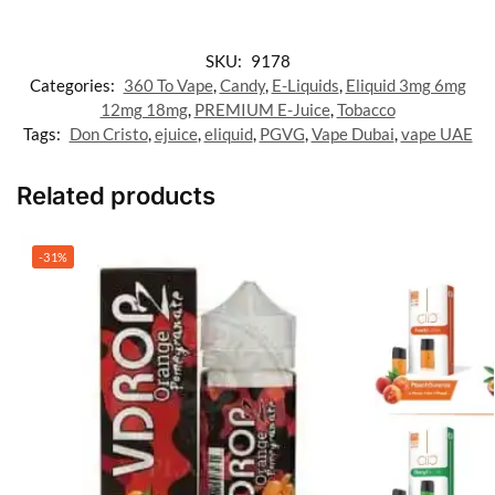
SKU:
9178
Categories:
360 To Vape
,
Candy
,
E-Liquids
,
Eliquid 3mg 6mg
12mg 18mg
,
PREMIUM E-Juice
,
Tobacco
Tags:
Don Cristo
,
ejuice
,
eliquid
,
PGVG
,
Vape Dubai
,
vape UAE
Related products
-31%