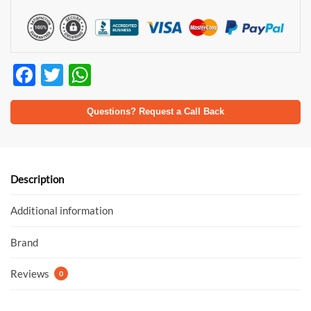
F
T
W
ac
w
h
e
itt
at
Questions? Request a Call Back
b
er
s
o
A
o
p
Description
k
p
Additional information
Brand
Reviews
0