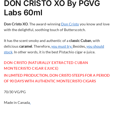
DON CRISTO XO By PGVG
Labs 60ml
Don Cristo XO
. The award-winning
Don Cristo
you know and love
with the delightful, soothing touch of Butterscotch.
It has the scent smoky and authentic of a
classic Cuban
, with
delicious
caramel
. Therefore,
you must try.
Besides,
you should
stock
. In other words, it is the best Pistachio cigar e-juice.
DON CRISTO (NATURALLY EXTRACTED CUBAN
MONTECRISTO CIGAR EJUICE)
IN LIMITED PRODUCTION, DON CRISTO STEEPS FOR A PERIOD
OF 90 DAYS WITH AUTHENTIC MONTECRISTO CIGARS
70/30 VG/PG
Made in Canada
.