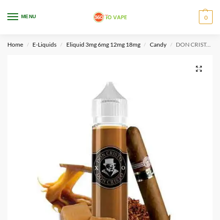
WARNING: This product contains nicotine. Nicotine is an addictive chemical.
MENU
0
Only for adults, MINORS are prohibited from buying e-cig.
Home
E-Liquids
Eliquid 3mg 6mg 12mg 18mg
Candy
DON CRISTO XO By PGVG Labs 60ml
/
/
/
/