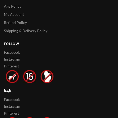
Age Policy
My Account
Refund Policy
Shipping & Delivery Policy
FOLLOW
Facebook
Instagram
Pinterest
تابعنا
Facebook
Instagram
Pinterest