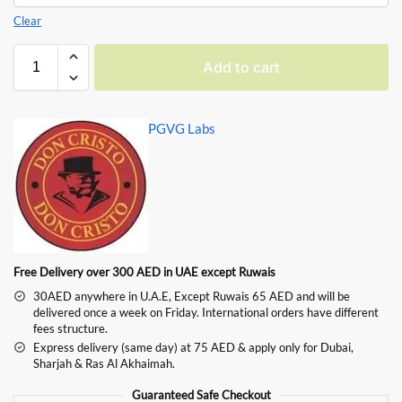
Clear
Add to cart
PGVG Labs
Free Delivery over 300 AED in UAE except Ruwais
30AED anywhere in U.A.E, Except Ruwais 65 AED and will be
delivered once a week on Friday. International orders have different
fees structure.
Express delivery (same day) at 75 AED & apply only for Dubai,
Sharjah & Ras Al Akhaimah.
Guaranteed Safe Checkout