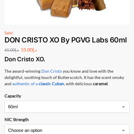
Sale!
DON CRISTO XO By PGVG Labs 60ml
55.00
د.إ
65.00
د.إ
Don Cristo XO
.
The award-winning
Don Cristo
you know and love with the
delightful, soothing touch of Butterscotch. It has the scent smoky
and
authentic of a
classic Cuban
, with delicious
caramel
.
Capacity
NIC Strength