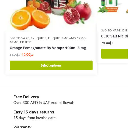
360 TO VAPE
,
DIS
CLIC Salt Nic O
360 TO VAPE
,
E-LIQUIDS
,
ELIQUID 3MG 6MG 12MG
18MG
,
FRUITY
75.00
د.إ
Orange Pomegranate By Vdropz 100ml 3 mg
45.00
د.إ
65.00
د.إ
Select options
Free Delivery
Over 300 AED in UAE except Ruwais
Easy 15 days returns
15 days from invoice date
Warranty