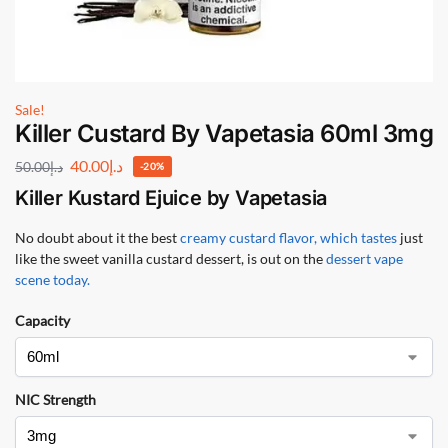
Sale!
Killer Custard By Vapetasia 60ml 3mg
40.00
د.إ
50.00
د.إ
-20%
Killer Kustard Ejuice by Vapetasia
No doubt about it the best
creamy custard flavor, which tastes
just
like the sweet vanilla custard dessert, is out on the
dessert vape
scene today.
Capacity
NIC Strength