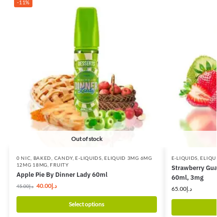
-11%
Out of stock
0 NIC
,
BAKED
,
CANDY
,
E-LIQUIDS
,
ELIQUID 3MG 6MG
E-LIQUIDS
,
ELIQU
12MG 18MG
,
FRUITY
Strawberry Gua
Apple Pie By Dinner Lady 60ml
60ml, 3mg
40.00
د.إ
45.00
د.إ
65.00
د.إ
Select options