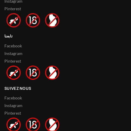
Instagram
Pinterest
تابعنا
Facebook
Instagram
Pinterest
SUIVEZ NOUS
Facebook
Instagram
Pinterest