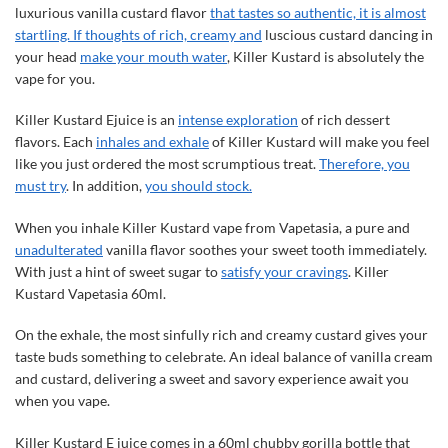
luxurious vanilla custard flavor
that tastes so authentic, it is almost
startling. If thoughts of rich, creamy and
luscious custard dancing in
your head
make your mouth water
, Killer Kustard is absolutely the
vape for you.
Killer Kustard Ejuice is an
intense exploration
of rich dessert
flavors. Each
inhales and exhale
of Killer Kustard will make you feel
like you just ordered the most scrumptious treat.
Therefore, you
must try
. In addition,
you should stock.
When you inhale Killer Kustard vape from Vapetasia, a pure and
unadulterated
vanilla flavor soothes your sweet tooth immediately.
With just a hint of sweet sugar to
satisfy your cravings
. Killer
Kustard Vapetasia 60ml.
On the exhale, the most sinfully rich and creamy custard gives your
taste buds something to celebrate. An ideal balance of vanilla cream
and custard, delivering a sweet and savory experience await you
when you vape.
Killer Kustard E juice comes in a 60ml chubby gorilla bottle that