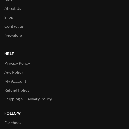
About Us
Shop
Contact us
Netvalora
HELP
Privacy Policy
Age Policy
My Account
Refund Policy
Shipping & Delivery Policy
FOLLOW
Facebook