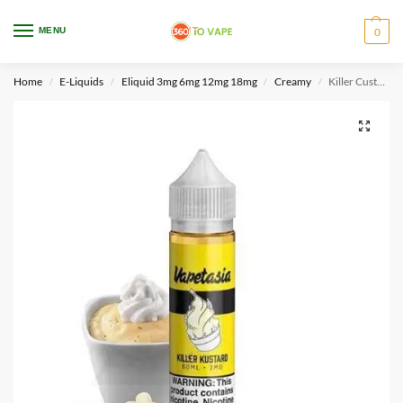
WARNING: This product contains nicotine. Nicotine is an addictive chemical.
MENU
0
Only for adults, MINORS are prohibited from buying e-cig.
Home
E-Liquids
Eliquid 3mg 6mg 12mg 18mg
Creamy
Killer Custard By Vapetasia 60ml 3mg
/
/
/
/