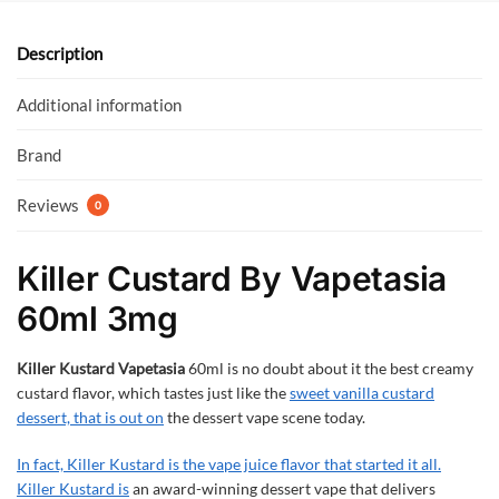
o
A
o
p
Description
k
p
Additional information
Brand
Reviews
0
Killer Custard By Vapetasia
60ml 3mg
Killer Kustard Vapetasia
60ml is no doubt about it the best creamy
custard flavor, which tastes just like the
sweet vanilla custard
dessert, that is out on
the dessert vape scene today.
In fact, Killer Kustard is the vape juice flavor that started it all.
Killer Kustard is
an award-winning dessert vape that delivers