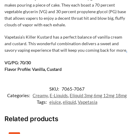
makes pouring a piece of cake. They each boast a 70 percent
vegetable glycerin (VG) and 30 percent propylene glycol (PG) base
that allows vapers to enjoy a decent throat hit and blow big, fluffy
clouds of vapor with each exhale.
Vapetasia’s Killer Kustard has a perfect balance of vanilla cream
and custard. This wonderful combination delivers a sweet and
savory vaping experience that will keep you coming back for more
.
VG/PG: 70/30
Flavor Profile: Vanilla, Custard
SKU:
7065-7067
Categories:
Creamy
,
E-Liquids
,
Eliquid 3mg 6mg 12mg 18mg
Tags:
ejuice
,
eliquid
,
Vapetasia
Related products