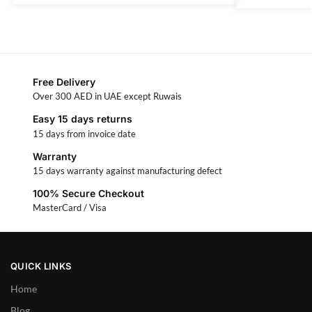
Free Delivery
Over 300 AED in UAE except Ruwais
Easy 15 days returns
15 days from invoice date
Warranty
15 days warranty against manufacturing defect
100% Secure Checkout
MasterCard / Visa
QUICK LINKS
Home
Blog