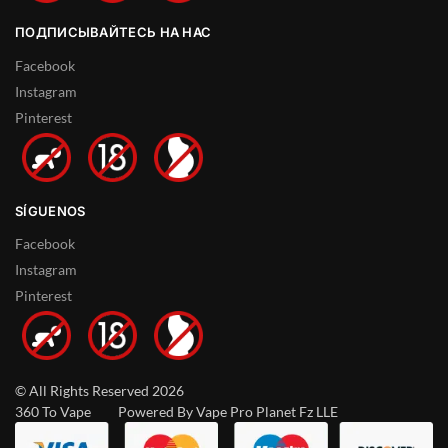
ПОДПИСЫВАЙТЕСЬ НА НАС
Facebook
Instagram
Pinterest
SÍGUENOS
Facebook
Instagram
Pinterest
© All Rights Reserved 2026
360 To Vape Powered By Vape Pro Planet Fz LLE